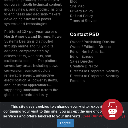
Blog
delivers in-depth technical content,
Site Map
industry news, and product insights
Privacy Policy
to engineers and decision-makers
Refund Policy
developing advanced power
Terms of Service
systems and technologies.
Published
12× per year across
Contact PSD
North America and Europe,
Power
Systems Design is distributed
Owner / Publishing Director
through online and fully digital
Owner / Editorial Director
editions, complemented by
Editor, North America
eNewsletters, webinars, and
Editor, Europe
multimedia content. The platform
Sales Director
covers key areas including power
Creative Director
conversion, semiconductors,
Director of Corporate Security
renewable energy, automotive
Director of Corporate Security -
electrification, AI power systems,
Emeritus
and industrial applications—
supporting innovation across the
global electronics industry.
This site uses cookies to enhance your visitor experience. By
continuing your visit to this site, you accept the use of cookies to offer
services and offers tailored to your interests.
(See Our Privacy Policy)
Copyright © 2026 Power Systems Design, All rights reserved
I agree