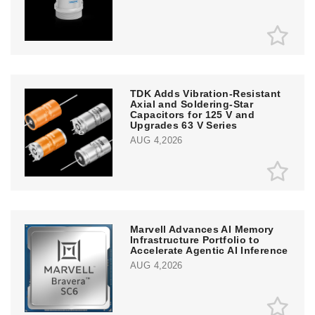
TDK Adds Vibration-Resistant
Axial and Soldering-Star
Capacitors for 125 V and
Upgrades 63 V Series
AUG 4,2026
Marvell Advances AI Memory
Infrastructure Portfolio to
Accelerate Agentic AI Inference
AUG 4,2026