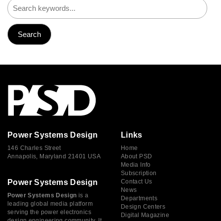
Power Systems Design
Links
146 Charles Street
Home
Annapolis, Maryland 21401 USA
About PSD
Media Info
Subscription
Power Systems Design
Contact Us
News
Power Systems Design
is a
Departments
leading global media platform
Design Centers
serving the power electronics
Digital Magazine
design engineering community. It