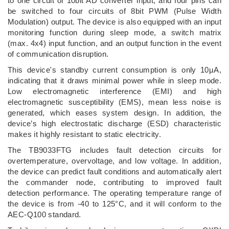
to one circuit of 10bit AD converter input, and four pins can
be switched to four circuits of 8bit PWM (Pulse Width
Modulation) output. The device is also equipped with an input
monitoring function during sleep mode, a switch matrix
(max. 4x4) input function, and an output function in the event
of communication disruption.
This device's standby current consumption is only 10µA,
indicating that it draws minimal power while in sleep mode.
Low electromagnetic interference (EMI) and high
electromagnetic susceptibility (EMS), mean less noise is
generated, which eases system design. In addition, the
device’s high electrostatic discharge (ESD) characteristic
makes it highly resistant to static electricity.
The TB9033FTG includes fault detection circuits for
overtemperature, overvoltage, and low voltage. In addition,
the device can predict fault conditions and automatically alert
the commander node, contributing to improved fault
detection performance. The operating temperature range of
the device is from -40 to 125°C, and it will conform to the
AEC-Q100 standard.