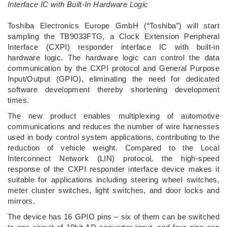
Interface IC with Built-In Hardware Logic
­Toshiba Electronics Europe GmbH (“Toshiba”) will start
sampling the TB9033FTG, a Clock Extension Peripheral
Interface (CXPI) responder interface IC with built-in
hardware logic. The hardware logic can control the data
communication by the CXPI protocol and General Purpose
Input/Output (GPIO), eliminating the need for dedicated
software development thereby shortening development
times.
The new product enables multiplexing of automotive
communications and reduces the number of wire harnesses
used in body control system applications, contributing to the
reduction of vehicle weight. Compared to the Local
Interconnect Network (LIN) protocol, the high-speed
response of the CXPI responder interface device makes it
suitable for applications including steering wheel switches,
meter cluster switches, light switches, and door locks and
mirrors.
The device has 16 GPIO pins – six of them can be switched