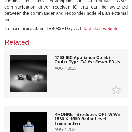
Toshiba is also developing an automotive CXPI
communication driver receiver IC that can be switched
between the commander and responder node via an external
pin.
To learn more about TB9033FTG, visit
Toshiba’s website
.
Related
4763 IEC Appliance Combi-
Outlet Type F/J for Smart PDUs
AUG 4,2026
KROHNE Introduces OPTIWAVE
1530 & 1560 Radar Level
Transmitters
AUG 4,2026