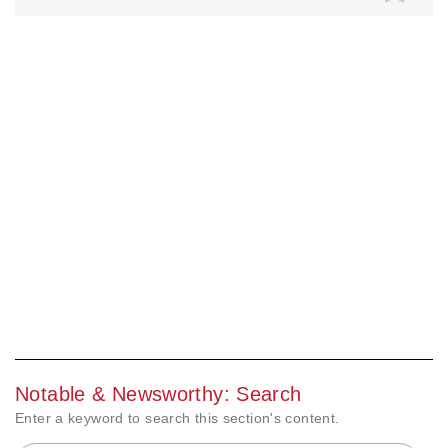
Notable & Newsworthy: Search
Enter a keyword to search this section's content.