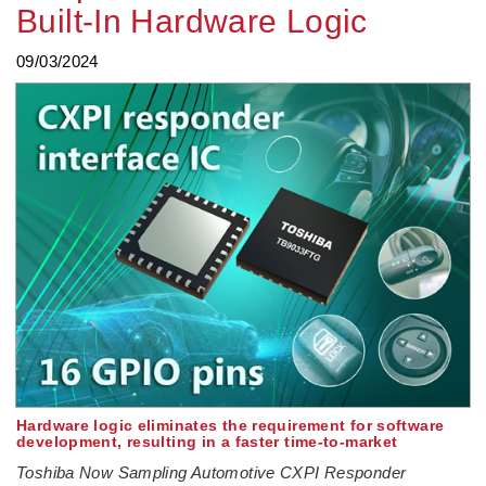
Built-In Hardware Logic
09/03/2024
Hardware logic eliminates the requirement for software
development, resulting in a faster time-to-market
Toshiba Now Sampling Automotive CXPI Responder