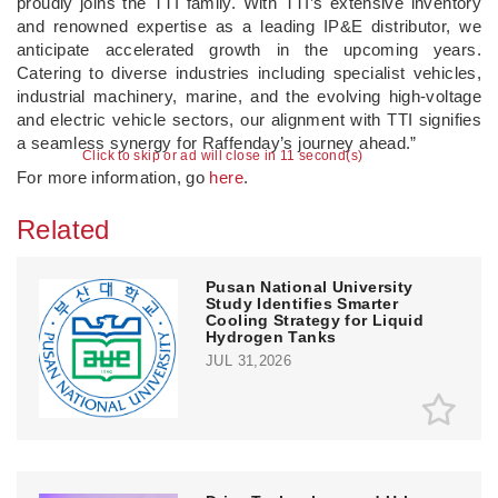
proudly joins the TTI family. With TTI’s extensive inventory
and renowned expertise as a leading IP&E distributor, we
anticipate accelerated growth in the upcoming years.
Catering to diverse industries including specialist vehicles,
industrial machinery, marine, and the evolving high-voltage
and electric vehicle sectors, our alignment with TTI signifies
a seamless synergy for Raffenday’s journey ahead.”
Click to skip or ad will close in 10 second(s)
For more information, go
here
.
Related
Pusan National University
Study Identifies Smarter
Cooling Strategy for Liquid
Hydrogen Tanks
JUL 31,2026