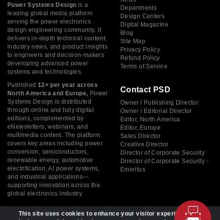
Power Systems Design
is a
Departments
leading global media platform
Design Centers
serving the power electronics
Digital Magazine
design engineering community. It
Blog
delivers in-depth technical content,
Site Map
industry news, and product insights
Privacy Policy
to engineers and decision-makers
Refund Policy
developing advanced power
Terms of Service
systems and technologies.
Published
12× per year across
Contact PSD
North America and Europe,
Power
Systems Design is distributed
Owner / Publishing Director
through online and fully digital
Owner / Editorial Director
editions, complemented by
Editor, North America
eNewsletters, webinars, and
Editor, Europe
multimedia content. The platform
Sales Director
covers key areas including power
Creative Director
conversion, semiconductors,
Director of Corporate Security
renewable energy, automotive
Director of Corporate Security -
electrification, AI power systems,
Emeritus
and industrial applications—
supporting innovation across the
global electronics industry.
This site uses cookies to enhance your visitor experience. By