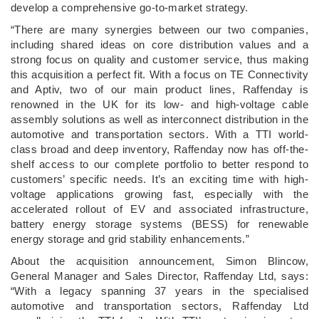
develop a comprehensive go-to-market strategy.
“There are many synergies between our two companies,
including shared ideas on core distribution values and a
strong focus on quality and customer service, thus making
this acquisition a perfect fit. With a focus on TE Connectivity
and Aptiv, two of our main product lines, Raffenday is
renowned in the UK for its low- and high-voltage cable
assembly solutions as well as interconnect distribution in the
automotive and transportation sectors. With a TTI world-
class broad and deep inventory, Raffenday now has off-the-
shelf access to our complete portfolio to better respond to
customers’ specific needs. It’s an exciting time with high-
voltage applications growing fast, especially with the
accelerated rollout of EV and associated infrastructure,
battery energy storage systems (BESS) for renewable
energy storage and grid stability enhancements.”
About the acquisition announcement, Simon Blincow,
General Manager and Sales Director, Raffenday Ltd, says:
“With a legacy spanning 37 years in the specialised
automotive and transportation sectors, Raffenday Ltd