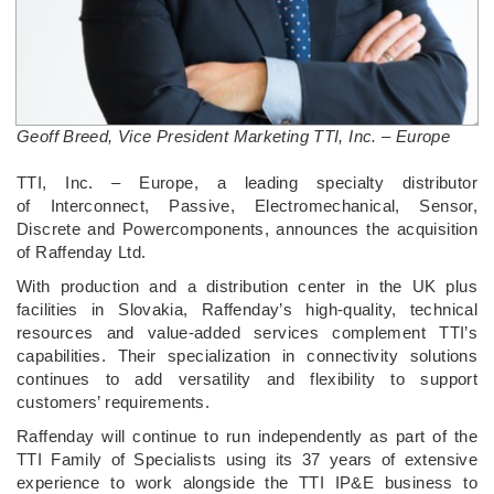
Geoff Breed, Vice President Marketing TTI, Inc. – Europe
­TTI, Inc. – Europe, a leading specialty distributor
of Interconnect, Passive, Electromechanical, Sensor,
Discrete and Powercomponents, announces the acquisition
of Raffenday Ltd.
With production and a distribution center in the UK plus
facilities in Slovakia, Raffenday’s high-quality, technical
resources and value-added services complement TTI’s
capabilities. Their specialization in connectivity solutions
continues to add versatility and flexibility to support
customers’ requirements.
Raffenday will continue to run independently as part of the
TTI Family of Specialists using its 37 years of extensive
experience to work alongside the TTI IP&E business to