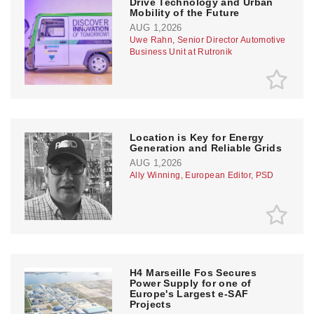
Drive Technology and Urban
Mobility of the Future
AUG 1,2026
Uwe Rahn, Senior Director Automotive
Business Unit at Rutronik
Location is Key for Energy
Generation and Reliable Grids
AUG 1,2026
Ally Winning, European Editor, PSD
H4 Marseille Fos Secures
Power Supply for one of
Europe's Largest e-SAF
Projects