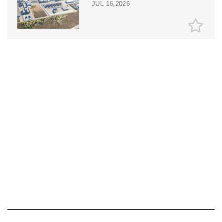
JUL 16,2026