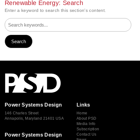
Renewable Energy: Search
Enter a keyword to search this section's content.
Power Systems Design
Links
146 Charles Street
Home
Annapolis, Maryland 21401 USA
About PSD
Media Info
Subscription
Power Systems Design
Contact Us
News