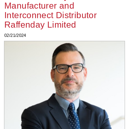
Manufacturer and
Interconnect Distributor
Raffenday Limited
02/21/2024