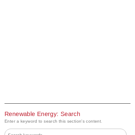
Renewable Energy: Search
Enter a keyword to search this section's content.