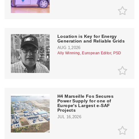
Location is Key for Energy
Generation and Reliable Grids
AUG 1,2026
Ally Winning, European Editor, PSD
H4 Marseille Fos Secures
Power Supply for one of
Europe's Largest e-SAF
Projects
JUL 16,2026