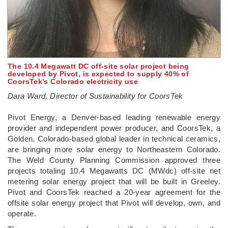
The 10.4 Megawatt DC off-site solar project being
developed by Pivot, is expected to supply 40% of
CoorsTek’s Colorado electricity use
Dara Ward, Director of Sustainability for CoorsTek
­Pivot Energy, a Denver-based leading renewable energy
provider and independent power producer, and CoorsTek, a
Golden, Colorado-based global leader in technical ceramics,
are bringing more solar energy to Northeastern Colorado.
The Weld County Planning Commission approved three
projects totaling 10.4 Megawatts DC (MWdc) off-site net
metering solar energy project that will be built in Greeley.
Pivot and CoorsTek reached a 20-year agreement for the
offsite solar energy project that Pivot will develop, own, and
operate.