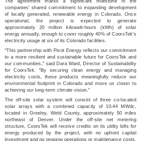
The agreement marks a significant milestone in the
companies’ shared commitment to expanding development
of locally generated, renewable energy in Colorado. Once
operational, the project is expected to generate
approximately 20 million kilowatt-hours (kWh) of solar
energy annually, enough to cover roughly 40% of CoorsTek’s
electricity usage at six of its Colorado facilities.
“This partnership with Pivot Energy reflects our commitment
to a more resilient and sustainable future for CoorsTek and
our communities,” said Dara Ward, Director of Sustainability
for CoorsTek. “By securing clean energy and managing
electricity costs, these products meaningfully reduce our
environmental footprint in Colorado and move us closer to
achieving our long-term climate vision.”
The off-site solar system will consist of three co-located
solar arrays with a combined capacity of 10.44 MWdc,
located in Greeley, Weld County, approximately 50 miles
northeast of Denver. Under the off-site net metering
structure, CoorsTek will receive credits on its utility bills for
energy produced by the project, with no upfront capital
investment and no ongoing operations or maintenance costs.