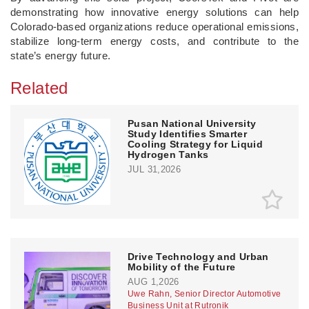
demonstrating how innovative energy solutions can help
Colorado-based organizations reduce operational emissions,
stabilize long-term energy costs, and contribute to the
state’s energy future.
Related
Pusan National University
Study Identifies Smarter
Cooling Strategy for Liquid
Hydrogen Tanks
JUL 31,2026
Drive Technology and Urban
Mobility of the Future
AUG 1,2026
Uwe Rahn, Senior Director Automotive
Business Unit at Rutronik