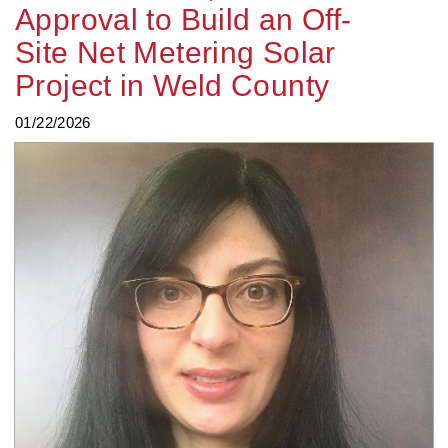
Approval to Build an Off-
Site Net Metering Solar
Project in Weld County
01/22/2026