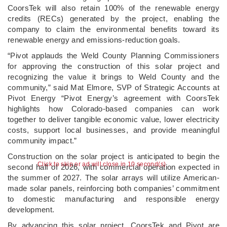
CoorsTek will also retain 100% of the renewable energy
credits (RECs) generated by the project, enabling the
company to claim the environmental benefits toward its
renewable energy and emissions-reduction goals.
“Pivot applauds the Weld County Planning Commissioners
for approving the construction of this solar project and
recognizing the value it brings to Weld County and the
community,” said Mat Elmore, SVP of Strategic Accounts at
Pivot Energy “Pivot Energy’s agreement with CoorsTek
highlights how Colorado-based companies can work
together to deliver tangible economic value, lower electricity
costs, support local businesses, and provide meaningful
community impact.”
Construction on the solar project is anticipated to begin the
Click to skip or ad will close in 9 second(s)
second half of 2026, with commercial operation expected in
the summer of 2027. The solar arrays will utilize American-
made solar panels, reinforcing both companies’ commitment
to domestic manufacturing and responsible energy
development.
By advancing this solar project, CoorsTek and Pivot are