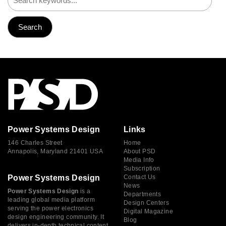
Power Systems Design
Links
146 Charles Street
Home
Annapolis, Maryland 21401 USA
About PSD
Media Info
Subscription
Power Systems Design
Contact Us
News
Power Systems Design
is a
Departments
leading global media platform
Design Centers
serving the power electronics
Digital Magazine
design engineering community. It
Blog
delivers in-depth technical content,