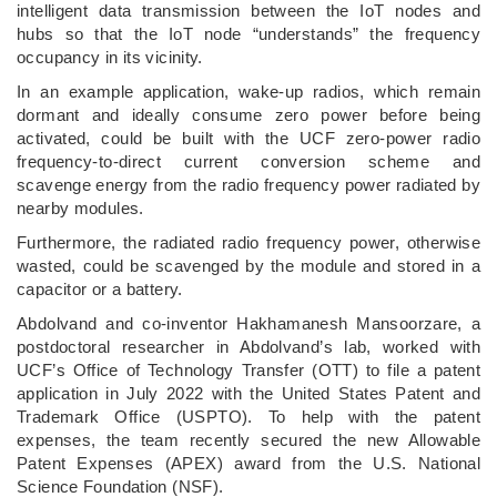
intelligent data transmission between the IoT nodes and
hubs so that the IoT node “understands” the frequency
occupancy in its vicinity.
In an example application, wake-up radios, which remain
dormant and ideally consume zero power before being
activated, could be built with the UCF zero-power radio
frequency-to-direct current conversion scheme and
scavenge energy from the radio frequency power radiated by
nearby modules.
Furthermore, the radiated radio frequency power, otherwise
wasted, could be scavenged by the module and stored in a
capacitor or a battery.
Abdolvand and co-inventor Hakhamanesh Mansoorzare, a
postdoctoral researcher in Abdolvand’s lab, worked with
UCF’s Office of Technology Transfer (OTT) to file a patent
application in July 2022 with the United States Patent and
Trademark Office (USPTO). To help with the patent
expenses, the team recently secured the new Allowable
Patent Expenses (APEX) award from the U.S. National
Science Foundation (NSF).