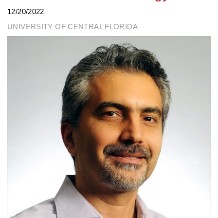
12/20/2022
UNIVERSITY OF CENTRAL FLORIDA