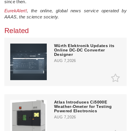
since then.
EurekAlert!
, the online, global news service operated by
AAAS, the science society.
Related
Würth Elektronik Updates its
Online DC-DC Converter
Designer
AUG 7,2026
Atlas Introduces Ci5000E
Weather-Ometer for Testing
Powered Electronics
AUG 7,2026