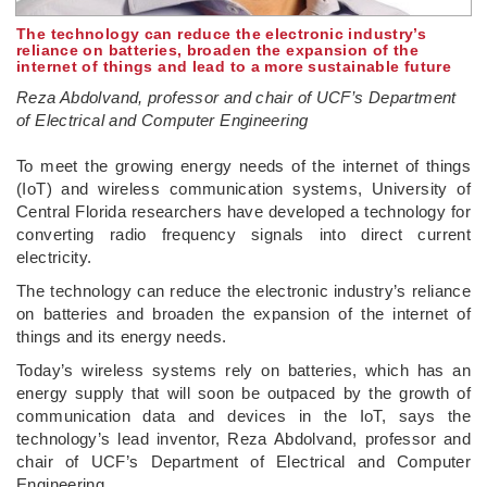
The technology can reduce the electronic industry’s
reliance on batteries, broaden the expansion of the
internet of things and lead to a more sustainable future
Reza Abdolvand, professor and chair of UCF’s Department
of Electrical and Computer Engineering
­To meet the growing energy needs of the internet of things
(IoT) and wireless communication systems, University of
Central Florida researchers have developed a technology for
converting radio frequency signals into direct current
electricity.
The technology can reduce the electronic industry’s reliance
on batteries and broaden the expansion of the internet of
things and its energy needs.
Today’s wireless systems rely on batteries, which has an
energy supply that will soon be outpaced by the growth of
communication data and devices in the IoT, says the
technology’s lead inventor, Reza Abdolvand, professor and
chair of UCF’s Department of Electrical and Computer
Engineering.