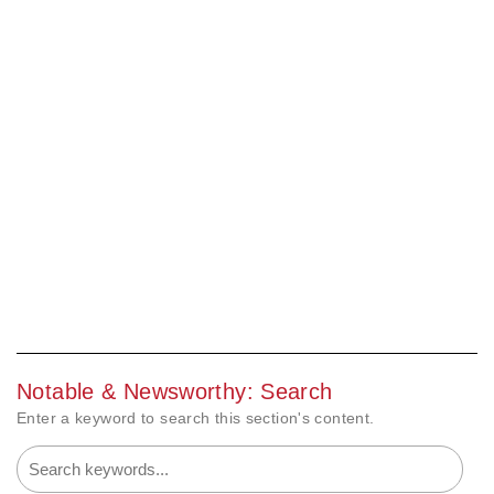
Notable & Newsworthy: Search
Enter a keyword to search this section's content.