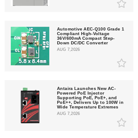
Automotive AEC-Q100 Grade 1
Compliant High-Voltage
36V/600mA Compact Step-
Down DC/DC Converter
AUG 7,2026
Antaira Launches New AC-
Powered PoE Injector
Supporting PoE, PoE+, and
PoE++, Delivers Up to 100W in
Wide Temperature Extremes
AUG 7,2026