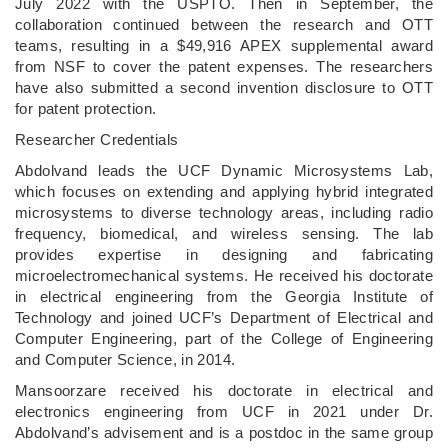
July 2022 with the USPTO. Then in September, the
collaboration continued between the research and OTT
teams, resulting in a $49,916 APEX supplemental award
from NSF to cover the patent expenses. The researchers
have also submitted a second invention disclosure to OTT
for patent protection.
Researcher Credentials
Abdolvand leads the UCF Dynamic Microsystems Lab,
which focuses on extending and applying hybrid integrated
microsystems to diverse technology areas, including radio
frequency, biomedical, and wireless sensing. The lab
provides expertise in designing and fabricating
microelectromechanical systems. He received his doctorate
in electrical engineering from the Georgia Institute of
Technology and joined UCF’s Department of Electrical and
Computer Engineering, part of the College of Engineering
and Computer Science, in 2014.
Mansoorzare received his doctorate in electrical and
electronics engineering from UCF in 2021 under Dr.
Abdolvand’s advisement and is a postdoc in the same group