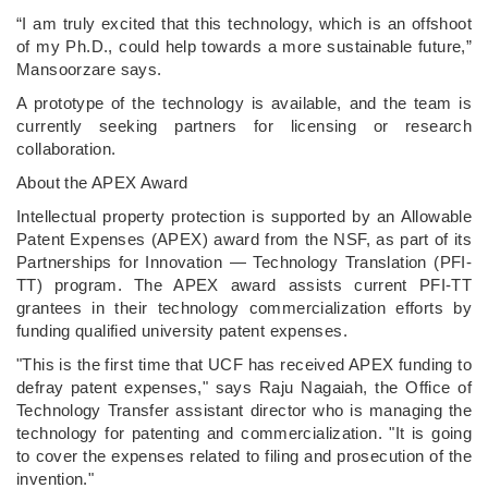
“I am truly excited that this technology, which is an offshoot
of my Ph.D., could help towards a more sustainable future,”
Mansoorzare says.
A prototype of the technology is available, and the team is
currently seeking partners for licensing or research
collaboration.
About the APEX Award
Intellectual property protection is supported by an Allowable
Patent Expenses (APEX) award from the NSF, as part of its
Partnerships for Innovation — Technology Translation (PFI-
TT) program. The APEX award assists current PFI-TT
grantees in their technology commercialization efforts by
funding qualified university patent expenses.
"This is the first time that UCF has received APEX funding to
defray patent expenses," says Raju Nagaiah, the Office of
Technology Transfer assistant director who is managing the
technology for patenting and commercialization. "It is going
to cover the expenses related to filing and prosecution of the
invention."