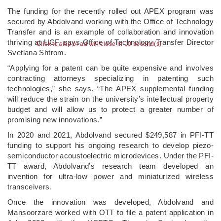
The funding for the recently rolled out APEX program was
secured by Abdolvand working with the Office of Technology
Transfer and is an example of collaboration and innovation
thriving at UCF, says Office of Technology Transfer Director
Click to skip or ad will close in 9 second(s)
Svetlana Shtrom.
“Applying for a patent can be quite expensive and involves
contracting attorneys specializing in patenting such
technologies,” she says. “The APEX supplemental funding
will reduce the strain on the university’s intellectual property
budget and will allow us to protect a greater number of
promising new innovations.”
In 2020 and 2021, Abdolvand secured $249,587 in PFI-TT
funding to support his ongoing research to develop piezo-
semiconductor acoustoelectric microdevices. Under the PFI-
TT award, Abdolvand’s research team developed an
invention for ultra-low power and miniaturized wireless
transceivers.
Once the innovation was developed, Abdolvand and
Mansoorzare worked with OTT to file a patent application in