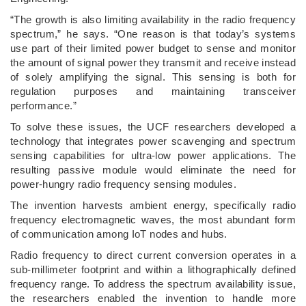
“The growth is also limiting availability in the radio frequency
spectrum,” he says. “One reason is that today’s systems
use part of their limited power budget to sense and monitor
the amount of signal power they transmit and receive instead
of solely amplifying the signal. This sensing is both for
regulation purposes and maintaining transceiver
performance.”
To solve these issues, the UCF researchers developed a
technology that integrates power scavenging and spectrum
sensing capabilities for ultra-low power applications. The
resulting passive module would eliminate the need for
power-hungry radio frequency sensing modules.
The invention harvests ambient energy, specifically radio
frequency electromagnetic waves, the most abundant form
of communication among IoT nodes and hubs.
Radio frequency to direct current conversion operates in a
sub-millimeter footprint and within a lithographically defined
frequency range. To address the spectrum availability issue,
the researchers enabled the invention to handle more