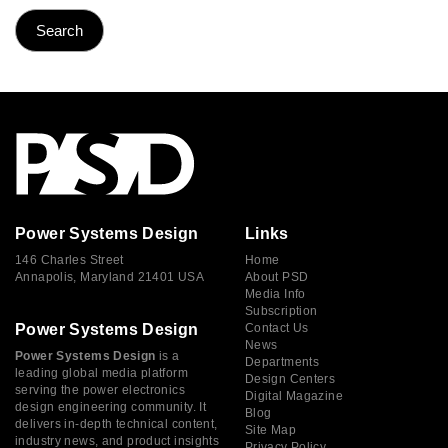
Power Systems Design
Links
146 Charles Street
Home
Annapolis, Maryland 21401 USA
About PSD
Media Info
Subscription
Power Systems Design
Contact Us
News
Power Systems Design
is a
Departments
leading global media platform
Design Centers
serving the power electronics
Digital Magazine
design engineering community. It
Blog
delivers in-depth technical content,
Site Map
industry news, and product insights
Privacy Policy