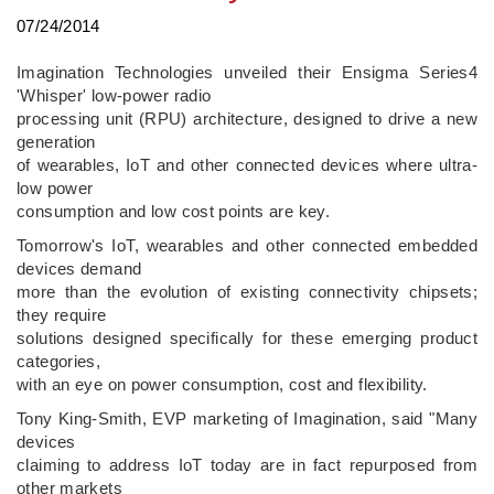
07/24/2014
Imagination Technologies unveiled their Ensigma Series4
'Whisper' low-power radio
processing unit (RPU) architecture, designed to drive a new
generation
of wearables, IoT and other connected devices where ultra-
low power
consumption and low cost points are key.
Tomorrow's IoT, wearables and other connected embedded
devices demand
more than the evolution of existing connectivity chipsets;
they require
solutions designed specifically for these emerging product
categories,
with an eye on power consumption, cost and flexibility.
Tony King-Smith, EVP marketing of Imagination, said "Many
devices
claiming to address IoT today are in fact repurposed from
other markets