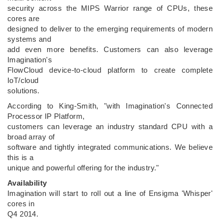
security across the MIPS Warrior range of CPUs, these
cores are
designed to deliver to the emerging requirements of modern
systems and
add even more benefits. Customers can also leverage
Imagination's
FlowCloud device-to-cloud platform to create complete
IoT/cloud
solutions.
According to King-Smith, "with Imagination's Connected
Processor IP Platform,
customers can leverage an industry standard CPU with a
broad array of
software and tightly integrated communications. We believe
this is a
unique and powerful offering for the industry."
Availability
Imagination will start to roll out a line of Ensigma 'Whisper'
cores in
Q4 2014.