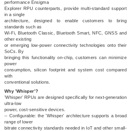
performance Ensigma
Explorer RPU counterparts, provide multi-standard support
in a single
architecture, designed to enable customers to bring
standards such as
Wi-Fi, Bluetooth Classic, Bluetooth Smart, NFC, GNSS and
other existing
or emerging low-power connectivity technologies onto their
SoCs. By
bringing this functionality on-chip, customers can minimize
power
consumption, silicon footprint and system cost compared
with
conventional solutions.
Why 'Whisper'?
'Whisper' RPUs are designed specifically for next-generation
ultra-low
power, cost-sensitive devices.
-- Configurable: the 'Whisper' architecture supports a broad
range of lower
bitrate connectivity standards needed in IoT and other small-