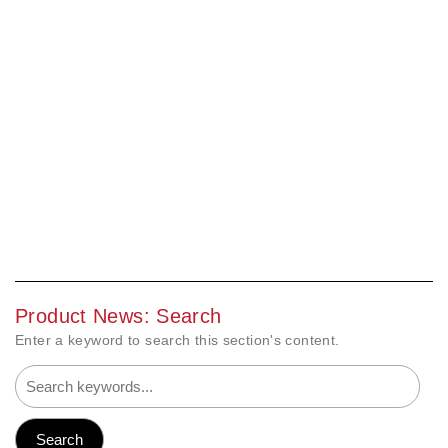
Product News: Search
Enter a keyword to search this section's content.