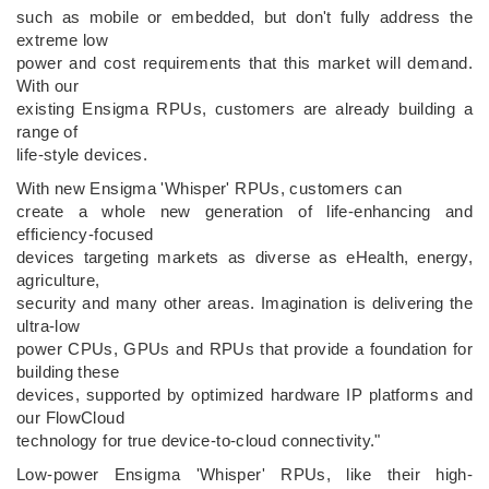
such as mobile or embedded, but don't fully address the
extreme low
power and cost requirements that this market will demand.
With our
existing Ensigma RPUs, customers are already building a
range of
life-style devices.
With new Ensigma 'Whisper' RPUs, customers can
create a whole new generation of life-enhancing and
efficiency-focused
devices targeting markets as diverse as eHealth, energy,
agriculture,
security and many other areas. Imagination is delivering the
ultra-low
power CPUs, GPUs and RPUs that provide a foundation for
building these
devices, supported by optimized hardware IP platforms and
our FlowCloud
technology for true device-to-cloud connectivity."
Low-power Ensigma 'Whisper' RPUs, like their high-