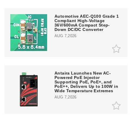
Automotive AEC-Q100 Grade 1
Compliant High-Voltage
36V/600mA Compact Step-
Down DC/DC Converter
AUG 7,2026
Antaira Launches New AC-
Powered PoE Injector
Supporting PoE, PoE+, and
PoE++, Delivers Up to 100W in
Wide Temperature Extremes
AUG 7,2026