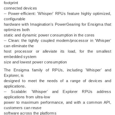
footprint
connected devices
-- Power-efficient: 'Whisper' RPUs feature highly optimized,
configurable
hardware with Imagination's PowerGearing for Ensigma that
optimizes both
static and dynamic power consumption in the cores
-- Clean: the tightly coupled modem/processor in 'Whisper'
can eliminate the
host processor or alleviate its load, for the smallest
embedded system
size and lowest power consumption
The Ensigma family of RPUs, including 'Whisper' and
Explorer, is
designed to meet the needs of a range of devices and
applications.
-- Scalable: 'Whisper' and Explorer RPUs address
applications from ultra-low
power to maximum performance, and with a common API,
customers can reuse
software across the platforms