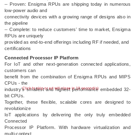
-- Proven: Ensigma RPUs are shipping today in numerous
low-power audio and
connectivity devices with a growing range of designs also in
the pipeline
-- Complete: to reduce customers' time to market, Ensigma
RPUs are uniquely
provided as end-to-end offerings including RF if needed, and
certifications
Connected Processor IP Platform
For IoT and other next-generation connected applications,
customers can
benefit from the combination of Ensigma RPUs and MIPS
CPUs - the
Click to skip or ad will close in 9 second(s)
industry's smallest and highest performance embedded 32-
bit CPUs.
Together, these flexible, scalable cores are designed to
revolutionize
IoT applications by delivering the only truly embedded
Connected
Processor IP Platform. With hardware virtualization and
multi-context