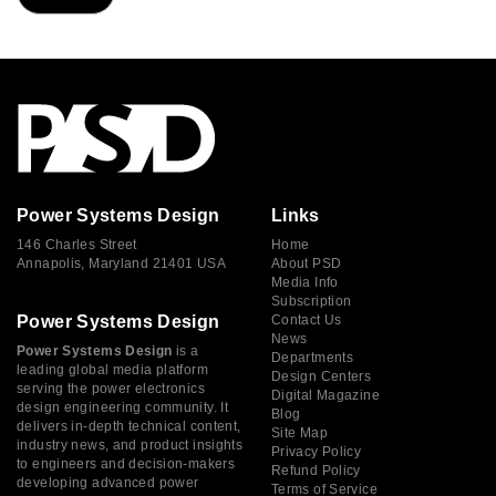
Power Systems Design
Links
146 Charles Street
Home
Annapolis, Maryland 21401 USA
About PSD
Media Info
Subscription
Power Systems Design
Contact Us
News
Power Systems Design
is a
Departments
leading global media platform
Design Centers
serving the power electronics
Digital Magazine
design engineering community. It
Blog
delivers in-depth technical content,
Site Map
industry news, and product insights
Privacy Policy
to engineers and decision-makers
Refund Policy
developing advanced power
Terms of Service