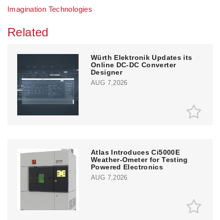
Imagination Technologies
Related
Würth Elektronik Updates its
Online DC-DC Converter
Designer
AUG 7,2026
Atlas Introduces Ci5000E
Weather-Ometer for Testing
Powered Electronics
AUG 7,2026