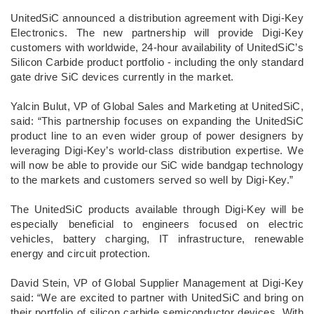
UnitedSiC announced a distribution agreement with Digi-Key
Electronics. The new partnership will provide Digi-Key
customers with worldwide, 24-hour availability of UnitedSiC’s
Silicon Carbide product portfolio - including the only standard
gate drive SiC devices currently in the market.
Yalcin Bulut, VP of Global Sales and Marketing at UnitedSiC,
said: “This partnership focuses on expanding the UnitedSiC
product line to an even wider group of power designers by
leveraging Digi-Key’s world-class distribution expertise. We
will now be able to provide our SiC wide bandgap technology
to the markets and customers served so well by Digi-Key.”
The UnitedSiC products available through Digi-Key will be
especially beneficial to engineers focused on electric
vehicles, battery charging, IT infrastructure, renewable
energy and circuit protection.
David Stein, VP of Global Supplier Management at Digi-Key
said: “We are excited to partner with UnitedSiC and bring on
their portfolio of silicon carbide semiconductor devices. With