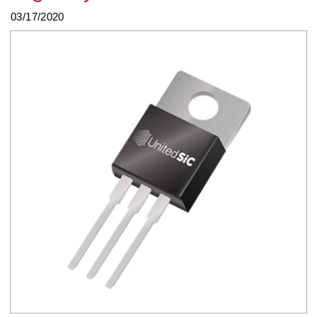
03/17/2020