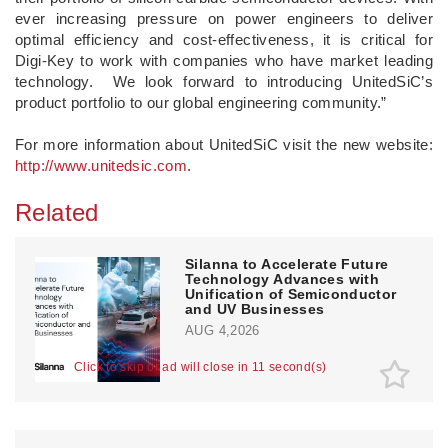
ever increasing pressure on power engineers to deliver
optimal efficiency and cost-effectiveness, it is critical for
Digi-Key to work with companies who have market leading
technology. We look forward to introducing UnitedSiC’s
product portfolio to our global engineering community.”
For more information about UnitedSiC visit the new website:
http://www.unitedsic.com
.
Related
Silanna to Accelerate Future
Technology Advances with
Unification of Semiconductor
and UV Businesses
AUG 4,2026
Click to skip or ad will close in 10 second(s)