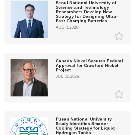
Seoul National University of
Science and Technology
Researchers Develop New
Strategy for Designing Ultra-
Fast Charging Batteries
AUG 3,2026
Canada Nickel Secures Federal
Approval for Crawford Nickel
Project
JUL 31,2026
Pusan National University
Study Identifies Smarter
Cooling Strategy for Liquid
Hydrogen Tanks