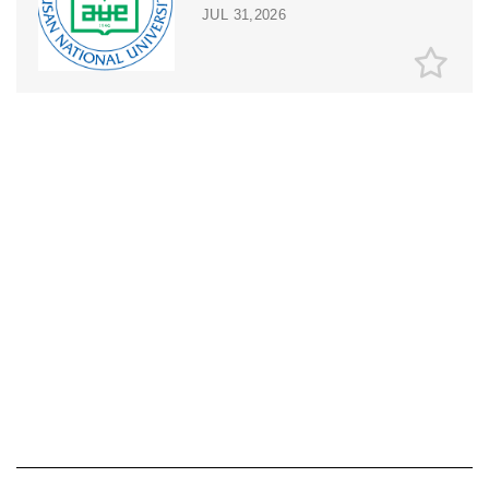
JUL 31,2026