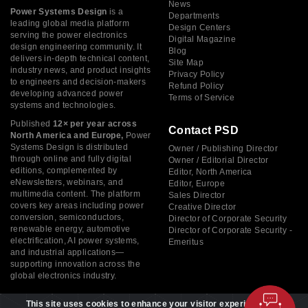
News
Power Systems Design
is a
Departments
leading global media platform
Design Centers
serving the power electronics
Digital Magazine
design engineering community. It
Blog
delivers in-depth technical content,
Site Map
industry news, and product insights
Privacy Policy
to engineers and decision-makers
Refund Policy
developing advanced power
Terms of Service
systems and technologies.
Published
12× per year across
Contact PSD
North America and Europe,
Power
Systems Design is distributed
Owner / Publishing Director
through online and fully digital
Owner / Editorial Director
editions, complemented by
Editor, North America
eNewsletters, webinars, and
Editor, Europe
multimedia content. The platform
Sales Director
covers key areas including power
Creative Director
conversion, semiconductors,
Director of Corporate Security
renewable energy, automotive
Director of Corporate Security -
electrification, AI power systems,
Emeritus
and industrial applications—
supporting innovation across the
global electronics industry.
This site uses cookies to enhance your visitor experience. By