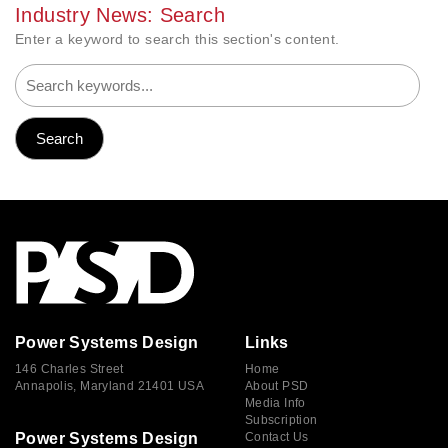
Industry News: Search
Enter a keyword to search this section's content.
Power Systems Design
Links
146 Charles Street
Home
Annapolis, Maryland 21401 USA
About PSD
Media Info
Subscription
Power Systems Design
Contact Us