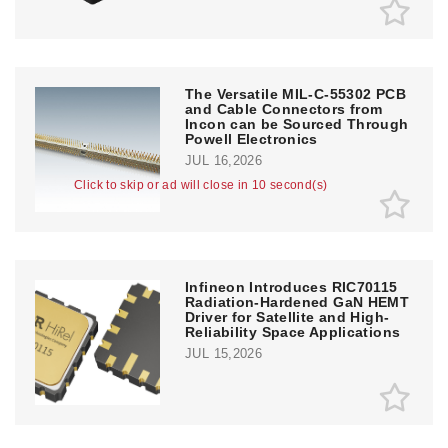
The Versatile MIL-C-55302 PCB
and Cable Connectors from
Incon can be Sourced Through
Powell Electronics
JUL 16,2026
Click to skip or ad will close in 10 second(s)
Infineon Introduces RIC70115
Radiation-Hardened GaN HEMT
Driver for Satellite and High-
Reliability Space Applications
JUL 15,2026