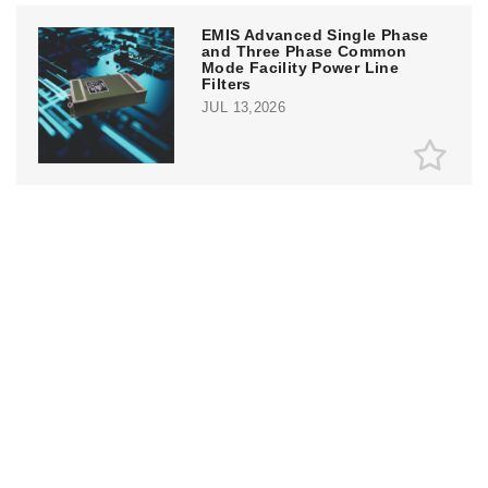
EMIS Advanced Single Phase
and Three Phase Common
Mode Facility Power Line
Filters
JUL 13,2026