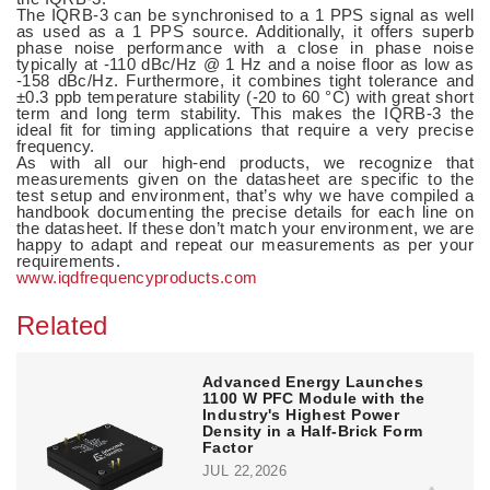
The IQRB-3 can be synchronised to a 1 PPS signal as well
as used as a 1 PPS source. Additionally, it offers superb
phase noise performance with a close in phase noise
typically at -110 dBc/Hz @ 1 Hz and a noise floor as low as
-158 dBc/Hz. Furthermore, it combines tight tolerance and
±0.3 ppb temperature stability (-20 to 60 °C) with great short
term and long term stability. This makes the IQRB-3 the
ideal fit for timing applications that require a very precise
frequency.
As with all our high-end products, we recognize that
measurements given on the datasheet are specific to the
test setup and environment, that’s why we have compiled a
handbook documenting the precise details for each line on
the datasheet. If these don’t match your environment, we are
happy to adapt and repeat our measurements as per your
requirements.
www.iqdfrequencyproducts.com
Related
Advanced Energy Launches
1100 W PFC Module with the
Industry's Highest Power
Density in a Half-Brick Form
Factor
JUL 22,2026