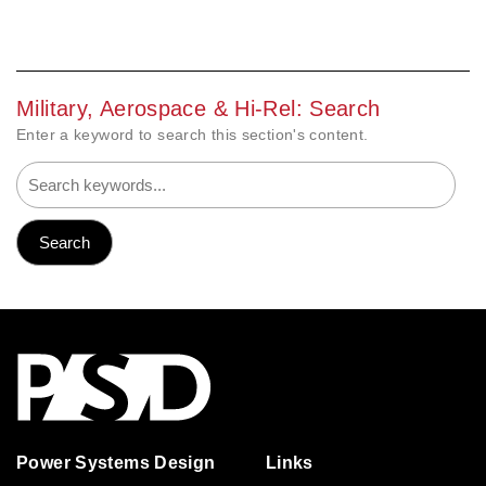
Military, Aerospace & Hi-Rel: Search
Enter a keyword to search this section's content.
Power Systems Design
Links