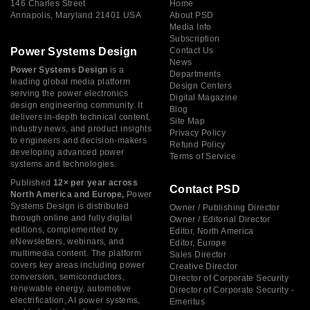
146 Charles Street
Home
Annapolis, Maryland 21401 USA
About PSD
Media Info
Subscription
Power Systems Design
Contact Us
News
Power Systems Design
is a
Departments
leading global media platform
Design Centers
serving the power electronics
Digital Magazine
design engineering community. It
Blog
delivers in-depth technical content,
Site Map
industry news, and product insights
Privacy Policy
to engineers and decision-makers
Refund Policy
developing advanced power
Terms of Service
systems and technologies.
Published
12× per year across
Contact PSD
North America and Europe,
Power
Systems Design is distributed
Owner / Publishing Director
through online and fully digital
Owner / Editorial Director
editions, complemented by
Editor, North America
eNewsletters, webinars, and
Editor, Europe
multimedia content. The platform
Sales Director
covers key areas including power
Creative Director
conversion, semiconductors,
Director of Corporate Security
renewable energy, automotive
Director of Corporate Security -
electrification, AI power systems,
Emeritus