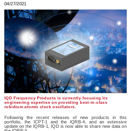
04/27/2021
IQD Frequency Products is currently focusing its
engineering expertise on providing best-in-class
rubidium atomic clock oscillators.
Following the recent releases of new products in this
portfolio, the ICPT-1 and the IQRB-4, and an extensive
update on the IQRB-1, IQD is now able to share new data on
the IQRB-3.