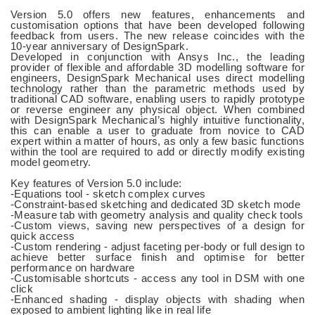
Version 5.0 offers new features, enhancements and
customisation options that have been developed following
feedback from users. The new release coincides with the
10-year anniversary of DesignSpark.
Developed in conjunction with Ansys Inc., the leading
provider of flexible and affordable 3D modelling software for
engineers, DesignSpark Mechanical uses direct modelling
technology rather than the parametric methods used by
traditional CAD software, enabling users to rapidly prototype
or reverse engineer any physical object. When combined
with DesignSpark Mechanical’s highly intuitive functionality,
this can enable a user to graduate from novice to CAD
expert within a matter of hours, as only a few basic functions
within the tool are required to add or directly modify existing
model geometry.
Key features of Version 5.0 include:
-Equations tool - sketch complex curves
-Constraint-based sketching and dedicated 3D sketch mode
-Measure tab with geometry analysis and quality check tools
-Custom views, saving new perspectives of a design for
quick access
-Custom rendering - adjust faceting per-body or full design to
achieve better surface finish and optimise for better
performance on hardware
-Customisable shortcuts - access any tool in DSM with one
click
-Enhanced shading - display objects with shading when
exposed to ambient lighting like in real life