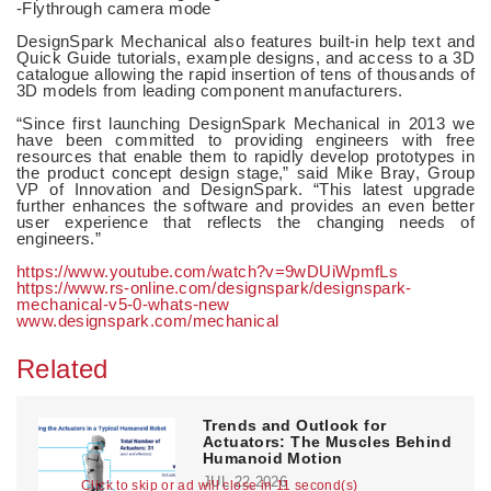
-Flythrough camera mode
DesignSpark Mechanical also features built-in help text and
Quick Guide tutorials, example designs, and access to a 3D
catalogue allowing the rapid insertion of tens of thousands of
3D models from leading component manufacturers.
“Since first launching DesignSpark Mechanical in 2013 we
have been committed to providing engineers with free
resources that enable them to rapidly develop prototypes in
the product concept design stage,” said Mike Bray, Group
VP of Innovation and DesignSpark. “This latest upgrade
further enhances the software and provides an even better
user experience that reflects the changing needs of
engineers.”
https://www.youtube.com/watch?v=9wDUiWpmfLs
https://www.rs-online.com/designspark/designspark-
mechanical-v5-0-whats-new
www.designspark.com/mechanical
Related
Trends and Outlook for
Actuators: The Muscles Behind
Humanoid Motion
JUL 22,2026
Click to skip or ad will close in 11 second(s)