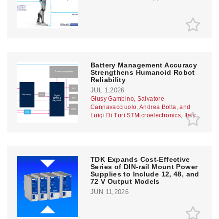
Battery Management Accuracy
Strengthens Humanoid Robot
Reliability
JUL 1,2026
Giusy Gambino, Salvatore
Cannavacciuolo, Andrea Botta, and
Luigi Di Turi STMicroelectronics, Italy
TDK Expands Cost-Effective
Series of DIN-rail Mount Power
Supplies to Include 12, 48, and
72 V Output Models
JUN 11,2026