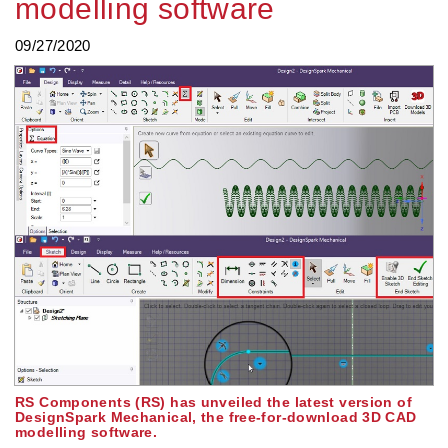
modelling software
09/27/2020
RS Components (RS) has unveiled the latest version of
DesignSpark Mechanical, the free-for-download 3D CAD
modelling software.