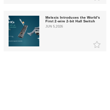
Melexis Introduces the World's
First 2-wire 2-bit Hall Switch
JUN 5,2026