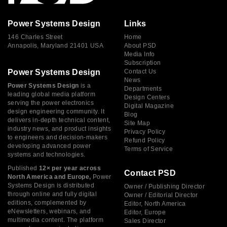
Power Systems Design
Links
146 Charles Street
Home
Annapolis, Maryland 21401 USA
About PSD
Media Info
Subscription
Power Systems Design
Contact Us
News
Power Systems Design
is a
Departments
leading global media platform
Design Centers
serving the power electronics
Digital Magazine
design engineering community. It
Blog
delivers in-depth technical content,
Site Map
industry news, and product insights
Privacy Policy
to engineers and decision-makers
Refund Policy
developing advanced power
Terms of Service
systems and technologies.
Published
12× per year across
Contact PSD
North America and Europe,
Power
Systems Design is distributed
Owner / Publishing Director
through online and fully digital
Owner / Editorial Director
editions, complemented by
Editor, North America
eNewsletters, webinars, and
Editor, Europe
multimedia content. The platform
Sales Director