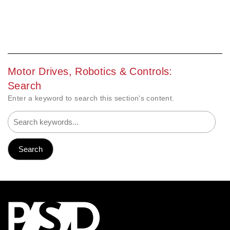
Motor Drives, Robotics & Controls:
Search
Enter a keyword to search this section's content.