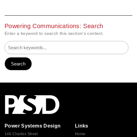
Powering Communications: Search
Enter a keyword to search this section's content.
Power Systems Design
Links
146 Charles Street
Home