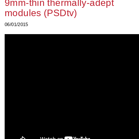
9mm-thin thermally-adept
modules (PSDtv)
06/01/2015