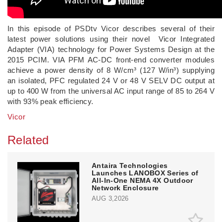
In this episode of PSDtv Vicor describes several of their
latest power solutions using their novel Vicor Integrated
Adapter (VIA) technology for Power Systems Design at the
2015 PCIM. VIA PFM AC-DC front-end converter modules
achieve a power density of 8 W/cm³ (127 W/in³) supplying
an isolated, PFC regulated 24 V or 48 V SELV DC output at
up to 400 W from the universal AC input range of 85 to 264 V
with 93% peak efficiency.
Vicor
Related
Antaira Technologies
Launches LANOBOX Series of
All-In-One NEMA 4X Outdoor
Network Enclosure
AUG 3,2026