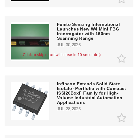
Femto Sensing International
Launches New W4 Mini FBG
Interrogator with 160nm
Scanning Range
JUL 30,2026
Click to skip or ad will close in 10 second(s)
Infineon Extends Solid State
Isolator Portfolio with Compact
ISSI20BxxF Family for High-
Volume Industrial Automation
Applications
JUL 28,2026