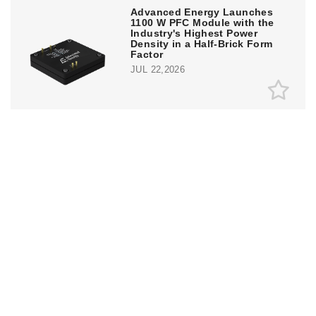
Advanced Energy Launches
1100 W PFC Module with the
Industry's Highest Power
Density in a Half-Brick Form
Factor
JUL 22,2026