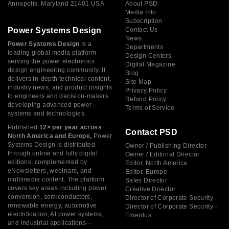
Annapolis, Maryland 21401 USA
About PSD
Media Info
Subscription
Power Systems Design
Contact Us
News
Power Systems Design
is a
Departments
leading global media platform
Design Centers
serving the power electronics
Digital Magazine
design engineering community. It
Blog
delivers in-depth technical content,
Site Map
industry news, and product insights
Privacy Policy
to engineers and decision-makers
Refund Policy
developing advanced power
Terms of Service
systems and technologies.
Published
12× per year across
Contact PSD
North America and Europe,
Power
Systems Design is distributed
Owner / Publishing Director
through online and fully digital
Owner / Editorial Director
editions, complemented by
Editor, North America
eNewsletters, webinars, and
Editor, Europe
multimedia content. The platform
Sales Director
covers key areas including power
Creative Director
conversion, semiconductors,
Director of Corporate Security
renewable energy, automotive
Director of Corporate Security -
electrification, AI power systems,
Emeritus
and industrial applications—