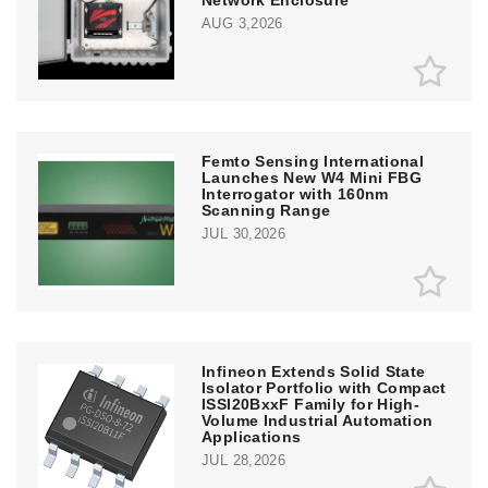
AUG 3,2026
Femto Sensing International
Launches New W4 Mini FBG
Interrogator with 160nm
Scanning Range
JUL 30,2026
Infineon Extends Solid State
Isolator Portfolio with Compact
ISSI20BxxF Family for High-
Volume Industrial Automation
Applications
JUL 28,2026