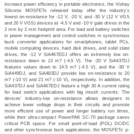
increase power efficiency in portable electronics, the Vishay
Siliconix MOSFETs released today offer the industry's
lowest on-resistance for -12 V, -20 V, and -30 V (12 V VGS
and 20 V VGS) devices at -4.5 V and -10 V gate drives in the
2 mm by 2 mm footprint area. For load and battery switches
in power management and control switches in synchronous
buck converter applications for smartphones, tablet PCs,
mobile computing devices, hard disk drives, and solid state
drives, the -12 V SiA467EDJ offers an extremely low on-
resistance down to 13 m? (-4.5 V). The -20 V SiA437DJ
features values down to 14.5 m? (-4.5 V), and the -30 V
SiA449DJ, and SiA483DJ provide low on-resistance to 20
m? (-10 V) and 21 m? (-10 V), respectively. In addition, the
SiA437DJ and SiA467EDJ feature a high 30 A current rating
for load switch applications with big inrush currents. The
devices' industry-low on-resistance allows designers to
achieve lower voltage drops in their circuits and promote
more efficient use of power and longer battery run times,
while their ultra-compact PowerPAK SC-70 package saves
critical PCB space. For small point-of-load (POL) DC/DC
and other synchronous buck applications, the MOSFETs' p-