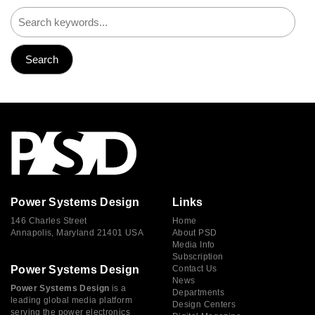
Power Systems Design
Links
146 Charles Street
Home
Annapolis, Maryland 21401 USA
About PSD
Media Info
Subscription
Power Systems Design
Contact Us
News
Power Systems Design
is a
Departments
leading global media platform
Design Centers
serving the power electronics