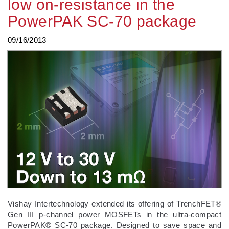
low on-resistance in the
PowerPAK SC-70 package
09/16/2013
Vishay Intertechnology extended its offering of TrenchFET®
Gen III p-channel power MOSFETs in the ultra-compact
PowerPAK® SC-70 package. Designed to save space and