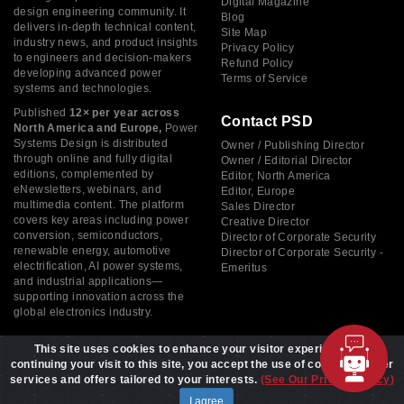
Digital Magazine
design engineering community. It
Blog
delivers in-depth technical content,
Site Map
industry news, and product insights
Privacy Policy
to engineers and decision-makers
Refund Policy
developing advanced power
Terms of Service
systems and technologies.
Published
12× per year across
Contact PSD
North America and Europe,
Power
Systems Design is distributed
Owner / Publishing Director
through online and fully digital
Owner / Editorial Director
editions, complemented by
Editor, North America
eNewsletters, webinars, and
Editor, Europe
multimedia content. The platform
Sales Director
covers key areas including power
Creative Director
conversion, semiconductors,
Director of Corporate Security
renewable energy, automotive
Director of Corporate Security -
electrification, AI power systems,
Emeritus
and industrial applications—
supporting innovation across the
global electronics industry.
This site uses cookies to enhance your visitor experience. By
continuing your visit to this site, you accept the use of cookies to offer
services and offers tailored to your interests.
(See Our Privacy Policy)
Copyright © 2026 Power Systems Design, All rights reserved
I agree