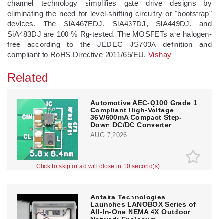
channel technology simplifies gate drive designs by
eliminating the need for level-shifting circuitry or "bootstrap"
devices. The SiA467EDJ, SiA437DJ, SiA449DJ, and
SiA483DJ are 100 % Rg-tested. The MOSFETs are halogen-
free according to the JEDEC JS709A definition and
compliant to RoHS Directive 2011/65/EU.
Vishay
Related
Automotive AEC-Q100 Grade 1
Compliant High-Voltage
36V/600mA Compact Step-
Down DC/DC Converter
AUG 7,2026
Click to skip or ad will close in 10 second(s)
Antaira Technologies
Launches LANOBOX Series of
All-In-One NEMA 4X Outdoor
Network Enclosure