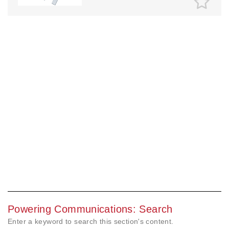
Powering Communications: Search
Enter a keyword to search this section's content.