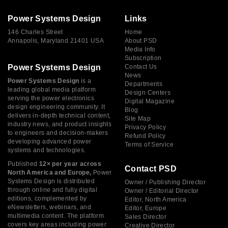
Power Systems Design
Links
146 Charles Street
Home
Annapolis, Maryland 21401 USA
About PSD
Media Info
Subscription
Power Systems Design
Contact Us
News
Power Systems Design
is a
Departments
leading global media platform
Design Centers
serving the power electronics
Digital Magazine
design engineering community. It
Blog
delivers in-depth technical content,
Site Map
industry news, and product insights
Privacy Policy
to engineers and decision-makers
Refund Policy
developing advanced power
Terms of Service
systems and technologies.
Published
12× per year across
Contact PSD
North America and Europe,
Power
Systems Design is distributed
Owner / Publishing Director
through online and fully digital
Owner / Editorial Director
editions, complemented by
Editor, North America
eNewsletters, webinars, and
Editor, Europe
multimedia content. The platform
Sales Director
covers key areas including power
Creative Director