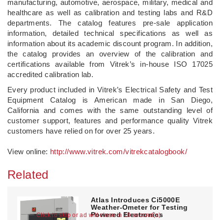
manufacturing, automotive, aerospace, military, medical and
healthcare as well as calibration and testing labs and R&D
departments. The catalog features pre-sale application
information, detailed technical specifications as well as
information about its academic discount program. In addition,
the catalog provides an overview of the calibration and
certifications available from Vitrek’s in-house ISO 17025
accredited calibration lab.
Every product included in Vitrek’s Electrical Safety and Test
Equipment Catalog is American made in San Diego,
California and comes with the same outstanding level of
customer support, features and performance quality Vitrek
customers have relied on for over 25 years.
View online:
http://www.vitrek.com/vitrekcatalogbook/
Related
Atlas Introduces Ci5000E
Weather-Ometer for Testing
Powered Electronics
Click to skip or ad will close in 10 second(s)