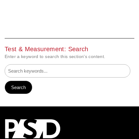
Test & Measurement: Search
Enter a keyword to search this section's content.