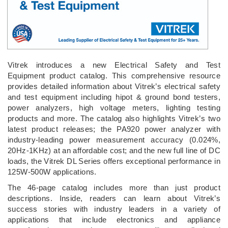
Vitrek introduces a new Electrical Safety and Test
Equipment product catalog. This comprehensive resource
provides detailed information about Vitrek’s electrical safety
and test equipment including hipot & ground bond testers,
power analyzers, high voltage meters, lighting testing
products and more. The catalog also highlights Vitrek’s two
latest product releases; the PA920 power analyzer with
industry-leading power measurement accuracy (0.024%,
20Hz-1KHz) at an affordable cost; and the new full line of DC
loads, the Vitrek DL Series offers exceptional performance in
125W-500W applications.
The 46-page catalog includes more than just product
descriptions. Inside, readers can learn about Vitrek’s
success stories with industry leaders in a variety of
applications that include electronics and appliance