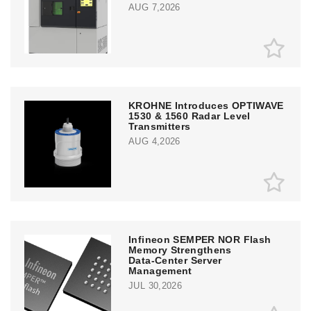
AUG 7,2026
KROHNE Introduces OPTIWAVE
1530 & 1560 Radar Level
Transmitters
AUG 4,2026
Infineon SEMPER NOR Flash
Memory Strengthens
Data‑Center Server
Management
JUL 30,2026