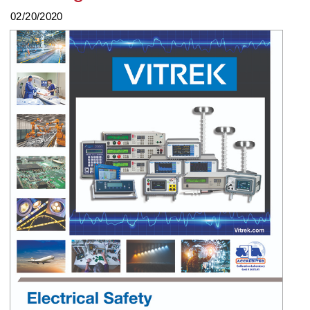
02/20/2020