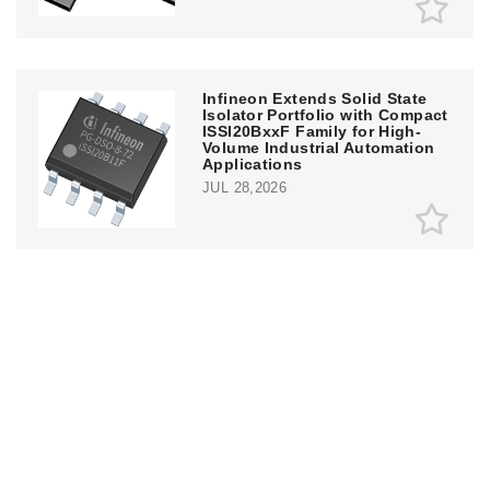
Infineon Extends Solid State
Isolator Portfolio with Compact
ISSI20BxxF Family for High-
Volume Industrial Automation
Applications
JUL 28,2026