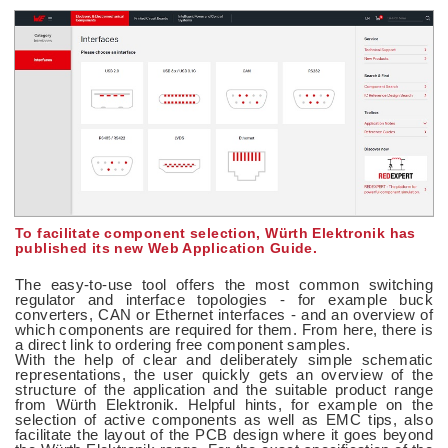
To facilitate component selection, Würth Elektronik has
published its new Web Application Guide.
The easy-to-use tool offers the most common switching
regulator and interface topologies - for example buck
converters, CAN or Ethernet interfaces - and an overview of
which components are required for them. From here, there is
a direct link to ordering free component samples.
With the help of clear and deliberately simple schematic
representations, the user quickly gets an overview of the
structure of the application and the suitable product range
from Würth Elektronik. Helpful hints, for example on the
selection of active components as well as EMC tips, also
facilitate the layout of the PCB design where it goes beyond