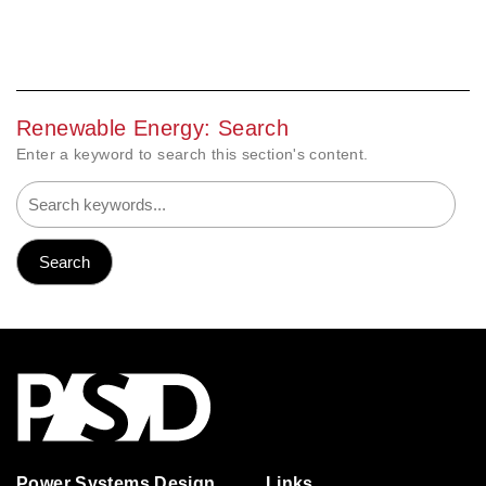
Renewable Energy: Search
Enter a keyword to search this section's content.
Power Systems Design
Links