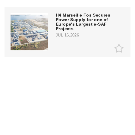
H4 Marseille Fos Secures
Power Supply for one of
Europe's Largest e-SAF
Projects
JUL 16,2026