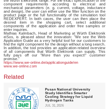
the Würth Elektronik range. For the exact specification of the
component requirements according to electrical and
mechanical parameters (e. g. current, voltage, inductance
and design), the user can either use the filter function on the
product page or the full functionality of the simulation tool
REDEXPERT. In both cases, the user can then place the
desired item in the shopping cart, select additional
components of the application and order free samples or
enter inquiries.
Mathias Kalmbach, Head of Marketing at Würth Elektronik
eiSos, is pleased about the innovation: "We see the Web
Application Guide as a very helpful tool for our customers to
find the right component for the design without a long search.
In addition, the tool provides an application-related overview
of all components that Würth Elektronik can supply. This
fully pays off our "More than you expect!" customer
promise."
https://www.we-online.de/applicationguide/en
www.we-online.com
Related
Pusan National University
Study Identifies Smarter
Cooling Strategy for Liquid
Hydrogen Tanks
JUL 31,2026