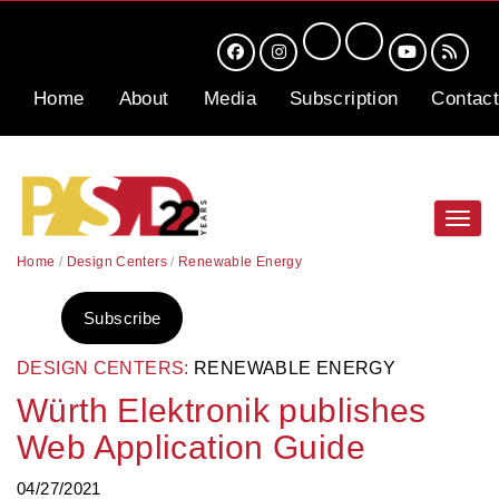
Home
About
Media
Subscription
Contact
Toggl
navig
Home
/
Design Centers
/
Renewable Energy
Subscribe
DESIGN CENTERS:
RENEWABLE ENERGY
Würth Elektronik publishes
Web Application Guide
04/27/2021