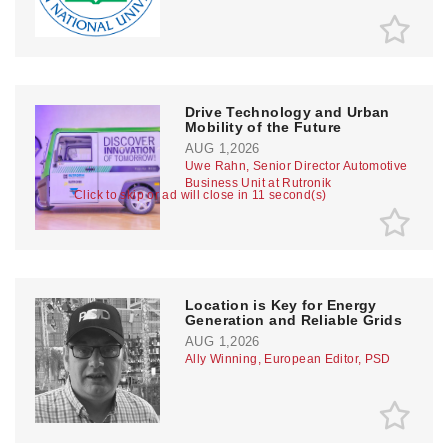
Drive Technology and Urban
Mobility of the Future
AUG 1,2026
Uwe Rahn, Senior Director Automotive
Business Unit at Rutronik
Click to skip or ad will close in 10 second(s)
Location is Key for Energy
Generation and Reliable Grids
AUG 1,2026
Ally Winning, European Editor, PSD