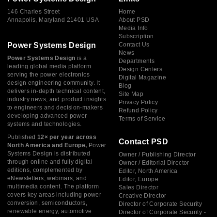
146 Charles Street
Home
Annapolis, Maryland 21401 USA
About PSD
Media Info
Subscription
Power Systems Design
Contact Us
News
Power Systems Design
is a
Departments
leading global media platform
Design Centers
serving the power electronics
Digital Magazine
design engineering community. It
Blog
delivers in-depth technical content,
Site Map
industry news, and product insights
Privacy Policy
to engineers and decision-makers
Refund Policy
developing advanced power
Terms of Service
systems and technologies.
Published
12× per year across
Contact PSD
North America and Europe,
Power
Systems Design is distributed
Owner / Publishing Director
through online and fully digital
Owner / Editorial Director
editions, complemented by
Editor, North America
eNewsletters, webinars, and
Editor, Europe
multimedia content. The platform
Sales Director
covers key areas including power
Creative Director
conversion, semiconductors,
Director of Corporate Security
renewable energy, automotive
Director of Corporate Security -