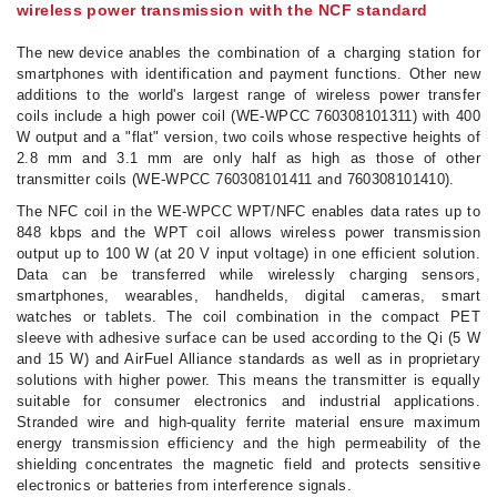
wireless power transmission with the NCF standard
The new device anables
the combination of a charging station for
smartphones with identification and payment functions. Other new
additions to the world's largest range of wireless power transfer
coils include a high power coil (WE-WPCC 760308101311) with 400
W output and a "flat" version, two coils whose respective heights of
2.8 mm and 3.1 mm are only half as high as those of other
transmitter coils (WE-WPCC 760308101411 and 760308101410).
The NFC coil in the WE-WPCC WPT/NFC enables data rates up to
848 kbps and the WPT coil allows wireless power transmission
output up to 100 W (at 20 V input voltage) in one efficient solution.
Data can be transferred while wirelessly charging sensors,
smartphones, wearables, handhelds, digital cameras, smart
watches or tablets. The coil combination in the compact PET
sleeve with adhesive surface can be used according to the Qi (5 W
and 15 W) and AirFuel Alliance standards as well as in proprietary
solutions with higher power. This means the transmitter is equally
suitable for consumer electronics and industrial applications.
Stranded wire and high-quality ferrite material ensure maximum
energy transmission efficiency and the high permeability of the
shielding concentrates the magnetic field and protects sensitive
electronics or batteries from interference signals.