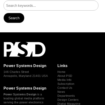
Power Systems Design
Links
146 Charles Street
Home
Annapolis, Maryland 21401 USA
About PSD
Media Info
Subscription
Power Systems Design
Contact Us
News
Power Systems Design
is a
Departments
leading global media platform
Design Centers
serving the power electronics
Digital Magazine