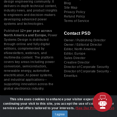
design engineering community. It
Blog
delivers in-depth technical content,
Site Map
industry news, and product insights
Privacy Policy
to engineers and decision-makers
Refund Policy
developing advanced power
Terms of Service
systems and technologies.
Published
12× per year across
Contact PSD
North America and Europe,
Power
Systems Design is distributed
Owner / Publishing Director
through online and fully digital
Owner / Editorial Director
editions, complemented by
Editor, North America
eNewsletters, webinars, and
Editor, Europe
multimedia content. The platform
Sales Director
covers key areas including power
Creative Director
conversion, semiconductors,
Director of Corporate Security
renewable energy, automotive
Director of Corporate Security -
electrification, AI power systems,
Emeritus
and industrial applications—
supporting innovation across the
global electronics industry.
This site uses cookies to enhance your visitor experience. By
continuing your visit to this site, you accept the use of cookies to offer
services and offers tailored to your interests.
(See Our Privacy Policy)
Copyright © 2026 Power Systems Design, All rights reserved
I agree