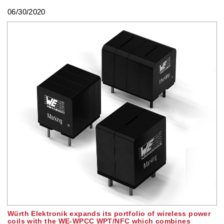
06/30/2020
Würth Elektronik expands its portfolio of wireless power
coils with the WE-WPCC WPT/NFC which combines