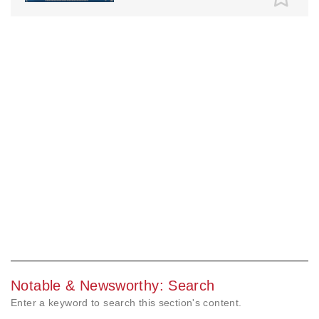
Notable & Newsworthy: Search
Enter a keyword to search this section's content.