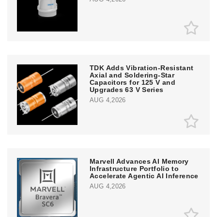
TDK Adds Vibration-Resistant
Axial and Soldering-Star
Capacitors for 125 V and
Upgrades 63 V Series
AUG 4,2026
Marvell Advances AI Memory
Infrastructure Portfolio to
Accelerate Agentic AI Inference
AUG 4,2026