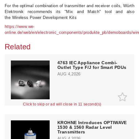
For the optimal combination of transmitter and receiver coils, Würth
Elektronik recommends its "Mix and Match" tool and also
the Wireless Power Development Kits
https://www.we-
online.de/web/en/electronic_components/produkte_pb/demoboards/wir
Related
4763 IEC Appliance Combi-
Outlet Type F/J for Smart PDUs
AUG 4,2026
Click to skip or ad will close in 10 second(s)
KROHNE Introduces OPTIWAVE
1530 & 1560 Radar Level
Transmitters
AUG 4,2026