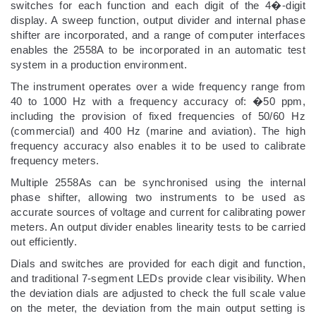
switches for each function and each digit of the 4�-digit
display. A sweep function, output divider and internal phase
shifter are incorporated, and a range of computer interfaces
enables the 2558A to be incorporated in an automatic test
system in a production environment.
The instrument operates over a wide frequency range from
40 to 1000 Hz with a frequency accuracy of: �50 ppm,
including the provision of fixed frequencies of 50/60 Hz
(commercial) and 400 Hz (marine and aviation). The high
frequency accuracy also enables it to be used to calibrate
frequency meters.
Multiple 2558As can be synchronised using the internal
phase shifter, allowing two instruments to be used as
accurate sources of voltage and current for calibrating power
meters. An output divider enables linearity tests to be carried
out efficiently.
Dials and switches are provided for each digit and function,
and traditional 7-segment LEDs provide clear visibility. When
the deviation dials are adjusted to check the full scale value
on the meter, the deviation from the main output setting is