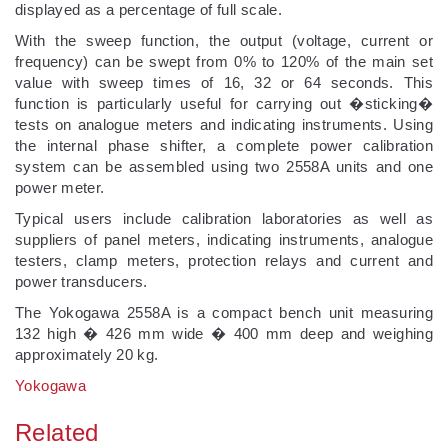
displayed as a percentage of full scale.
With the sweep function, the output (voltage, current or
frequency) can be swept from 0% to 120% of the main set
value with sweep times of 16, 32 or 64 seconds. This
function is particularly useful for carrying out �sticking�
tests on analogue meters and indicating instruments. Using
the internal phase shifter, a complete power calibration
system can be assembled using two 2558A units and one
power meter.
Typical users include calibration laboratories as well as
suppliers of panel meters, indicating instruments, analogue
testers, clamp meters, protection relays and current and
power transducers.
The Yokogawa 2558A is a compact bench unit measuring
132 high � 426 mm wide � 400 mm deep and weighing
approximately 20 kg.
Yokogawa
Related