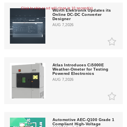
Click to skip or ad will close in 10 second(s)
Würth Elektronik Updates its
Online DC-DC Converter
Designer
AUG 7,2026
Atlas Introduces Ci5000E
Weather-Ometer for Testing
Powered Electronics
AUG 7,2026
Automotive AEC-Q100 Grade 1
Compliant High-Voltage