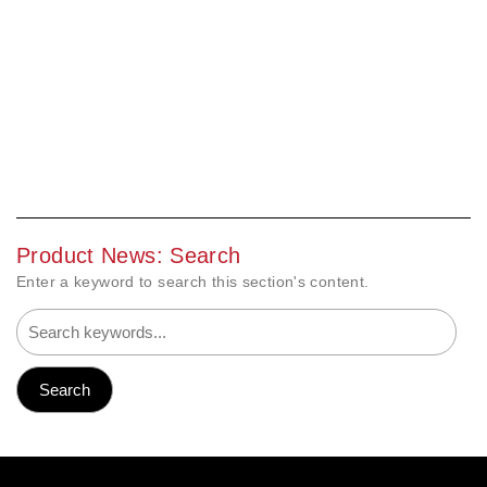
Product News: Search
Enter a keyword to search this section's content.