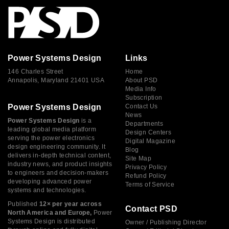
Power Systems Design
Links
146 Charles Street
Home
Annapolis, Maryland 21401 USA
About PSD
Media Info
Subscription
Power Systems Design
Contact Us
News
Power Systems Design
is a
Departments
leading global media platform
Design Centers
serving the power electronics
Digital Magazine
design engineering community. It
Blog
delivers in-depth technical content,
Site Map
industry news, and product insights
Privacy Policy
to engineers and decision-makers
Refund Policy
developing advanced power
Terms of Service
systems and technologies.
Published
12× per year across
Contact PSD
North America and Europe,
Power
Systems Design is distributed
Owner / Publishing Director