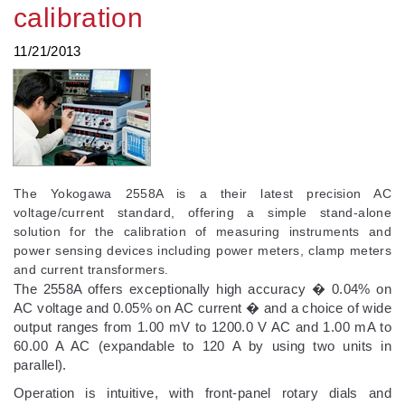
calibration
11/21/2013
The Yokogawa 2558A is a their latest precision AC
voltage/current standard, offering a simple stand-alone
solution for the calibration of measuring instruments and
power sensing devices including power meters, clamp meters
and current transformers.
The 2558A offers exceptionally high accuracy � 0.04% on
AC voltage and 0.05% on AC current � and a choice of wide
output ranges from 1.00 mV to 1200.0 V AC and 1.00 mA to
60.00 A AC (expandable to 120 A by using two units in
parallel).
Operation is intuitive, with front-panel rotary dials and