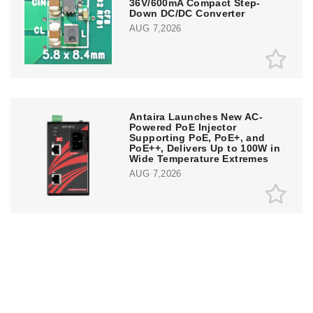
36V/600mA Compact Step-
Down DC/DC Converter
AUG 7,2026
Antaira Launches New AC-
Powered PoE Injector
Supporting PoE, PoE+, and
PoE++, Delivers Up to 100W in
Wide Temperature Extremes
AUG 7,2026