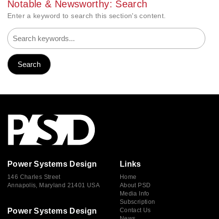
Notable & Newsworthy: Search
Enter a keyword to search this section's content.
Power Systems Design
Links
146 Charles Street
Home
Annapolis, Maryland 21401 USA
About PSD
Media Info
Subscription
Power Systems Design
Contact Us
News