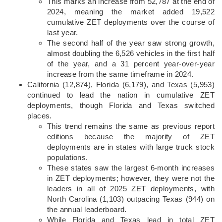
This marks an increase from 52,787 at the end of
2024, meaning the market added 19,522
cumulative ZET deployments over the course of
last year.
The second half of the year saw strong growth,
almost doubling the 6,526 vehicles in the first half
of the year, and a 31 percent year-over-year
increase from the same timeframe in 2024.
California (12,874), Florida (6,179), and Texas (5,953)
continued to lead the nation in cumulative ZET
deployments, though Florida and Texas switched
places.
This trend remains the same as previous report
editions because the majority of ZET
deployments are in states with large truck stock
populations.
These states saw the largest 6-month increases
in ZET deployments; however, they were not the
leaders in all of 2025 ZET deployments, with
North Carolina (1,103) outpacing Texas (944) on
the annual leaderboard.
While Florida and Texas lead in total ZET