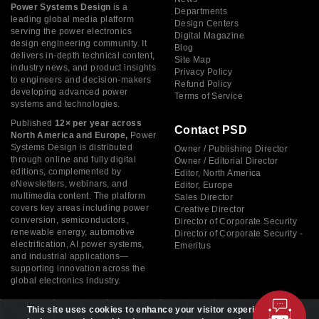
Power Systems Design
is a
Departments
leading global media platform
Design Centers
serving the power electronics
Digital Magazine
design engineering community. It
Blog
delivers in-depth technical content,
Site Map
industry news, and product insights
Privacy Policy
to engineers and decision-makers
Refund Policy
developing advanced power
Terms of Service
systems and technologies.
Published
12× per year across
Contact PSD
North America and Europe,
Power
Systems Design is distributed
Owner / Publishing Director
through online and fully digital
Owner / Editorial Director
editions, complemented by
Editor, North America
eNewsletters, webinars, and
Editor, Europe
multimedia content. The platform
Sales Director
covers key areas including power
Creative Director
conversion, semiconductors,
Director of Corporate Security
renewable energy, automotive
Director of Corporate Security -
electrification, AI power systems,
Emeritus
and industrial applications—
supporting innovation across the
global electronics industry.
This site uses cookies to enhance your visitor experience. By