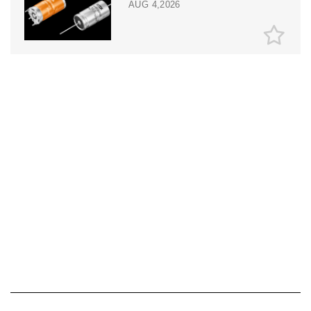
AUG 4,2026