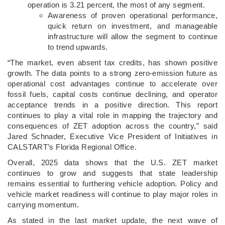
operation is 3.21 percent, the most of any segment.
Awareness of proven operational performance,
quick return on investment, and manageable
infrastructure will allow the segment to continue
to trend upwards.
“The market, even absent tax credits, has shown positive
growth. The data points to a strong zero-emission future as
operational cost advantages continue to accelerate over
fossil fuels, capital costs continue declining, and operator
acceptance trends in a positive direction. This report
continues to play a vital role in mapping the trajectory and
consequences of ZET adoption across the country,” said
Jared Schnader, Executive Vice President of Initiatives in
CALSTART’s Florida Regional Office.
Overall, 2025 data shows that the U.S. ZET market
continues to grow and suggests that state leadership
remains essential to furthering vehicle adoption. Policy and
vehicle market readiness will continue to play major roles in
carrying momentum.
As stated in the last market update, the next wave of