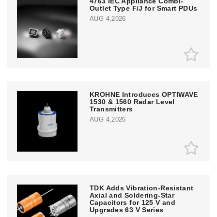
4763 IEC Appliance Combi-
Outlet Type F/J for Smart PDUs
AUG 4,2026
KROHNE Introduces OPTIWAVE
1530 & 1560 Radar Level
Transmitters
AUG 4,2026
TDK Adds Vibration-Resistant
Axial and Soldering-Star
Capacitors for 125 V and
Upgrades 63 V Series