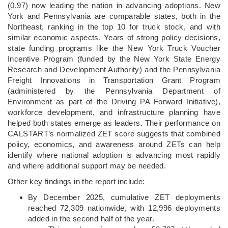
(0.97) now leading the nation in advancing adoptions. New
York and Pennsylvania are comparable states, both in the
Northeast, ranking in the top 10 for truck stock, and with
similar economic aspects. Years of strong policy decisions,
state funding programs like the New York Truck Voucher
Incentive Program (funded by the New York State Energy
Research and Development Authority) and the Pennsylvania
Freight Innovations in Transportation Grant Program
(administered by the Pennsylvania Department of
Environment as part of the Driving PA Forward Initiative),
workforce development, and infrastructure planning have
helped both states emerge as leaders. Their performance on
CALSTART’s normalized ZET score suggests that combined
policy, economics, and awareness around ZETs can help
identify where national adoption is advancing most rapidly
and where additional support may be needed.
Other key findings in the report include:
By December 2025, cumulative ZET deployments
reached 72,309 nationwide, with 12,996 deployments
added in the second half of the year.