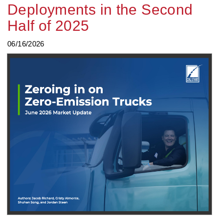
Deployments in the Second
Half of 2025
06/16/2026