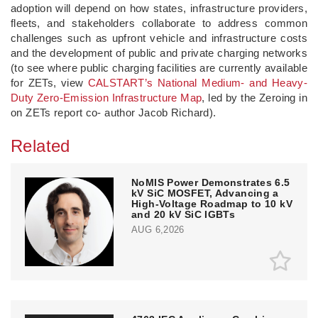
adoption will depend on how states, infrastructure providers,
fleets, and stakeholders collaborate to address common
challenges such as upfront vehicle and infrastructure costs
and the development of public and private charging networks
(to see where public charging facilities are currently available
for ZETs, view
CALSTART’s National Medium- and Heavy-
Duty Zero-Emission Infrastructure Map
, led by the Zeroing in
on ZETs report co- author Jacob Richard).
Related
NoMIS Power Demonstrates 6.5
kV SiC MOSFET, Advancing a
High-Voltage Roadmap to 10 kV
and 20 kV SiC IGBTs
AUG 6,2026