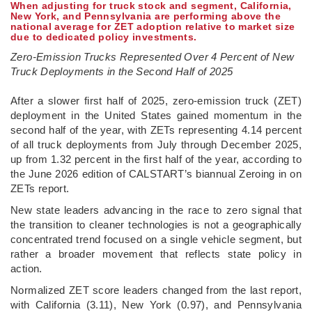
When adjusting for truck stock and segment, California,
New York, and Pennsylvania are performing above the
national average for ZET adoption relative to market size
due to dedicated policy investments.
Zero-Emission Trucks Represented Over 4 Percent of New
Truck Deployments in the Second Half of 2025
­After a slower first half of 2025, zero-emission truck (ZET)
deployment in the United States gained momentum in the
second half of the year, with ZETs representing 4.14 percent
of all truck deployments from July through December 2025,
up from 1.32 percent in the first half of the year, according to
the June 2026 edition of CALSTART’s biannual Zeroing in on
ZETs report.
New state leaders advancing in the race to zero signal that
the transition to cleaner technologies is not a geographically
concentrated trend focused on a single vehicle segment, but
rather a broader movement that reflects state policy in
action.
Normalized ZET score leaders changed from the last report,
with California (3.11), New York (0.97), and Pennsylvania