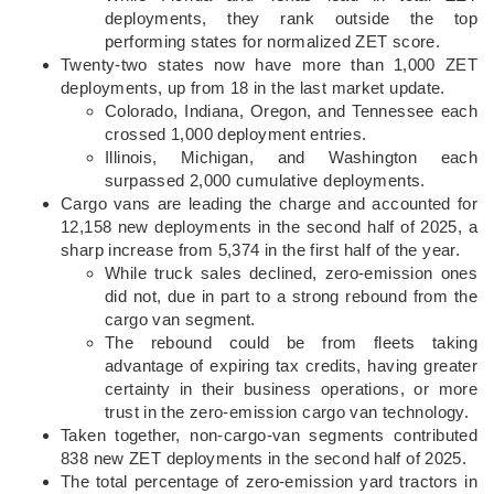
deployments, they rank outside the top
performing states for normalized ZET score.
Twenty-two states now have more than 1,000 ZET
deployments, up from 18 in the last market update.
Colorado, Indiana, Oregon, and Tennessee each
crossed 1,000 deployment entries.
Illinois, Michigan, and Washington each
surpassed 2,000 cumulative deployments.
Cargo vans are leading the charge and accounted for
12,158 new deployments in the second half of 2025, a
sharp increase from 5,374 in the first half of the year.
While truck sales declined, zero-emission ones
did not, due in part to a strong rebound from the
cargo van segment.
The rebound could be from fleets taking
advantage of expiring tax credits, having greater
certainty in their business operations, or more
trust in the zero-emission cargo van technology.
Taken together, non-cargo-van segments contributed
838 new ZET deployments in the second half of 2025.
The total percentage of zero-emission yard tractors in