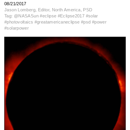
08/21/2017
Jason Lomberg, Editor, North America, PSD
Tag: @NASASun #eclipse #Eclipse2017 #solar
#photovoltaics #greatamericaneclipse #psd #power
#solarpower