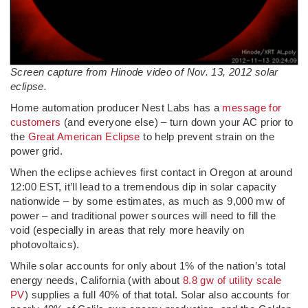
Screen capture from Hinode video of Nov. 13, 2012 solar
eclipse.
Home automation producer Nest Labs has a
message for
customers
(and everyone else) – turn down your AC prior to
the
Great American Eclipse
to help prevent strain on the
power grid.
When the eclipse achieves first contact in Oregon at around
12:00 EST, it’ll lead to a tremendous dip in solar capacity
nationwide – by some estimates, as much as 9,000 mw of
power – and traditional power sources will need to fill the
void (especially in areas that rely more heavily on
photovoltaics).
While solar accounts for only about 1% of the nation’s total
energy needs, California (with about
8.8 gw of utility scale
PV
) supplies a full 40% of that total. Solar also accounts for