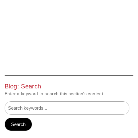
Blog: Search
Enter a keyword to search this section's content.