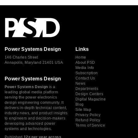
Power Systems Design
Links
146 Charles Street
Home
Annapolis, Maryland 21401 USA
About PSD
Media Info
Subscription
Power Systems Design
Contact Us
News
Power Systems Design
is a
Departments
leading global media platform
Design Centers
serving the power electronics
Digital Magazine
design engineering community. It
Blog
delivers in-depth technical content,
Site Map
industry news, and product insights
Privacy Policy
to engineers and decision-makers
Refund Policy
developing advanced power
Terms of Service
systems and technologies.
Published
12× per year across