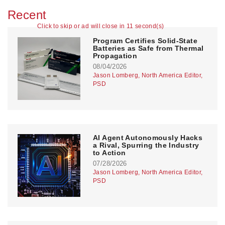
Recent
Click to skip or ad will close in 10 second(s)
Program Certifies Solid-State
Batteries as Safe from Thermal
Propagation
08/04/2026
Jason Lomberg, North America Editor,
PSD
AI Agent Autonomously Hacks
a Rival, Spurring the Industry
to Action
07/28/2026
Jason Lomberg, North America Editor,
PSD