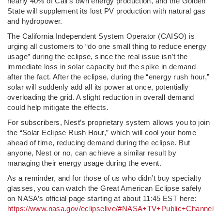
nearly 40% of Cali’s own energy production, and the Golden
State will supplement its lost PV production with natural gas
and hydropower.
The California Independent System Operator (CAISO) is
urging all customers to “do one small thing to reduce energy
usage” during the eclipse, since the real issue isn’t the
immediate loss in solar capacity but the spike in demand
after the fact. After the eclipse, during the “energy rush hour,”
solar will suddenly add all its power at once, potentially
overloading the grid. A slight reduction in overall demand
could help mitigate the effects.
For subscribers, Nest’s proprietary system allows you to join
the “Solar Eclipse Rush Hour,” which will cool your home
ahead of time, reducing demand during the eclipse. But
anyone, Nest or no, can achieve a similar result by
managing their energy usage during the event.
As a reminder, and for those of us who didn’t buy specialty
glasses, you can watch the Great American Eclipse safely
on NASA’s official page starting at about 11:45 EST here:
https://www.nasa.gov/eclipselive/#NASA+TV+Public+Channel