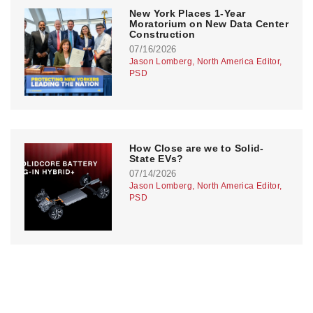
New York Places 1-Year
Moratorium on New Data Center
Construction
07/16/2026
Jason Lomberg, North America Editor,
PSD
How Close are we to Solid-
State EVs?
07/14/2026
Jason Lomberg, North America Editor,
PSD