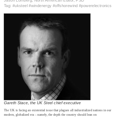
Jason Lomberg, North American Editor, PSD
Tag: #uksteel #windenergy #offshorewind #powerelectronics
Gareth Stace, the UK Steel chief executive
­The UK is facing an existential issue that plagues all industrialized nations in our
modern, globalized era – namely, the depth the country should lean on