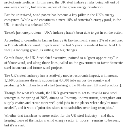
protectionist policies. In this case, the UK steel industry risks being left out of
one very specific, but crucial, aspect of the green energy revolution.
For the uninitiated, wind power has become a key pillar in the UK’s energy
ecosystem. While wind constitutes a mere 10% of America’s energy pool, in the
UK, it stands at a colossal 29%!
There’s just one problem – UK’s industry hasn’t been able to get in on the action.
According to consultants Lumen Energy & Environment, a mere 2% of steel used
in British offshore wind projects over the last 5 years is made at home. And UK
Steel, a lobbying group, is calling for big changes.
Gareth Stace, the UK Steel chief executive, pointed to a “great opportunity” in
offshore wind, and along those lines, called on the government to favor domestic
steel in current and future wind projects.
The UK’s steel industry has a relatively modest economic impact, with around
1,160 businesses directly supporting 40,000 jobs across the country and
producing 5.6 million tons of steel (making it the 8th-largest EU steel producer).
Though for what it’s worth, the UK’s government is set to unveil a new steel
strategy in the spring of 2025, aiming to “to ramp up investment, strengthen our
supply chains and create more well-paid jobs in the places where they’re most
needed”, and it won’t “prioritize short-term subsidies over long-term jobs.”
Whether that translates to more action for the UK steel industry – and thus,
keeping more of the nation’s wind energy sector in-house – remains to be seen,
but it’s a start.