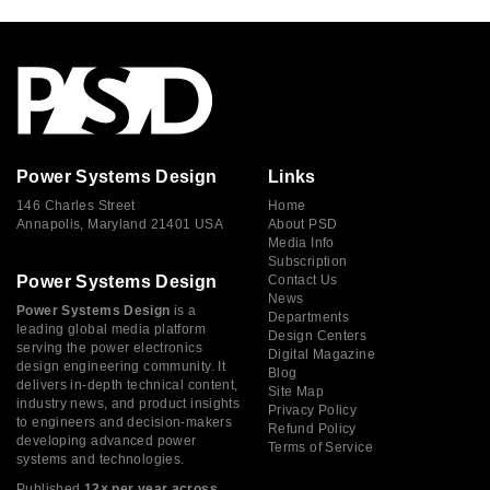
Power Systems Design
Links
146 Charles Street
Home
Annapolis, Maryland 21401 USA
About PSD
Media Info
Subscription
Power Systems Design
Contact Us
News
Power Systems Design
is a
Departments
leading global media platform
Design Centers
serving the power electronics
Digital Magazine
design engineering community. It
Blog
delivers in-depth technical content,
Site Map
industry news, and product insights
Privacy Policy
to engineers and decision-makers
Refund Policy
developing advanced power
Terms of Service
systems and technologies.
Published
12× per year across