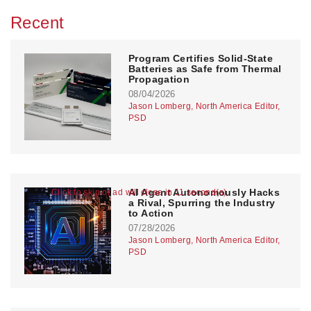
Recent
Program Certifies Solid-State
Batteries as Safe from Thermal
Propagation
08/04/2026
Jason Lomberg, North America Editor,
PSD
AI Agent Autonomously Hacks
Click to skip or ad will close in 11 second(s)
a Rival, Spurring the Industry
to Action
07/28/2026
Jason Lomberg, North America Editor,
PSD