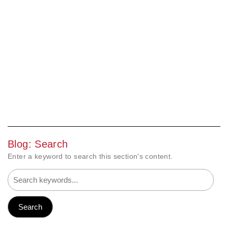
Blog: Search
Enter a keyword to search this section's content.