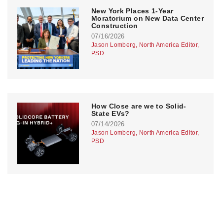
New York Places 1-Year
Moratorium on New Data Center
Construction
07/16/2026
Jason Lomberg, North America Editor,
PSD
How Close are we to Solid-
State EVs?
07/14/2026
Jason Lomberg, North America Editor,
PSD