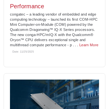
Performance
­congatec – a leading vendor of embedded and edge
computing technology – launched its first COM-HPC
Mini Computer-on-Module (COM) powered by the
Qualcomm Dragonwing™ IQ-X Series processors.
The new conga-HPC/mIQ-X with the Qualcomm®
Oryon™ CPU delivers exceptional single and
multithread compute performance - p
. . .
Learn More
Date:
11/25/2025