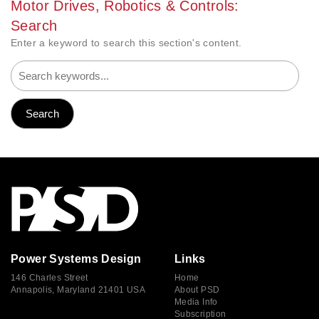
Motor Drives, Robotics & Controls:
Search
Enter a keyword to search this section's content.
Power Systems Design
Links
146 Charles Street
Home
Annapolis, Maryland 21401 USA
About PSD
Media Info
Subscription