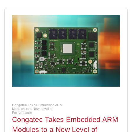
Congatec Takes Embedded ARM
Modules to a New Level of
Performance
Congatec Takes Embedded ARM
Modules to a New Level of