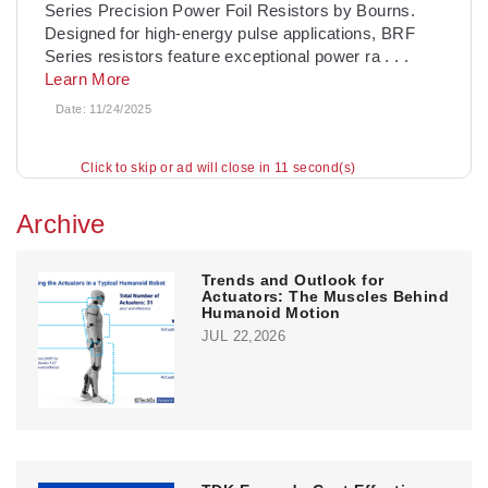
Series Precision Power Foil Resistors by Bourns.
Designed for high-energy pulse applications, BRF
Series resistors feature exceptional power ra
. . .
Learn More
Date:
11/24/2025
Click to skip or ad will close in 10 second(s)
Archive
Trends and Outlook for
Actuators: The Muscles Behind
Humanoid Motion
JUL 22,2026