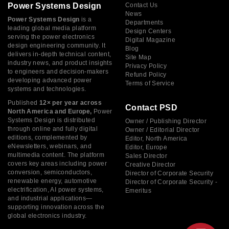
Power Systems Design
Contact Us
News
Power Systems Design
is a
Departments
leading global media platform
Design Centers
serving the power electronics
Digital Magazine
design engineering community. It
Blog
delivers in-depth technical content,
Site Map
industry news, and product insights
Privacy Policy
to engineers and decision-makers
Refund Policy
developing advanced power
Terms of Service
systems and technologies.
Published
12× per year across
Contact PSD
North America and Europe,
Power
Systems Design is distributed
Owner / Publishing Director
through online and fully digital
Owner / Editorial Director
editions, complemented by
Editor, North America
eNewsletters, webinars, and
Editor, Europe
multimedia content. The platform
Sales Director
covers key areas including power
Creative Director
conversion, semiconductors,
Director of Corporate Security
renewable energy, automotive
Director of Corporate Security -
electrification, AI power systems,
Emeritus
and industrial applications—
supporting innovation across the
global electronics industry.