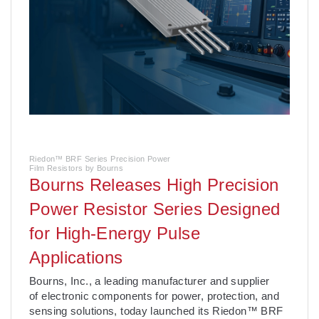
Riedon™ BRF Series Precision Power
Film Resistors by Bourns
Bourns Releases High Precision
Power Resistor Series Designed
for High-Energy Pulse
Applications
­Bourns, Inc., a leading manufacturer and supplier
of electronic components for power, protection, and
sensing solutions, today launched its Riedon™ BRF