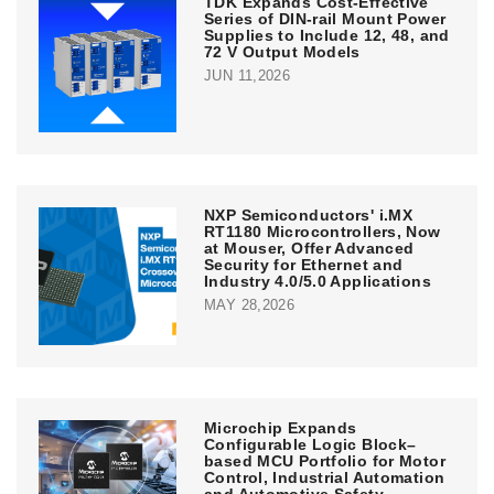
TDK Expands Cost-Effective
Series of DIN-rail Mount Power
Supplies to Include 12, 48, and
72 V Output Models
JUN 11,2026
NXP Semiconductors' i.MX
RT1180 Microcontrollers, Now
at Mouser, Offer Advanced
Security for Ethernet and
Industry 4.0/5.0 Applications
MAY 28,2026
Microchip Expands
Configurable Logic Block–
based MCU Portfolio for Motor
Control, Industrial Automation