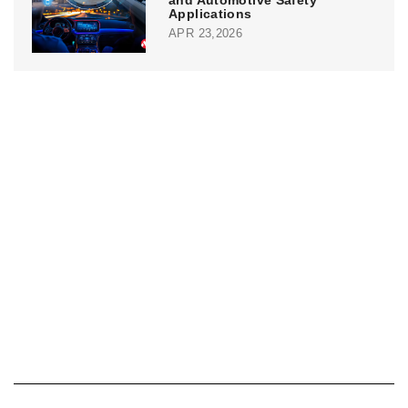
and Automotive Safety
Applications
APR 23,2026