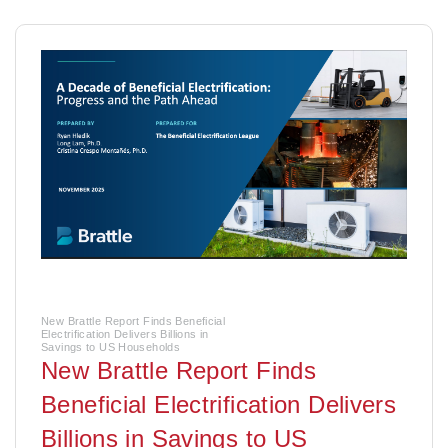
New Brattle Report Finds Beneficial
Electrification Delivers Billions in
Savings to US Households
New Brattle Report Finds
Beneficial Electrification Delivers
Billions in Savings to US