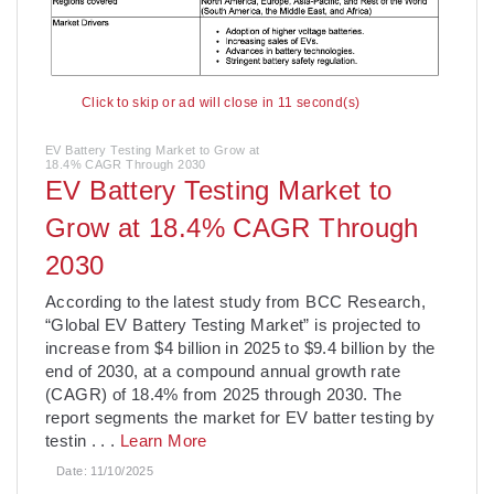
Click to skip or ad will close in 10 second(s)
EV Battery Testing Market to Grow at
18.4% CAGR Through 2030
EV Battery Testing Market to
Grow at 18.4% CAGR Through
2030
­According to the latest study from BCC Research,
“Global EV Battery Testing Market” is projected to
increase from $4 billion in 2025 to $9.4 billion by the
end of 2030, at a compound annual growth rate
(CAGR) of 18.4% from 2025 through 2030. The
report segments the market for EV batter testing by
testin
. . .
Learn More
Date:
11/10/2025