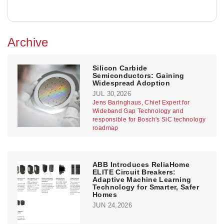
Archive
Silicon Carbide
Semiconductors: Gaining
Widespread Adoption
JUL 30,2026
Jens Baringhaus, Chief Expert for
Wideband Gap Technology and
responsible for Bosch's SiC technology
roadmap
ABB Introduces ReliaHome
ELITE Circuit Breakers:
Adaptive Machine Learning
Technology for Smarter, Safer
Homes
JUN 24,2026