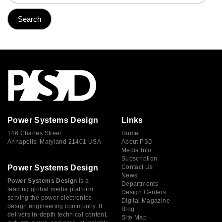
Power Systems Design
Links
146 Charles Street
Home
Annapolis, Maryland 21401 USA
About PSD
Media Info
Subscription
Power Systems Design
Contact Us
News
Power Systems Design
is a
Departments
leading global media platform
Design Centers
serving the power electronics
Digital Magazine
design engineering community. It
Blog
delivers in-depth technical content,
Site Map