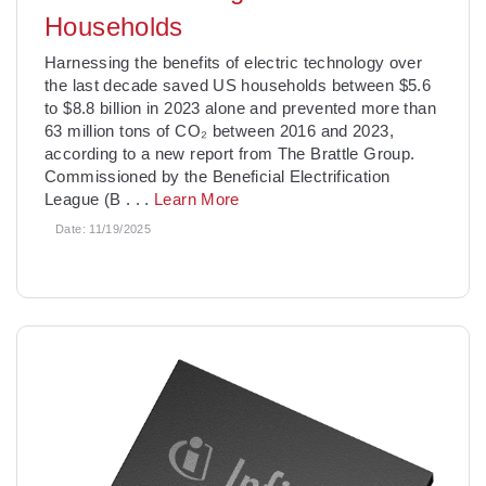
Households
­Harnessing the benefits of electric technology over
the last decade saved US households between $5.6
to $8.8 billion in 2023 alone and prevented more than
63 million tons of CO₂ between 2016 and 2023,
according to a new report from The Brattle Group.
Commissioned by the Beneficial Electrification
League (B
. . .
Learn More
Date:
11/19/2025