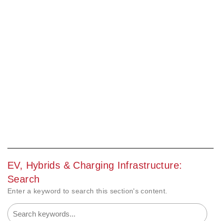
EV, Hybrids & Charging Infrastructure:
Search
Enter a keyword to search this section's content.