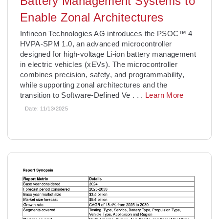
Battery Management Systems to
Enable Zonal Architectures
­Infineon Technologies AG introduces the PSOC™ 4
HVPA-SPM 1.0, an advanced microcontroller
designed for high-voltage Li-ion battery management
in electric vehicles (xEVs). The microcontroller
combines precision, safety, and programmability,
while supporting zonal architectures and the
transition to Software-Defined Ve
. . .
Learn More
Date:
11/13/2025