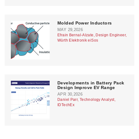
Molded Power Inductors
MAY 29,2026
Efrain Bernal-Alzate, Design Engineer,
Würth Elektronik eiSos
Developments in Battery Pack
Design Improve EV Range
APR 30,2026
Daniel Parr, Technology Analyst,
IDTechEx