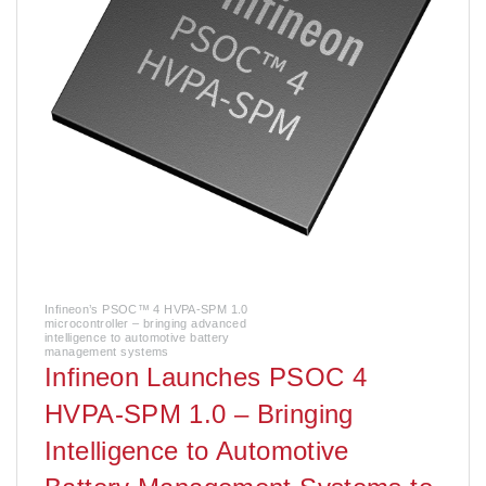
Infineon’s PSOC™ 4 HVPA-SPM 1.0
microcontroller – bringing advanced
intelligence to automotive battery
management systems
Infineon Launches PSOC 4
HVPA-SPM 1.0 – Bringing
Intelligence to Automotive