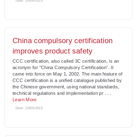
Date:
10/08/2015
China compulsory certification
improves product safety
CCC certification, also called 3C certification, is an
acronym for "China Compulsory Certification". It
came into force on May 1, 2002. The main feature of
CCC certification is a unified catalogue published by
the Chinese government, using national standards,
technical regulations and implementation pr
. . .
Learn More
Date:
10/05/2015