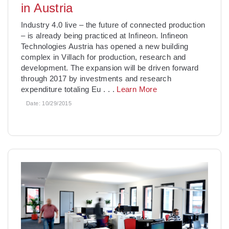
in Austria
Industry 4.0 live – the future of connected production
– is already being practiced at Infineon. Infineon
Technologies Austria has opened a new building
complex in Villach for production, research and
development. The expansion will be driven forward
through 2017 by investments and research
expenditure totaling Eu
. . .
Learn More
Date:
10/29/2015