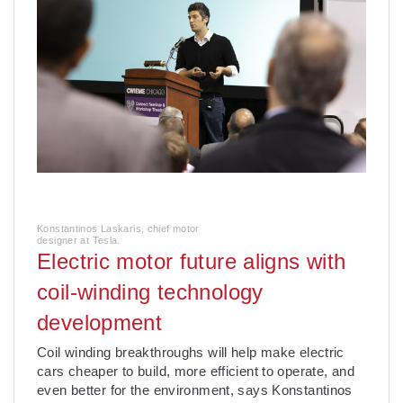
Konstantinos Laskaris, chief motor
designer at Tesla.
Electric motor future aligns with
coil-winding technology
development
Coil winding breakthroughs will help make electric
cars cheaper to build, more efficient to operate, and
even better for the environment, says Konstantinos