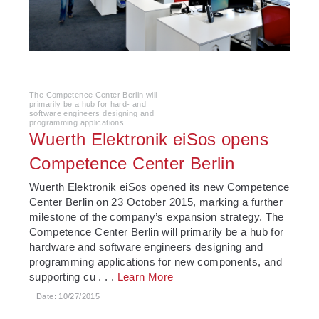
The Competence Center Berlin will
primarily be a hub for hard- and
software engineers designing and
programming applications
Wuerth Elektronik eiSos opens
Competence Center Berlin
Wuerth Elektronik eiSos opened its new Competence
Center Berlin on 23 October 2015, marking a further
milestone of the company’s expansion strategy. The
Competence Center Berlin will primarily be a hub for
hardware and software engineers designing and
programming applications for new components, and
supporting cu
. . .
Learn More
Date:
10/27/2015