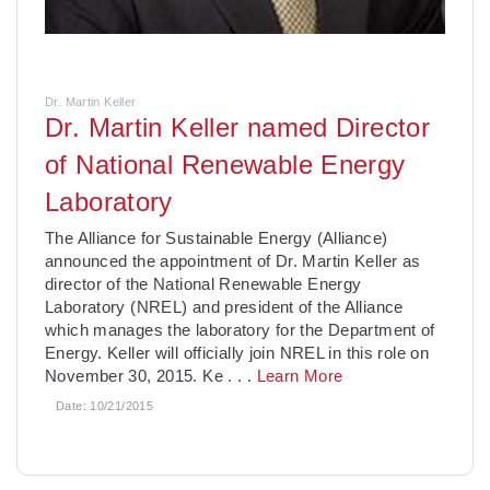
Dr. Martin Keller
Dr. Martin Keller named Director
of National Renewable Energy
Laboratory
The Alliance for Sustainable Energy (Alliance)
announced the appointment of Dr. Martin Keller as
director of the National Renewable Energy
Laboratory (NREL) and president of the Alliance
which manages the laboratory for the Department of
Energy. Keller will officially join NREL in this role on
November 30, 2015. Ke
. . .
Learn More
Date:
10/21/2015