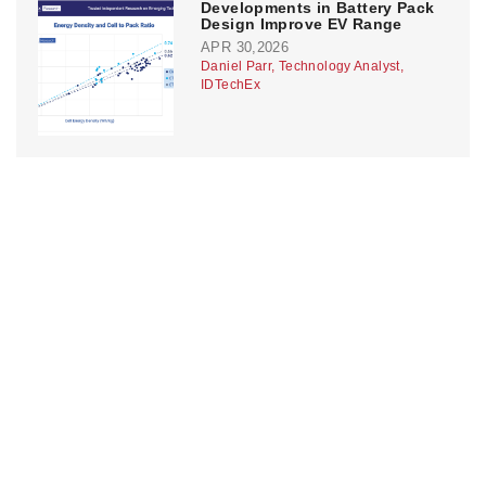
Developments in Battery Pack
Design Improve EV Range
APR 30,2026
Daniel Parr, Technology Analyst,
IDTechEx