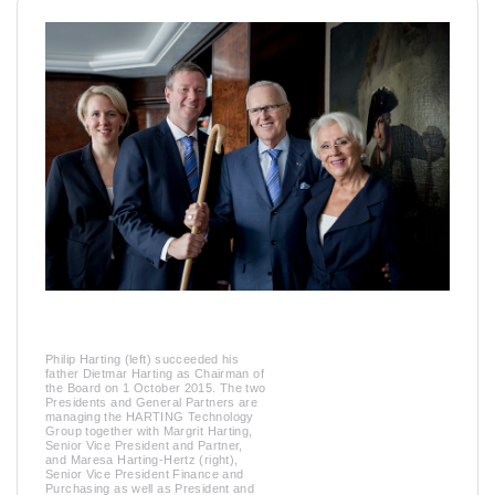
Philip Harting (left) succeeded his
father Dietmar Harting as Chairman of
the Board on 1 October 2015. The two
Presidents and General Partners are
managing the HARTING Technology
Group together with Margrit Harting,
Senior Vice President and Partner,
and Maresa Harting-Hertz (right),
Senior Vice President Finance and
Purchasing as well as President and