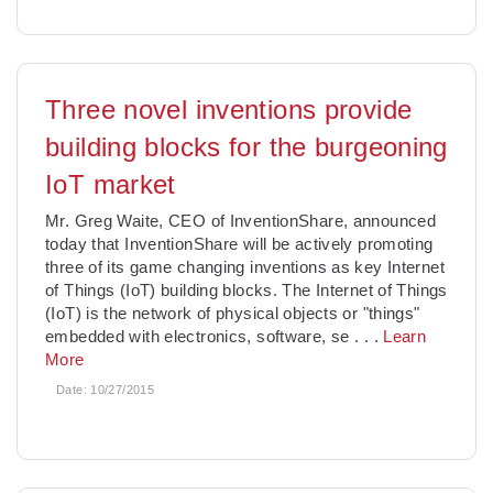
Three novel inventions provide
building blocks for the burgeoning
IoT market
Mr. Greg Waite, CEO of InventionShare, announced
today that InventionShare will be actively promoting
three of its game changing inventions as key Internet
of Things (IoT) building blocks. The Internet of Things
(IoT) is the network of physical objects or "things"
embedded with electronics, software, se
. . .
Learn
More
Date:
10/27/2015