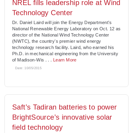
NREL fills leadership role at Wind
Technology Center
Dr. Daniel Laird will join the Energy Department's
National Renewable Energy Laboratory on Oct. 12 as
director of the National Wind Technology Center
(NWTC), the country's premier wind energy
technology research facility. Laird, who earned his
Ph.D. in mechanical engineering from the University
of Madison-Wis
. . .
Learn More
Date:
10/05/2015
Saft’s Tadiran batteries to power
BrightSource’s innovative solar
field technology