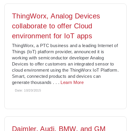
ThingWorx, Analog Devices
collaborate to offer Cloud
environment for IoT apps
ThingWorx, a PTC business and a leading Internet of
Things (IoT) platform provider, announced it is
working with semiconductor developer Analog
Devices to offer customers an integrated sensor to
cloud environment using the ThingWorx IoT Platform.
Smart, connected products and devices can
generate thousands
. . .
Learn More
Date:
10/20/2015
Daimler, Audi, BMW, and GM