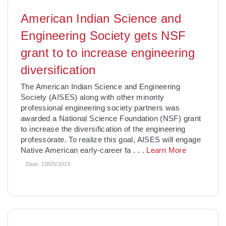
American Indian Science and
Engineering Society gets NSF
grant to to increase engineering
diversification
The American Indian Science and Engineering
Society (AISES) along with other minority
professional engineering society partners was
awarded a National Science Foundation (NSF) grant
to increase the diversification of the engineering
professorate. To realize this goal, AISES will engage
Native American early-career fa
. . .
Learn More
Date:
10/05/2015