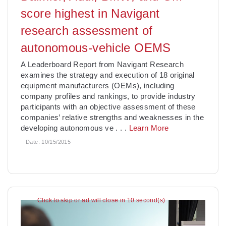
score highest in Navigant
research assessment of
autonomous-vehicle OEMS
A Leaderboard Report from Navigant Research
examines the strategy and execution of 18 original
equipment manufacturers (OEMs), including
company profiles and rankings, to provide industry
participants with an objective assessment of these
companies’ relative strengths and weaknesses in the
developing autonomous ve
. . .
Learn More
Date:
10/15/2015
Click to skip or ad will close in 9 second(s)