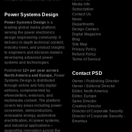
Media Info
Subscription
Power Systems Design
Contact Us
News
Power Systems Design
is a
Departments
leading global media platform
Design Centers
serving the power electronics
Digital Magazine
design engineering community. It
Blog
delivers in-depth technical content,
Site Map
industry news, and product insights
Privacy Policy
to engineers and decision-makers
Refund Policy
developing advanced power
Terms of Service
systems and technologies.
Published
12× per year across
Contact PSD
North America and Europe,
Power
Systems Design is distributed
Owner / Publishing Director
through online and fully digital
Owner / Editorial Director
editions, complemented by
Editor, North America
eNewsletters, webinars, and
Editor, Europe
multimedia content. The platform
Sales Director
covers key areas including power
Creative Director
conversion, semiconductors,
Director of Corporate Security
renewable energy, automotive
Director of Corporate Security -
electrification, AI power systems,
Emeritus
and industrial applications—
supporting innovation across the