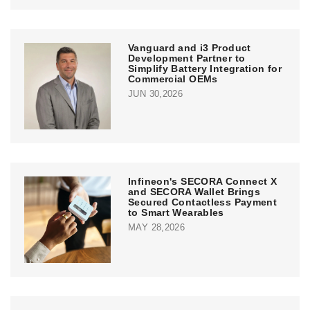
Vanguard and i3 Product
Development Partner to
Simplify Battery Integration for
Commercial OEMs
JUN 30,2026
Infineon's SECORA Connect X
and SECORA Wallet Brings
Secured Contactless Payment
to Smart Wearables
MAY 28,2026