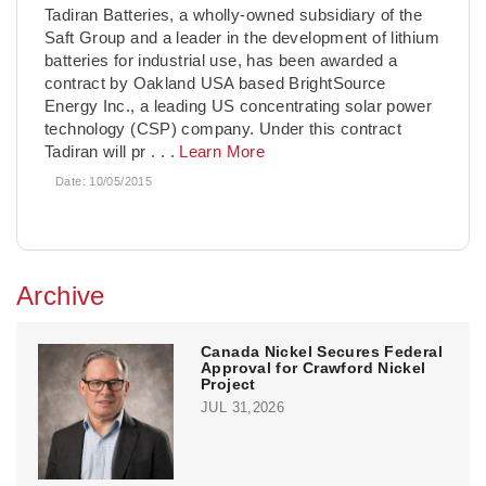
Tadiran Batteries, a wholly-owned subsidiary of the
Saft Group and a leader in the development of lithium
batteries for industrial use, has been awarded a
contract by Oakland USA based BrightSource
Energy Inc., a leading US concentrating solar power
technology (CSP) company. Under this contract
Tadiran will pr
. . .
Learn More
Date:
10/05/2015
Archive
Canada Nickel Secures Federal
Approval for Crawford Nickel
Project
JUL 31,2026