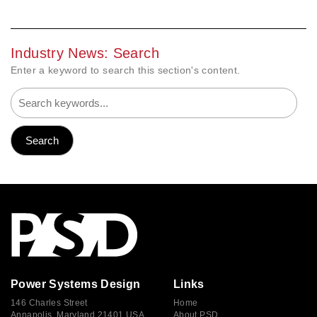
Industry News: Search
Enter a keyword to search this section's content.
Power Systems Design
Links
146 Charles Street
Home
Annapolis, Maryland 21401 USA
About PSD