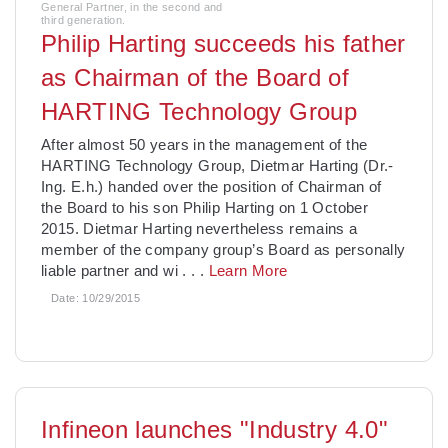
General Partner, in the second and
third generation.
Philip Harting succeeds his father
as Chairman of the Board of
HARTING Technology Group
After almost 50 years in the management of the
HARTING Technology Group, Dietmar Harting (Dr.-
Ing. E.h.) handed over the position of Chairman of
the Board to his son Philip Harting on 1 October
2015. Dietmar Harting nevertheless remains a
member of the company group’s Board as personally
liable partner and wi
. . .
Learn More
Date:
10/29/2015
Infineon launches "Industry 4.0"