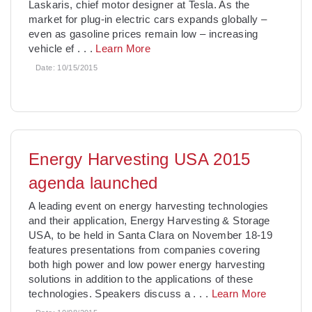
Laskaris, chief motor designer at Tesla. As the
market for plug-in electric cars expands globally –
even as gasoline prices remain low – increasing
vehicle ef
. . .
Learn More
Date:
10/15/2015
Energy Harvesting USA 2015
agenda launched
A leading event on energy harvesting technologies
and their application, Energy Harvesting & Storage
USA, to be held in Santa Clara on November 18-19
features presentations from companies covering
both high power and low power energy harvesting
solutions in addition to the applications of these
technologies. Speakers discuss a
. . .
Learn More