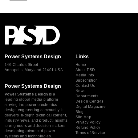
Power Systems Design
Links
146 Charles Street
Home
Annapolis, Maryland 21401 USA
About PSD
Media Info
Subscription
Power Systems Design
Contact Us
News
Power Systems Design
is a
Departments
leading global media platform
Design Centers
serving the power electronics
Digital Magazine
design engineering community. It
Blog
delivers in-depth technical content,
Site Map
industry news, and product insights
Privacy Policy
to engineers and decision-makers
Refund Policy
developing advanced power
Terms of Service
systems and technologies.