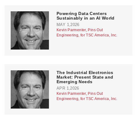
Powering Data Centers
Sustainably in an AI World
MAY 1,2026
Kevin Parmenter, Pins Out
Engineering, for TSC America, Inc.
The Industrial Electronics
Market: Present State and
Emerging Needs
APR 1,2026
Kevin Parmenter, Pins Out
Engineering, for TSC America, Inc.