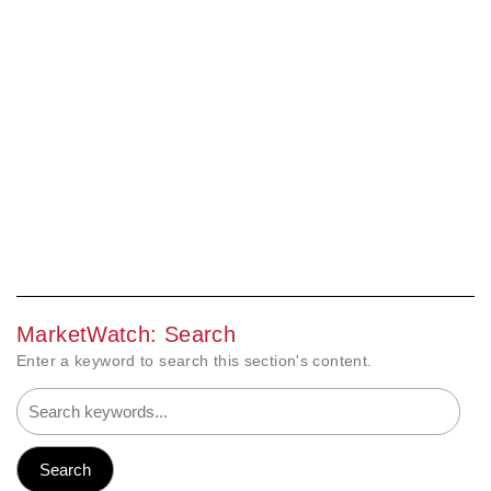
MarketWatch: Search
Enter a keyword to search this section's content.