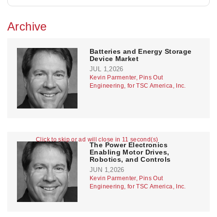
Archive
Batteries and Energy Storage
Device Market
JUL 1,2026
Kevin Parmenter, Pins Out
Engineering, for TSC America, Inc.
Click to skip or ad will close in 11 second(s)
The Power Electronics
Enabling Motor Drives,
Robotics, and Controls
JUN 1,2026
Kevin Parmenter, Pins Out
Engineering, for TSC America, Inc.