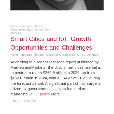
Kevin Parmenter, Director,
Applications Engineering. TSC,
America
Smart Cities and IoT: Growth,
Opportunities and Challenges
Kevin Parmenter, Director, Applications Engineering. TSC, America
­According to a recent research report published by
MarketsandMarkets, the U.S. smart cities market is
expected to reach $260.9 billion in 2028, up from
$152.8 billion in 2024, with a CAGR of 11.2% during
the forecast period. A significant part of this surge is
driven by government initiatives focused on
managing ur
. . .
Learn More
Date:
10/01/2025