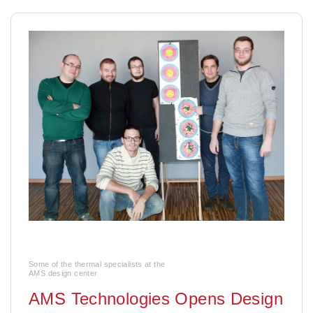
Some of the thermal specialists at the
AMS design center
AMS Technologies Opens Design