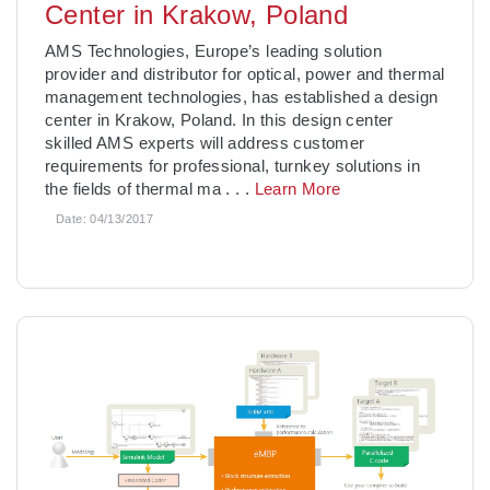
Center in Krakow, Poland
AMS Technologies, Europe’s leading solution
provider and distributor for optical, power and thermal
management technologies, has established a design
center in Krakow, Poland. In this design center
skilled AMS experts will address customer
requirements for professional, turnkey solutions in
the fields of thermal ma
. . .
Learn More
Date:
04/13/2017