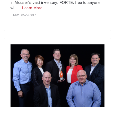
in Mouser’s vast inventory. FORTE, free to anyone
wi
. . .
Learn More
Date:
04/22/2017