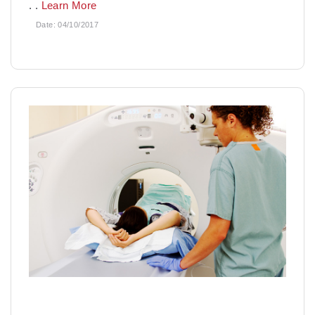
. .
Learn More
Date:
04/10/2017