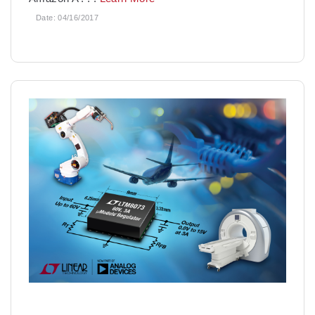
Date:
04/16/2017