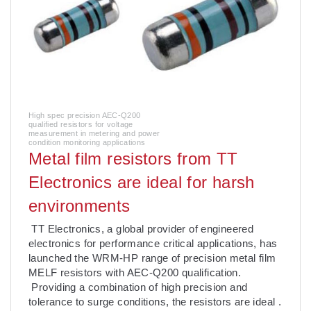
High spec precision AEC-Q200
qualified resistors for voltage
measurement in metering and power
condition monitoring applications
Metal film resistors from TT
Electronics are ideal for harsh
environments
TT Electronics, a global provider of engineered
electronics for performance critical applications, has
launched the WRM-HP range of precision metal film
MELF resistors with AEC-Q200 qualification.
Providing a combination of high precision and
tolerance to surge conditions, the resistors are ideal
.