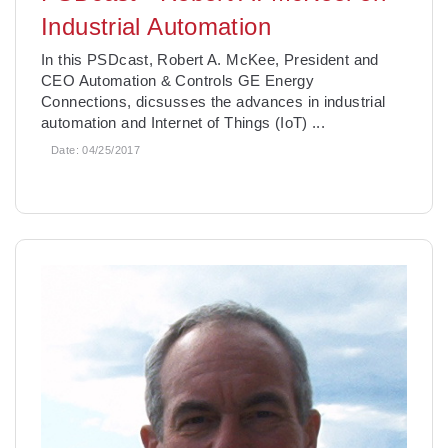
Industrial Automation
In this PSDcast, Robert A. McKee, President and
CEO Automation & Controls GE Energy
Connections, dicsusses the advances in industrial
automation and Internet of Things (IoT) ...
Date:
04/25/2017