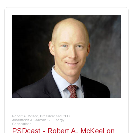
Robert A. McKee, President and CEO
Automation & Controls GE Energy
Connections
PSDcast - Robert A. McKeel on