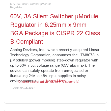
60V, 3A Silent Switcher µModule
Regulator
60V, 3A Silent Switcher µModule
Regulator in 6.25mm x 9mm
BGA Package is CISPR 22 Class
B Compliant
Analog Devices, Inc., which recently acquired Linear
Technology Corporation, announces the LTM8073, a
µModule® (power module) step-down regulator with
up to 60V input voltage range (65V abs max). The
device can safely operate from unregulated or
fluctuating 24V to 48V input supplies in noisy
environments su
. . .
Learn More
Click to skip or ad will close in 7 second(s)
Date:
04/15/2017