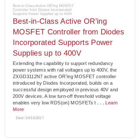
Best-in-Class Active OR’ing MOSFET
Controller from Diodes Incorporated
Supports Power Supplies up to 400V
Best-in-Class Active OR’ing
MOSFET Controller from Diodes
Incorporated Supports Power
Supplies up to 400V
Extending the capability to support redundancy
power systems with rail voltages up to 400V, the
ZXGD3112N7 active OR’ing MOSFET controller
introduced by Diodes Incorporated, builds on a
successful design employed in previous 40V and
200V devices. A low turn-off threshold voltage
enables very low RDS(on) MOSFETs t
. . .
Learn
More
Date:
04/15/2017