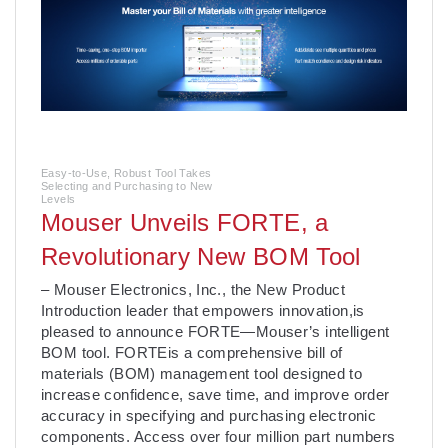
Easy-to-Use, Robust Tool Takes
Selecting and Purchasing to New
Levels
Mouser Unveils FORTE, a
Revolutionary New BOM Tool
– Mouser Electronics, Inc., the New Product
Introduction leader that empowers innovation,is
pleased to announce FORTE—Mouser’s intelligent
BOM tool. FORTEis a comprehensive bill of
materials (BOM) management tool designed to
increase confidence, save time, and improve order
accuracy in specifying and purchasing electronic
components. Access over four million part numbers