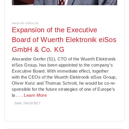
www.we-online.de
Expansion of the Executive
Board of Wuerth Elektronik eiSos
GmbH & Co. KG
Alexander Gerfer (51), CTO of the Wuerth Elektronik
eiSos Group, has been appointed to the company’s
Executive Board. With immediate effect, together
with the CEOs of the Wuerth Elek­tronik eiSos Group,
Oliver Konz and Thomas Schrott, he would be co-re­
sponsible for the future strategies of one of Europe’s
la
. . .
Learn More
Date:
04/10/2017