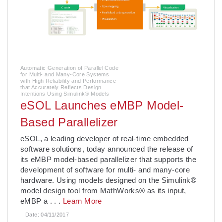
Automatic Generation of Parallel Code
for Multi- and Many-Core Systems
with High Reliability and Performance
that Accurately Reflects Design
Intentions Using Simulink® Models
eSOL Launches eMBP Model-
Based Parallelizer
eSOL, a leading developer of real-time embedded
software solutions, today announced the release of
its eMBP model-based parallelizer that supports the
development of software for multi- and many-core
hardware. Using models designed on the Simulink®
model design tool from MathWorks® as its input,
eMBP a
. . .
Learn More
Date:
04/11/2017