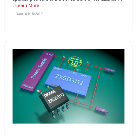
.
Learn More
Date:
04/15/2017