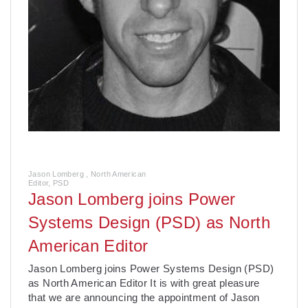
Jason Lomberg , North American
Editor, PSD
Jason Lomberg joins Power
Systems Design (PSD) as North
American Editor
Jason Lomberg joins Power Systems Design (PSD)
as North American Editor It is with great pleasure
that we are announcing the appointment of Jason