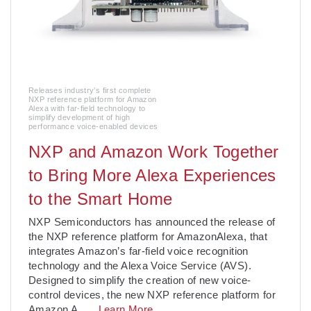
Releases industry’s first complete
NXP reference platform for Amazon
Alexa with far-field technology to
simplify development of high
performance voice-enabled devices
NXP and Amazon Work Together
to Bring More Alexa Experiences
to the Smart Home
NXP Semiconductors has announced the release of
the NXP reference platform for AmazonAlexa, that
integrates Amazon’s far-field voice recognition
technology and the Alexa Voice Service (AVS).
Designed to simplify the creation of new voice-
control devices, the new NXP reference platform for
Amazon A
. . .
Learn More