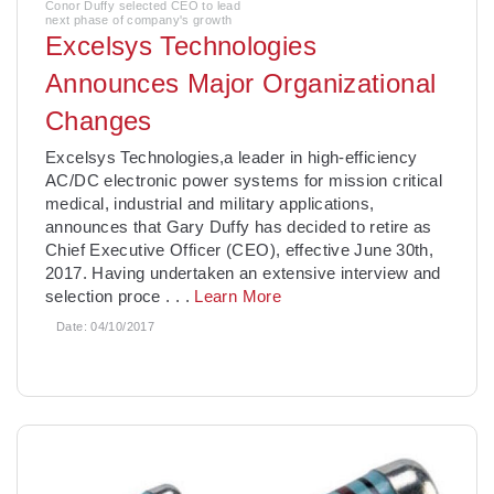
Conor Duffy selected CEO to lead
next phase of company's growth
Excelsys Technologies
Announces Major Organizational
Changes
Excelsys Technologies,a leader in high-efficiency
AC/DC electronic power systems for mission critical
medical, industrial and military applications,
announces that Gary Duffy has decided to retire as
Chief Executive Officer (CEO), effective June 30th,
2017. Having undertaken an extensive interview and
selection proce
. . .
Learn More
Date:
04/10/2017