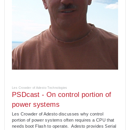
Les Crowder of Adesto Technologies
PSDcast - On control portion of
power systems
Les Crowder of Adesto discusses why control
portion of power systems often requires a CPU that
needs boot Flash to operate. Adesto provides Serial