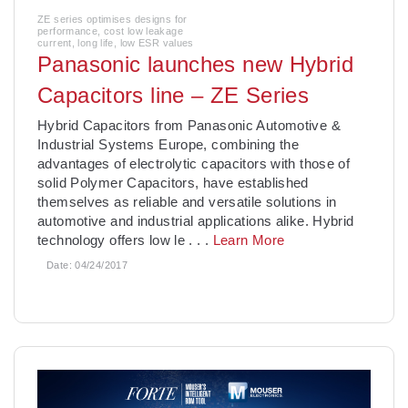
ZE series optimises designs for
performance, cost low leakage
current, long life, low ESR values
Panasonic launches new Hybrid
Capacitors line – ZE Series
Hybrid Capacitors from Panasonic Automotive &
Industrial Systems Europe, combining the
advantages of electrolytic capacitors with those of
solid Polymer Capacitors, have established
themselves as reliable and versatile solutions in
automotive and industrial applications alike. Hybrid
technology offers low le
. . .
Learn More
Date:
04/24/2017