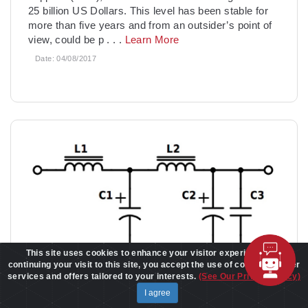
25 billion US Dollars. This level has been stable for
more than five years and from an outsider’s point of
view, could be p
. . .
Learn More
Date:
04/08/2017
This site uses cookies to enhance your visitor experience. By
continuing your visit to this site, you accept the use of cookies to offer
services and offers tailored to your interests.
(See Our Privacy Policy)
I agree
Forward converter output filtering