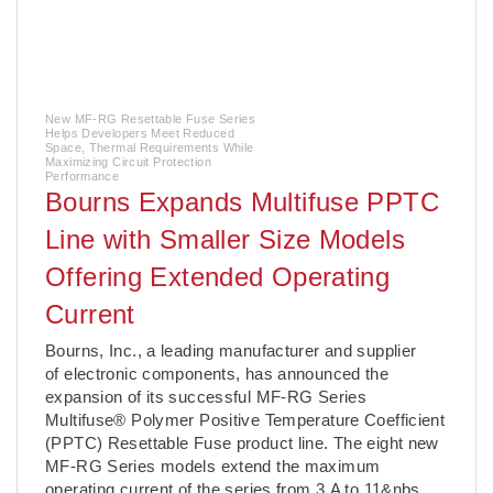
New MF-RG Resettable Fuse Series
Helps Developers Meet Reduced
Space, Thermal Requirements While
Maximizing Circuit Protection
Performance
Bourns Expands Multifuse PPTC
Line with Smaller Size Models
Offering Extended Operating
Current
Bourns, Inc., a leading manufacturer and supplier
of electronic components, has announced the
expansion of its successful MF-RG Series
Multifuse® Polymer Positive Temperature Coefficient
(PPTC) Resettable Fuse product line. The eight new
MF-RG Series models extend the maximum
operating current of the series from 3 A to 11&nbs
. .