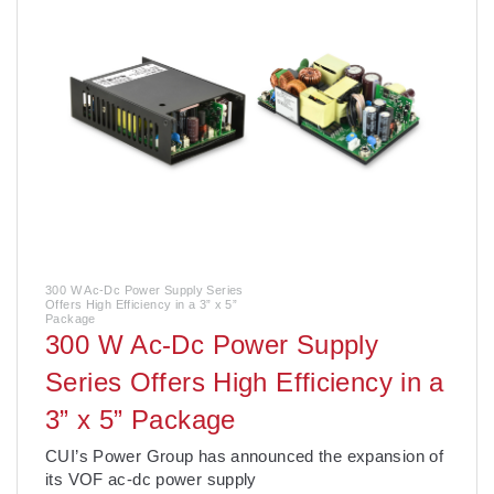
300 W Ac-Dc Power Supply Series
Offers High Efficiency in a 3” x 5”
Package
300 W Ac-Dc Power Supply
Series Offers High Efficiency in a
3” x 5” Package
CUI’s Power Group has announced the expansion of
its VOF ac-dc power supply