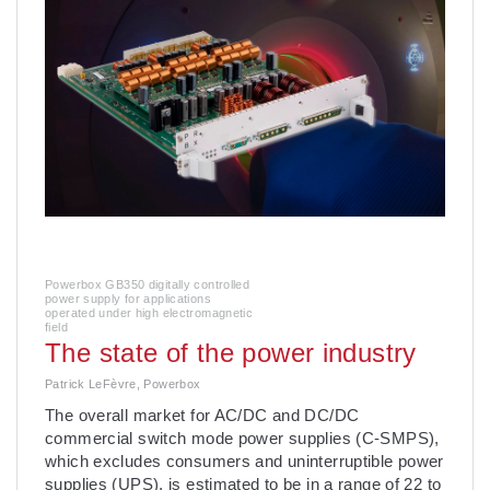
Powerbox GB350 digitally controlled
power supply for applications
operated under high electromagnetic
field
The state of the power industry
Patrick LeFèvre, Powerbox
The overall market for AC/DC and DC/DC
commercial switch mode power supplies (C-SMPS),
which excludes consumers and uninterruptible power
supplies (UPS), is estimated to be in a range of 22 to