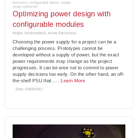
Artesyn’s configurable power supply
range delivered
Optimizing power design with
configurable modules
Holger Schierenbeck, Arrow Electronics
Choosing the power supply for a project can be a
challenging process. Prototypes cannot be
developed without a supply of power, but the exact
power requirements may change as the project
progresses. It can be wise not to commit to power
supply decisions too early. On the other hand, an off-
the-shelf PSU that
. . .
Learn More
Date:
04/08/2017