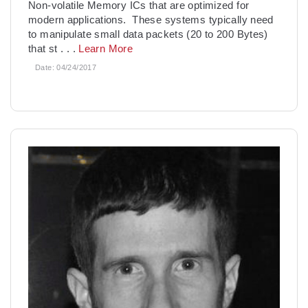
Non-volatile Memory ICs that are optimized for
modern applications. These systems typically need
to manipulate small data packets (20 to 200 Bytes)
that st
. . .
Learn More
Date:
04/24/2017