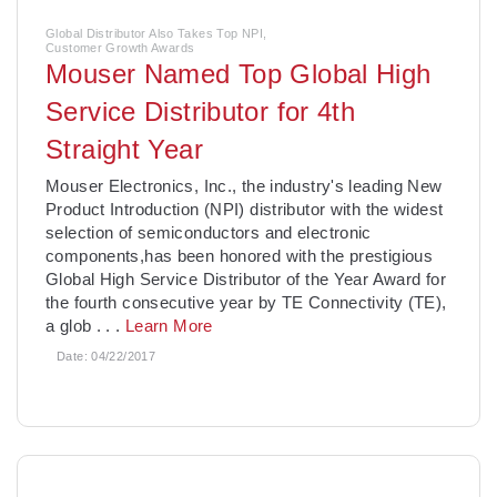
Global Distributor Also Takes Top NPI,
Customer Growth Awards
Mouser Named Top Global High
Service Distributor for 4th
Straight Year
Mouser Electronics, Inc., the industry's leading New
Product Introduction (NPI) distributor with the widest
selection of semiconductors and electronic
components,has been honored with the prestigious
Global High Service Distributor of the Year Award for
the fourth consecutive year by TE Connectivity (TE),
a glob
. . .
Learn More
Date:
04/22/2017