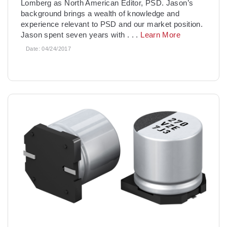
Lomberg as North American Editor, PSD. Jason’s
background brings a wealth of knowledge and
experience relevant to PSD and our market position.
Jason spent seven years with
. . .
Learn More
Date:
04/24/2017