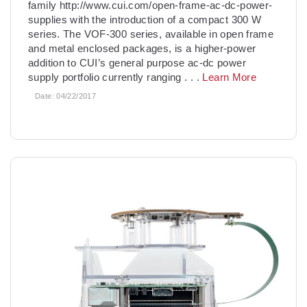
family http://www.cui.com/open-frame-ac-dc-power-
supplies with the introduction of a compact 300 W
series. The VOF-300 series, available in open frame
and metal enclosed packages, is a higher-power
addition to CUI’s general purpose ac-dc power
supply portfolio currently ranging
. . .
Learn More
Date:
04/22/2017