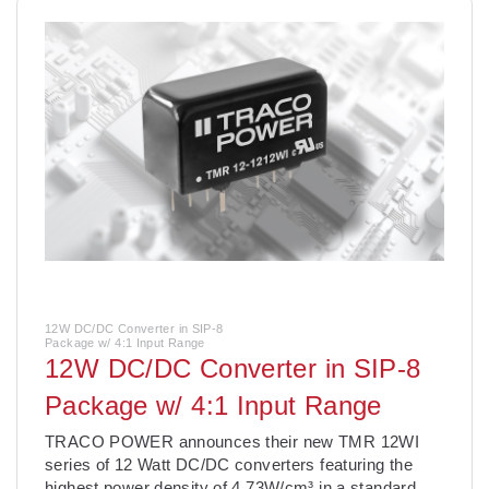
12W DC/DC Converter in SIP-8
Package w/ 4:1 Input Range
12W DC/DC Converter in SIP-8
Package w/ 4:1 Input Range
­TRACO POWER announces their new TMR 12WI
series of 12 Watt DC/DC converters featuring the
highest power density of 4.73W/cm³ in a standard