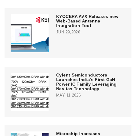
KYOCERA AVX Releases new
Web-Based Antenna
Integration Tool
JUN 29,2026
Cyient Semiconductors
Launches India's First GaN
Power IC Family Leveraging
Navitas Technology
MAY 11,2026
Microchip Increases