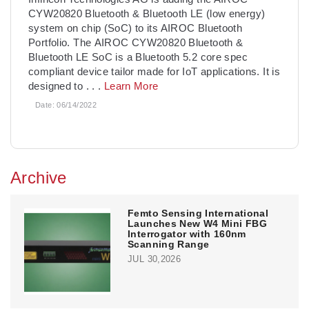
CYW20820 Bluetooth & Bluetooth LE (low energy)
system on chip (SoC) to its AIROC Bluetooth
Portfolio. The AIROC CYW20820 Bluetooth &
Bluetooth LE SoC is a Bluetooth 5.2 core spec
compliant device tailor made for IoT applications. It is
designed to
. . .
Learn More
Date:
06/14/2022
Archive
Femto Sensing International
Launches New W4 Mini FBG
Interrogator with 160nm
Scanning Range
JUL 30,2026