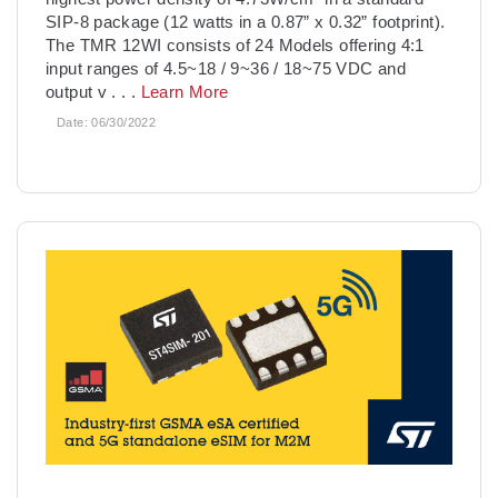
SIP-8 package (12 watts in a 0.87” x 0.32” footprint).
The TMR 12WI consists of 24 Models offering 4:1
input ranges of 4.5~18 / 9~36 / 18~75 VDC and
output v
. . .
Learn More
Date:
06/30/2022