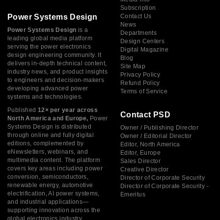
Subscription
Power Systems Design
Contact Us
News
Power Systems Design
is a
Departments
leading global media platform
Design Centers
serving the power electronics
Digital Magazine
design engineering community. It
Blog
delivers in-depth technical content,
Site Map
industry news, and product insights
Privacy Policy
to engineers and decision-makers
Refund Policy
developing advanced power
Terms of Service
systems and technologies.
Published
12× per year across
Contact PSD
North America and Europe,
Power
Systems Design is distributed
Owner / Publishing Director
through online and fully digital
Owner / Editorial Director
editions, complemented by
Editor, North America
eNewsletters, webinars, and
Editor, Europe
multimedia content. The platform
Sales Director
covers key areas including power
Creative Director
conversion, semiconductors,
Director of Corporate Security
renewable energy, automotive
Director of Corporate Security -
electrification, AI power systems,
Emeritus
and industrial applications—
supporting innovation across the
global electronics industry.