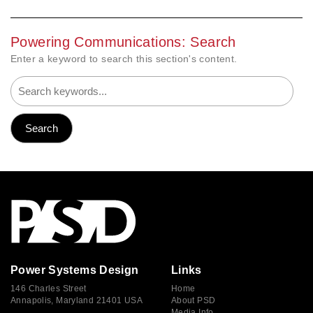
Powering Communications: Search
Enter a keyword to search this section's content.
Power Systems Design
Links
146 Charles Street
Home
Annapolis, Maryland 21401 USA
About PSD
Media Info