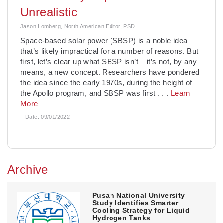
Unrealistic
Jason Lomberg, North American Editor, PSD
­Space-based solar power (SBSP) is a noble idea
that’s likely impractical for a number of reasons. But
first, let’s clear up what SBSP isn’t – it’s not, by any
means, a new concept. Researchers have pondered
the idea since the early 1970s, during the height of
the Apollo program, and SBSP was first
. . .
Learn
More
Date:
09/01/2022
Archive
Pusan National University
Study Identifies Smarter
Cooling Strategy for Liquid
Hydrogen Tanks