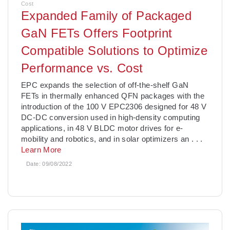
Cost
Expanded Family of Packaged
GaN FETs Offers Footprint
Compatible Solutions to Optimize
Performance vs. Cost
­EPC expands the selection of off-the-shelf GaN
FETs in thermally enhanced QFN packages with the
introduction of the 100 V EPC2306 designed for 48 V
DC-DC conversion used in high-density computing
applications, in 48 V BLDC motor drives for e-
mobility and robotics, and in solar optimizers an
. . .
Learn More
Date:
09/08/2022