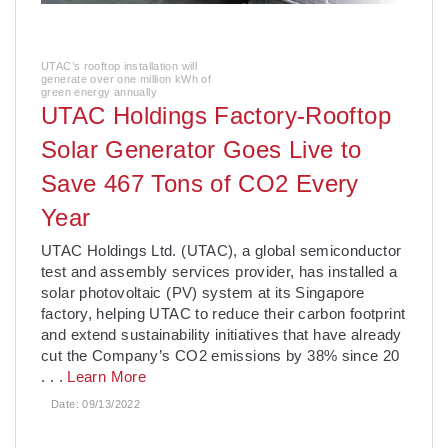
UTAC’s rooftop installation will
generate over one million kWh of
green energy annually
UTAC Holdings Factory-Rooftop
Solar Generator Goes Live to
Save 467 Tons of CO2 Every
Year
­UTAC Holdings Ltd. (UTAC), a global semiconductor
test and assembly services provider, has installed a
solar photovoltaic (PV) system at its Singapore
factory, helping UTAC to reduce their carbon footprint
and extend sustainability initiatives that have already
cut the Company’s CO2 emissions by 38% since 20
. . .
Learn More
Date:
09/13/2022