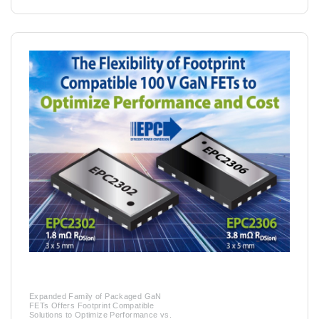
Expanded Family of Packaged GaN
FETs Offers Footprint Compatible
Solutions to Optimize Performance vs.