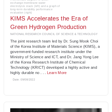
exchange membrane water
electrolysis stack (left) and a graph of
long-term durability performance
evaluation (right)
KIMS Accelerates the Era of
Green Hydrogen Production
NATIONAL RESEARCH COUNCIL OF SCIENCE & TECHNOLOGY
­The joint research team led by Dr. Sung Mook Choi
of the Korea Institute of Materials Science (KIMS), a
government-funded research institute under the
Ministry of Science and ICT, and Dr. Jang Yong Lee
of the Korea Research Institute of Chemical
Technology (KRICT) developed a highly active and
highly durable no
. . .
Learn More
Date:
09/08/2022