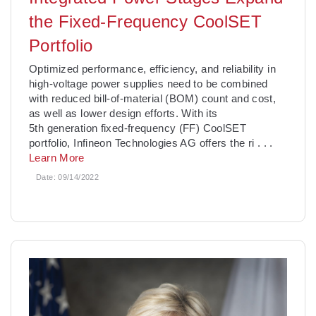
the Fixed-Frequency CoolSET
Portfolio
­Optimized performance, efficiency, and reliability in
high-voltage power supplies need to be combined
with reduced bill-of-material (BOM) count and cost,
as well as lower design efforts. With its
5th generation fixed-frequency (FF) CoolSET
portfolio, Infineon Technologies AG offers the ri
. . .
Learn More
Date:
09/14/2022