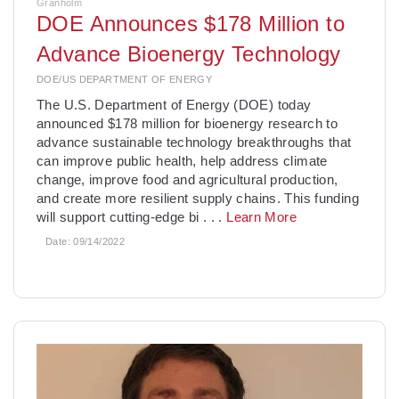
Granholm
DOE Announces $178 Million to
Advance Bioenergy Technology
DOE/US DEPARTMENT OF ENERGY
­The U.S. Department of Energy (DOE) today
announced $178 million for bioenergy research to
advance sustainable technology breakthroughs that
can improve public health, help address climate
change, improve food and agricultural production,
and create more resilient supply chains. This funding
will support cutting-edge bi
. . .
Learn More
Date:
09/14/2022