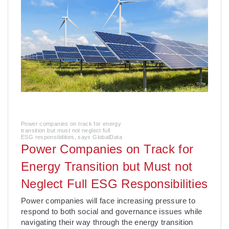
Power companies on track for energy
transition but must not neglect full
ESG responsibilities, says GlobalData
Power Companies on Track for
Energy Transition but Must not
Neglect Full ESG Responsibilities
­Power companies will face increasing pressure to
respond to both social and governance issues while
navigating their way through the energy transition