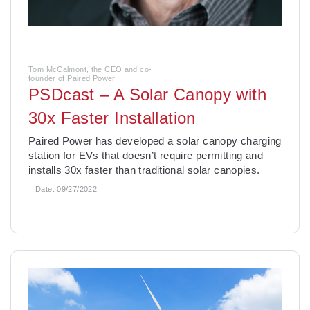
Tom McCalmont, the CEO and co-
founder of Paired Power
PSDcast – A Solar Canopy with
30x Faster Installation
­Paired Power has developed a solar canopy charging
station for EVs that doesn’t require permitting and
installs 30x faster than traditional solar canopies.
Date:
09/27/2022