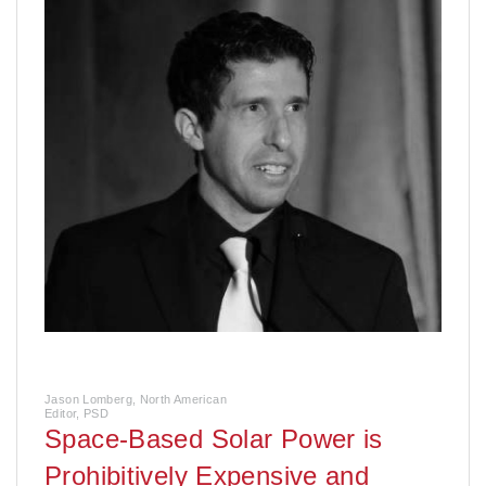
Jason Lomberg, North American
Editor, PSD
Space-Based Solar Power is
Prohibitively Expensive and