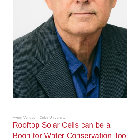
Avner Vengosh, Duke University
Rooftop Solar Cells can be a
Boon for Water Conservation Too