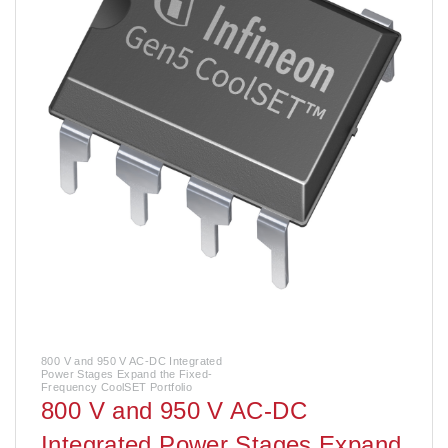
800 V and 950 V AC-DC Integrated
Power Stages Expand the Fixed-
Frequency CoolSET Portfolio
800 V and 950 V AC-DC
Integrated Power Stages Expand