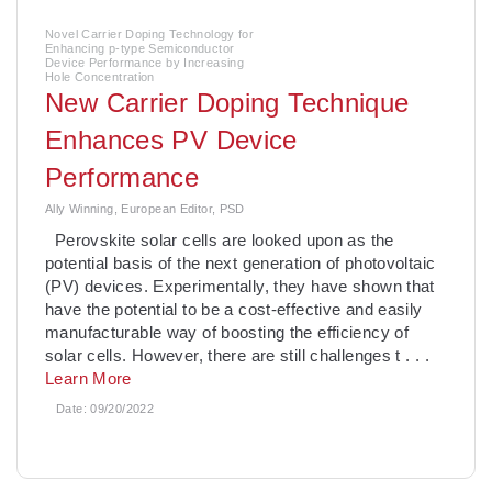
Novel Carrier Doping Technology for
Enhancing p-type Semiconductor
Device Performance by Increasing
Hole Concentration
­New Carrier Doping Technique
Enhances PV Device
Performance
Ally Winning, European Editor, PSD
Perovskite solar cells are looked upon as the
potential basis of the next generation of photovoltaic
(PV) devices. Experimentally, they have shown that
have the potential to be a cost-effective and easily
manufacturable way of boosting the efficiency of
solar cells. However, there are still challenges t
. . .
Learn More
Date:
09/20/2022