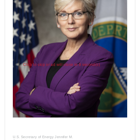
Click to skip or ad will close in 7 second(s)
U.S. Secretary of Energy Jennifer M.