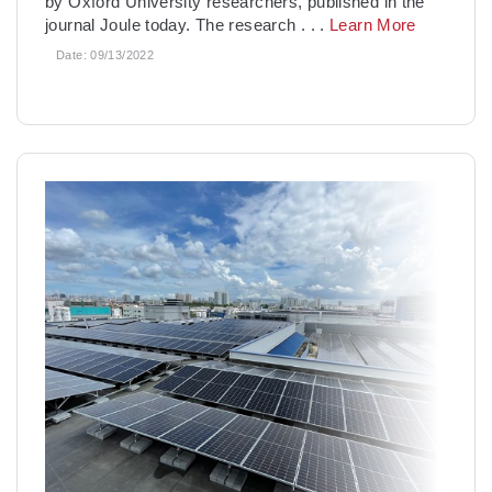
by Oxford University researchers, published in the
journal Joule today. The research
. . .
Learn More
Date:
09/13/2022