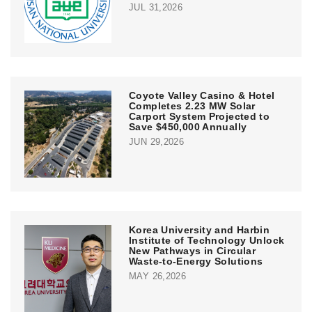
JUL 31,2026
Coyote Valley Casino & Hotel
Completes 2.23 MW Solar
Carport System Projected to
Save $450,000 Annually
JUN 29,2026
Korea University and Harbin
Institute of Technology Unlock
New Pathways in Circular
Waste-to-Energy Solutions
MAY 26,2026