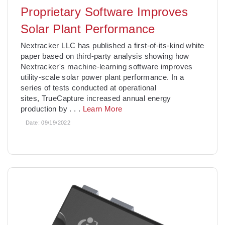
Proprietary Software Improves
Solar Plant Performance
Nextracker LLC has published a first-of-its-kind white
paper based on third-party analysis showing how
Nextracker's machine-learning software improves
utility-scale solar power plant performance. In a
series of tests conducted at operational
sites, TrueCapture increased annual energy
production by
. . .
Learn More
Date:
09/19/2022