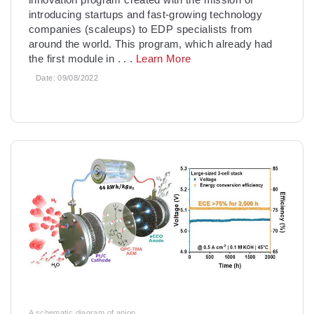
introducing startups and fast-growing technology
companies (scaleups) to EDP specialists from
around the world. This program, which already had
the first module in
. . .
Learn More
Date:
09/08/2022
A schematic diagram of anion