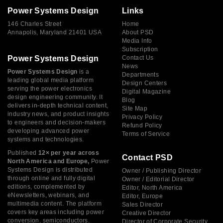
Power Systems Design
Links
146 Charles Street
Home
Annapolis, Maryland 21401 USA
About PSD
Media Info
Subscription
Power Systems Design
Contact Us
News
Power Systems Design
is a
Departments
leading global media platform
Design Centers
serving the power electronics
Digital Magazine
design engineering community. It
Blog
delivers in-depth technical content,
Site Map
industry news, and product insights
Privacy Policy
to engineers and decision-makers
Refund Policy
developing advanced power
Terms of Service
systems and technologies.
Published
12× per year across
Contact PSD
North America and Europe,
Power
Systems Design is distributed
Owner / Publishing Director
through online and fully digital
Owner / Editorial Director
editions, complemented by
Editor, North America
eNewsletters, webinars, and
Editor, Europe
multimedia content. The platform
Sales Director
covers key areas including power
Creative Director
conversion, semiconductors,
Director of Corporate Security