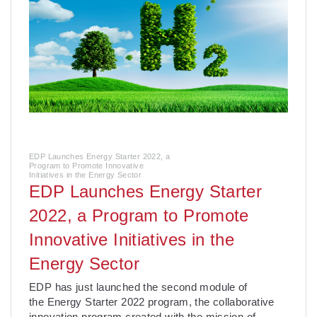
EDP Launches Energy Starter 2022, a
Program to Promote Innovative
Initiatives in the Energy Sector
EDP Launches Energy Starter
2022, a Program to Promote
Innovative Initiatives in the
Energy Sector
­EDP has just launched the second module of
the Energy Starter 2022 program, the collaborative
innovation program created with the mission of