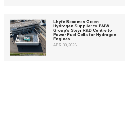
Lhyfe Becomes Green
Hydrogen Supplier to BMW
Group's Steyr R&D Centre to
Power Fuel Cells for Hydrogen
Engines
APR 30,2026