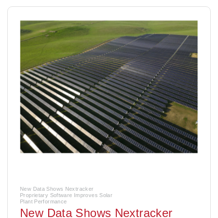
New Data Shows Nextracker
Proprietary Software Improves Solar
Plant Performance
New Data Shows Nextracker