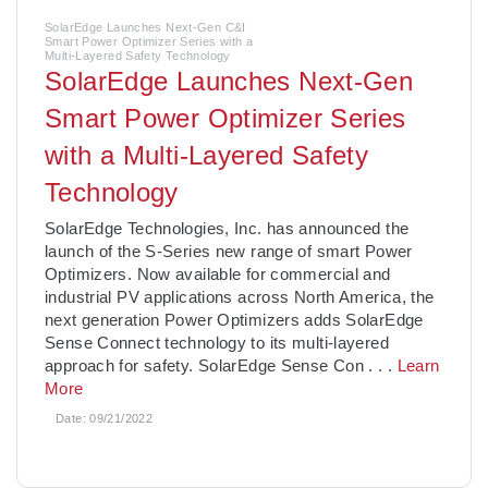
SolarEdge Launches Next-Gen C&I
Smart Power Optimizer Series with a
Multi-Layered Safety Technology
SolarEdge Launches Next-Gen
Smart Power Optimizer Series
with a Multi-Layered Safety
Technology
­SolarEdge Technologies, Inc. has announced the
launch of the S-Series new range of smart Power
Optimizers. Now available for commercial and
industrial PV applications across North America, the
next generation Power Optimizers adds SolarEdge
Sense Connect technology to its multi-layered
approach for safety. SolarEdge Sense Con
. . .
Learn
More
Date:
09/21/2022