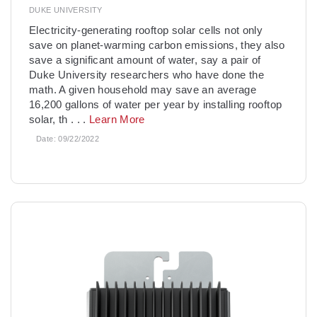
DUKE UNIVERSITY
­Electricity-generating rooftop solar cells not only
save on planet-warming carbon emissions, they also
save a significant amount of water, say a pair of
Duke University researchers who have done the
math. A given household may save an average
16,200 gallons of water per year by installing rooftop
solar, th
. . .
Learn More
Date:
09/22/2022