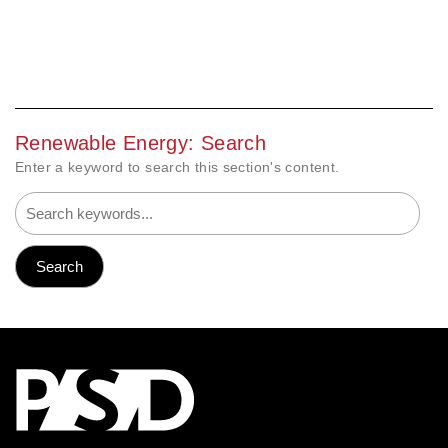
Renewable Energy: Search
Enter a keyword to search this section's content.