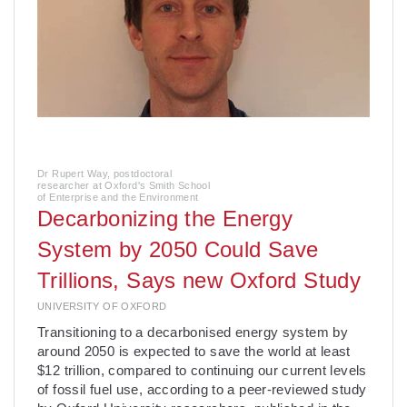
Dr Rupert Way, postdoctoral
researcher at Oxford's Smith School
of Enterprise and the Environment
Decarbonizing the Energy
System by 2050 Could Save
Trillions, Says new Oxford Study
UNIVERSITY OF OXFORD
­Transitioning to a decarbonised energy system by
around 2050 is expected to save the world at least
$12 trillion, compared to continuing our current levels
of fossil fuel use, according to a peer-reviewed study