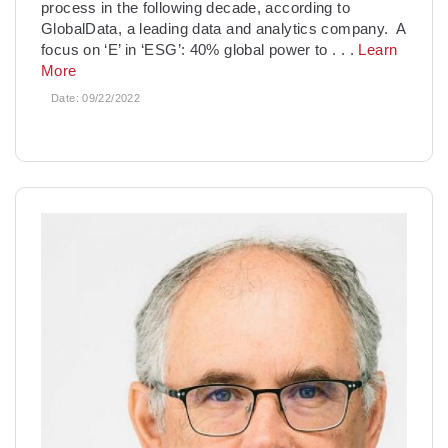
process in the following decade, according to
GlobalData, a leading data and analytics company. A
focus on ‘E’ in ‘ESG’: 40% global power to
. . .
Learn
More
Date:
09/22/2022