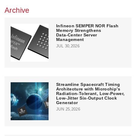
Archive
Infineon SEMPER NOR Flash
Memory Strengthens
Data‑Center Server
Management
JUL 30,2026
Streamline Spacecraft Timing
Architecture with Microchip’s
Radiation-Tolerant, Low-Power,
Low-Jitter Six-Output Clock
Generator
JUN 25,2026