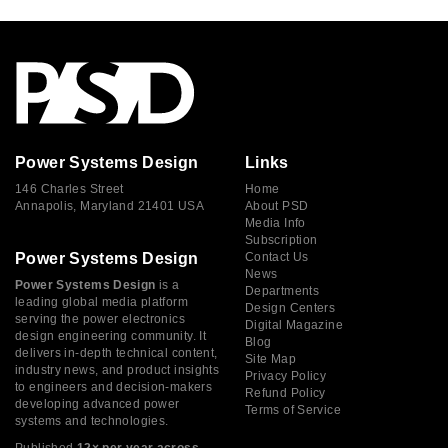
Power Systems Design
Links
146 Charles Street
Home
Annapolis, Maryland 21401 USA
About PSD
Media Info
Subscription
Power Systems Design
Contact Us
News
Power Systems Design
is a
Departments
leading global media platform
Design Centers
serving the power electronics
Digital Magazine
design engineering community. It
Blog
delivers in-depth technical content,
Site Map
industry news, and product insights
Privacy Policy
to engineers and decision-makers
Refund Policy
developing advanced power
Terms of Service
systems and technologies.