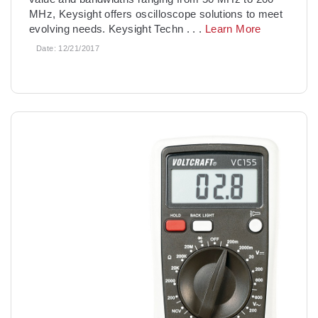
MHz, Keysight offers oscilloscope solutions to meet
evolving needs. Keysight Techn
. . .
Learn More
Date:
12/21/2017