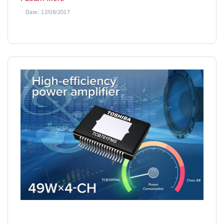
Date:
12/08/2017