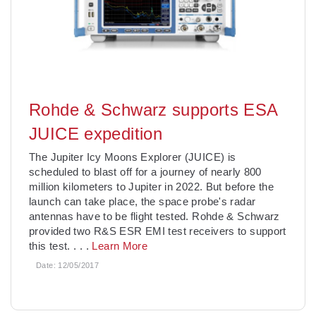
Rohde & Schwarz supports ESA
JUICE expedition
The Jupiter Icy Moons Explorer (JUICE) is
scheduled to blast off for a journey of nearly 800
million kilometers to Jupiter in 2022. But before the
launch can take place, the space probe's radar
antennas have to be flight tested. Rohde & Schwarz
provided two R&S ESR EMI test receivers to support
this test.
. . .
Learn More
Date:
12/05/2017