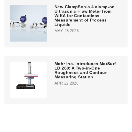
New ClampSonic 4 clamp-on
Ultrasonic Flow Meter from
WIKA for Contactless
Measurement of Process
Liquids
MAY 28,2026
Mahr Inc. Introduces MarSurf
LD 280: A Two-in-One
Roughness and Contour
Measuring Station
APR 22,2026