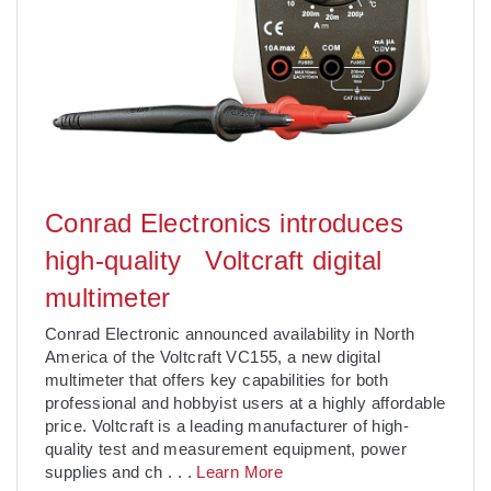
Conrad Electronics introduces
high-quality Voltcraft digital
multimeter
Conrad Electronic announced availability in North
America of the Voltcraft VC155, a new digital
multimeter that offers key capabilities for both
professional and hobbyist users at a highly affordable
price. Voltcraft is a leading manufacturer of high-
quality test and measurement equipment, power
supplies and ch
. . .
Learn More