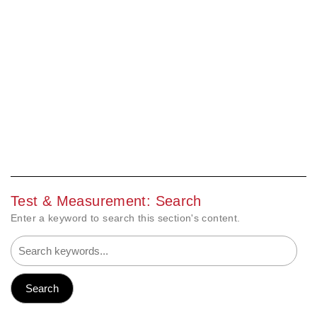
Test & Measurement: Search
Enter a keyword to search this section's content.