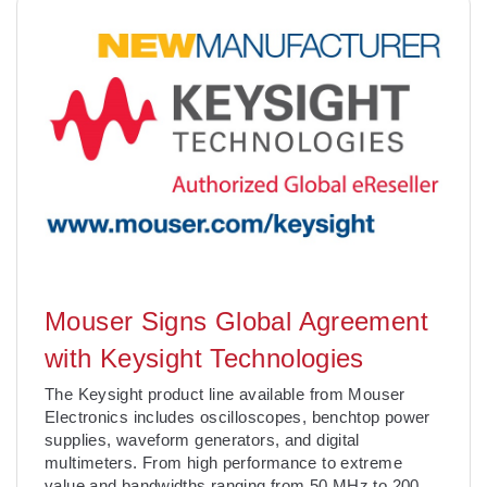
Mouser Signs Global Agreement
with Keysight Technologies
The Keysight product line available from Mouser
Electronics includes oscilloscopes, benchtop power
supplies, waveform generators, and digital
multimeters. From high performance to extreme
value and bandwidths ranging from 50 MHz to 200