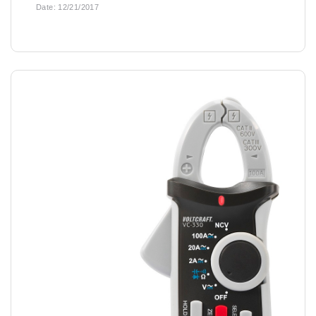
Date:
12/21/2017