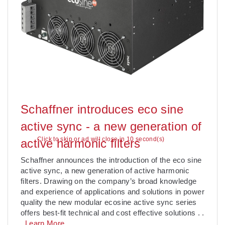
Schaffner introduces eco sine
active sync - a new generation of
Click to skip or ad will close in 10 second(s)
active harmonic filters
Schaffner announces the introduction of the eco sine
active sync, a new generation of active harmonic
filters. Drawing on the company’s broad knowledge
and experience of applications and solutions in power
quality the new modular ecosine active sync series
offers best-fit technical and cost effective solutions
. .
.
Learn More