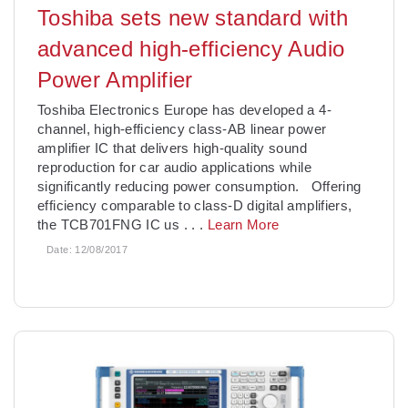
Toshiba sets new standard with
advanced high-efficiency Audio
Power Amplifier
Toshiba Electronics Europe has developed a 4-
channel, high-efficiency class-AB linear power
amplifier IC that delivers high-quality sound
reproduction for car audio applications while
significantly reducing power consumption. Offering
efficiency comparable to class-D digital amplifiers,
the TCB701FNG IC us
. . .
Learn More
Date:
12/08/2017