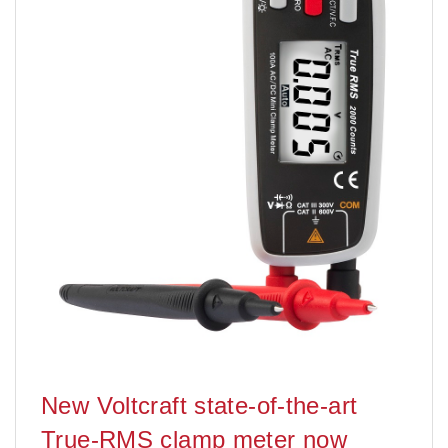
New Voltcraft state-of-the-art
True-RMS clamp meter now