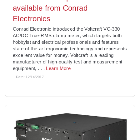
available from Conrad
Electronics
Conrad Electronic introduced the Voltcraft VC-330
AC/DC True-RMS clamp meter, which targets both
hobbyist and electrical professionals and features
state-of-the-art ergonomic technology and represents
excellent value for money. Voltcraft is a leading
manufacturer of high-quality test and measurement
equipment,
. . .
Learn More
Date:
12/14/2017