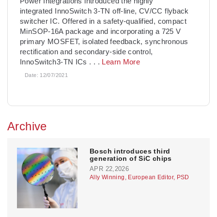
Power Integrations introduced the highly
integrated InnoSwitch 3-TN off-line, CV/CC flyback
switcher IC. Offered in a safety-qualified, compact
MinSOP-16A package and incorporating a 725 V
primary MOSFET, isolated feedback, synchronous
rectification and secondary-side control,
InnoSwitch3-TN ICs
. . .
Learn More
Date:
12/07/2021
Archive
Bosch introduces third
generation of SiC chips
APR 22,2026
Ally Winning, European Editor, PSD