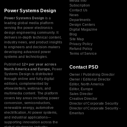
Media Info
Subscription
Power Systems Design
Contact Us
News
Power Systems Design
is a
Departments
leading global media platform
Design Centers
serving the power electronics
Digital Magazine
design engineering community. It
Blog
delivers in-depth technical content,
Site Map
industry news, and product insights
Privacy Policy
to engineers and decision-makers
Refund Policy
developing advanced power
Terms of Service
systems and technologies.
Published
12× per year across
Contact PSD
North America and Europe,
Power
Systems Design is distributed
Owner / Publishing Director
through online and fully digital
Owner / Editorial Director
editions, complemented by
Editor, North America
eNewsletters, webinars, and
Editor, Europe
multimedia content. The platform
Sales Director
covers key areas including power
Creative Director
conversion, semiconductors,
Director of Corporate Security
renewable energy, automotive
Director of Corporate Security -
electrification, AI power systems,
Emeritus
and industrial applications—
supporting innovation across the