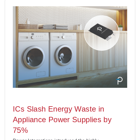
ICs Slash Energy Waste in
Appliance Power Supplies by
75%