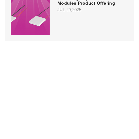
Modules Product Offering
JUL 29,2025