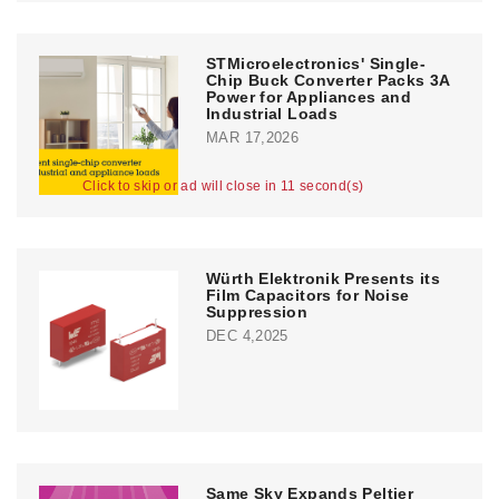
STMicroelectronics' Single-
Chip Buck Converter Packs 3A
Power for Appliances and
Industrial Loads
MAR 17,2026
Click to skip or ad will close in 11 second(s)
Würth Elektronik Presents its
Film Capacitors for Noise
Suppression
DEC 4,2025
Same Sky Expands Peltier