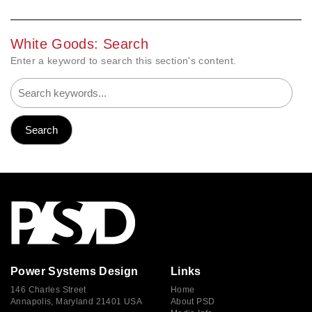
White Goods: Search
Enter a keyword to search this section's content.
Power Systems Design
Links
146 Charles Street
Home
Annapolis, Maryland 21401 USA
About PSD