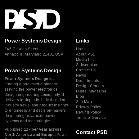
Power Systems Design
Links
146 Charles Street
Home
Annapolis, Maryland 21401 USA
About PSD
Media Info
Subscription
Power Systems Design
Contact Us
News
Power Systems Design
is a
Departments
leading global media platform
Design Centers
serving the power electronics
Digital Magazine
design engineering community. It
Blog
delivers in-depth technical content,
Site Map
industry news, and product insights
Privacy Policy
to engineers and decision-makers
Refund Policy
developing advanced power
Terms of Service
systems and technologies.
Published
12× per year across
Contact PSD
North America and Europe,
Power