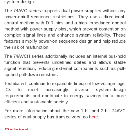
system design.
The 74AVC series supports dual power supplies without any
power-on/off sequence restrictions. They use a directional-
control method with DIR pins and a high-impedance control
method with power-supply pins, which prevent contention on
complex signal lines and enhance system reliability. These
features simplify power-on sequence design and help reduce
the risk of malfunction.
The 74AVCH series additionally includes an internal bus-hold
function that prevents undefined states and allows stable
signal retention, reducing external components such as pull-
up and pull-down resistors.
Toshiba will continue to expand its lineup of low‑voltage logic
ICs to meet increasingly diverse system‑design
requirements and contribute to energy savings for a more
efficient and sustainable society.
For more information about the new 1-bit and 2-bit 74AVC
series of dual-supply bus transceivers, go
here
.