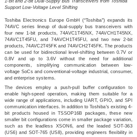
1-bit and 2-bit Dual-Supply Bus Transceivers from Toshiba
Support Low-Voltage Level Shifting
­Toshiba Electronics Europe GmbH (“Toshiba”) expands its
74AVC series lineup of dual-supply bus transceivers with
four new 1-bit products, 74AVC1T45NX, 74AVCH1T45NX,
74AVC1T45FU, and 74AVCH1T45FU, and two new 2-bit
products, 74AVC2T45FK and 74AVCH2T45FK. The products
can be used for bidirectional level-shifting between 0.7V or
0.8V and up to 3.6V without the need for additional
components, simplifying communication between low-
voltage SoCs and conventional-voltage industrial, consumer,
and enterprise systems.
The devices employ a push-pull buffer configuration to
enable high-speed operation, making them suitable for a
wide range of applications, including UART, GPIO, and SPI
communication interfaces. In addition to Toshiba’s existing 4-
bit products housed in TSSOP16B packages, these new
smaller bit configurations come in smaller package variation,
such as the leadless XSON6, and the leaded SOT-363
(US6) and SOT-765 (US8), providing engineers flexibility in