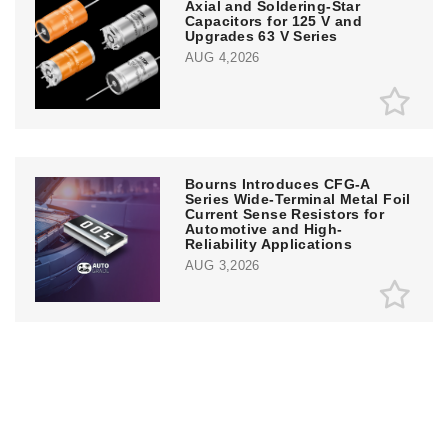
Axial and Soldering-Star
Capacitors for 125 V and
Upgrades 63 V Series
AUG 4,2026
Bourns Introduces CFG-A
Series Wide-Terminal Metal Foil
Current Sense Resistors for
Automotive and High-
Reliability Applications
AUG 3,2026