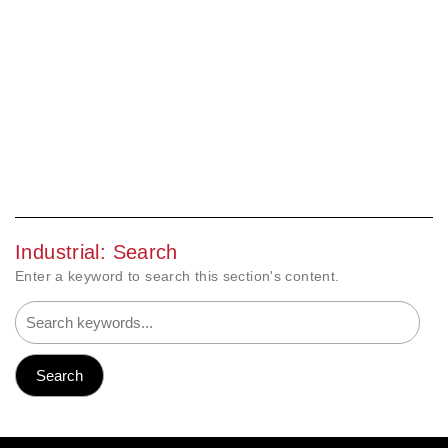
Industrial: Search
Enter a keyword to search this section's content.