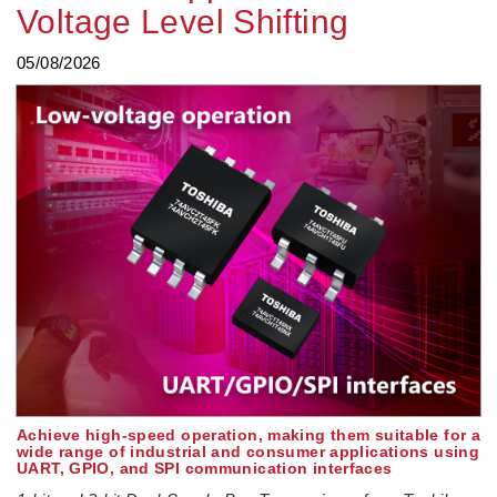
Voltage Level Shifting
05/08/2026
Achieve high-speed operation, making them suitable for a
wide range of industrial and consumer applications using
UART, GPIO, and SPI communication interfaces