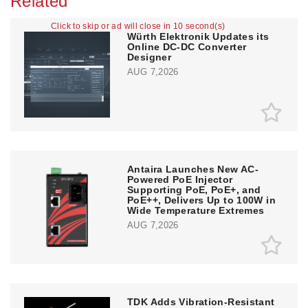
Related
Click to skip or ad will close in 10 second(s)
Würth Elektronik Updates its
Online DC-DC Converter
Designer
AUG 7,2026
Antaira Launches New AC-
Powered PoE Injector
Supporting PoE, PoE+, and
PoE++, Delivers Up to 100W in
Wide Temperature Extremes
AUG 7,2026
TDK Adds Vibration-Resistant