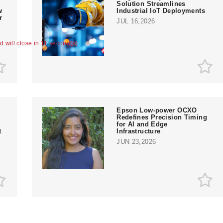
Solution Streamlines
w
Industrial IoT Deployments
r
JUL 16,2026
ad will close in 10 second(s)
Epson Low-power OCXO
Redefines Precision Timing
for AI and Edge
t
Infrastructure
JUN 23,2026