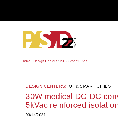
Home
/
Design Centers
/
IoT & Smart Cities
DESIGN CENTERS:
IOT & SMART CITIES
30W medical DC-DC conv
5kVac reinforced isolatio
03/14/2021