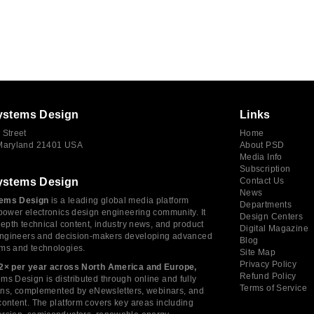
ystems Design
Links
 Street
Home
 Maryland 21401 USA
About PSD
Media Info
Subscription
ystems Design
Contact Us
News
ems Design
is a leading global media platform
Departments
power electronics design engineering community. It
Design Centers
depth technical content, industry news, and product
Digital Magazine
 engineers and decision-makers developing advanced
Blog
ms and technologies.
Site Map
Privacy Policy
2× per year across North America and Europe,
Refund Policy
s Design is distributed through online and fully
Terms of Service
tions, complemented by eNewsletters, webinars, and
ontent. The platform covers key areas including