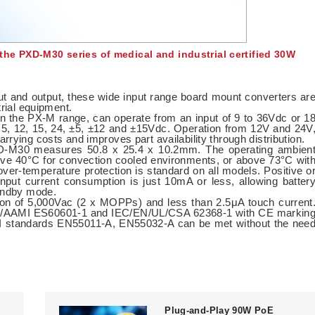
he PXD-M30 series of medical and industrial certified 30W
put and output, these wide input range board mount converters ar
trial equipment.
n the PX-M range, can operate from an input of 9 to 36Vdc or 1
 5, 12, 15, 24, ±5, ±12 and ±15Vdc. Operation from 12V and 24V
rying costs and improves part availability through distribution.
XD-M30 measures 50.8 x 25.4 x 10.2mm. The operating ambien
ove 40°C for convection cooled environments, or above 73°C wit
over-temperature protection is standard on all models. Positive o
 input current consumption is just 10mA or less, allowing batter
tandby mode.
ion of 5,000Vac (2 x MOPPs) and less than 2.5μA touch current
ANSI/AAMI ES60601-1 and IEC/EN/UL/CSA 62368-1 with CE markin
MI standards EN55011-A, EN55032-A can be met without the nee
Plug-and-Play 90W PoE