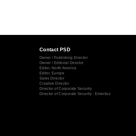
Contact PSD
Owner / Publishing Director
Owner / Editorial Director
Editor, North America
Editor, Europe
Sales Director
Creative Director
Director of Corporate Security
Director of Corporate Security - Emeritus