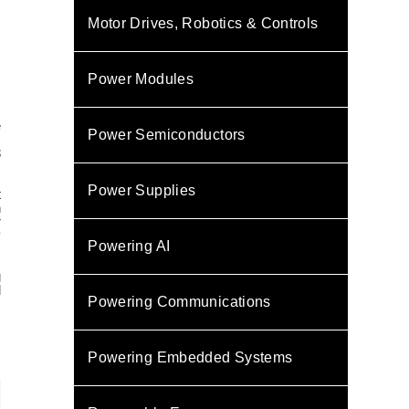
Motor Drives, Robotics & Controls
Power Modules
e
Power Semiconductors
8
,
Power Supplies
t
h
r
y
Powering AI
.
g
d
Powering Communications
Powering Embedded Systems