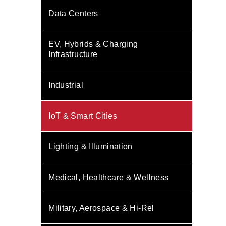
Data Centers
EV, Hybrids & Charging
Infrastructure
Industrial
IoT & Smart Cities
Lighting & Illumination
Medical, Healthcare & Wellness
Military, Aerospace & Hi-Rel