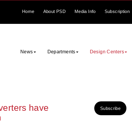
Home
About
PSD
Media
Info
Subscription
News
Departments
Design Centers
erters have
Subscribe
n