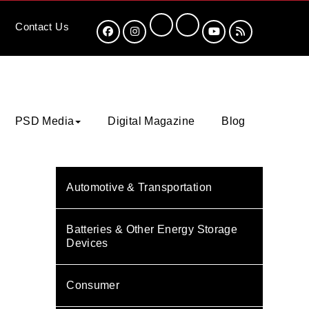
Contact
Us
PSD Media
Digital Magazine
Blog
Automotive & Transportation
Batteries & Other Energy Storage
Devices
Consumer