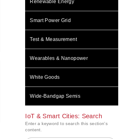
Renewable Energy
Smart Power Grid
Test & Measurement
Wearables & Nanopower
White Goods
Wide-Bandgap Semis
IoT & Smart Cities: Search
Enter a keyword to search this section's
content.