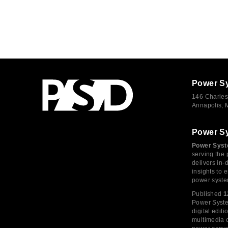
Power S
146 Charles
Annapolis,
Power S
Power Syst
serving the 
delivers in-
insights to
power syste
Published
1
Power System
digital edi
multimedia c