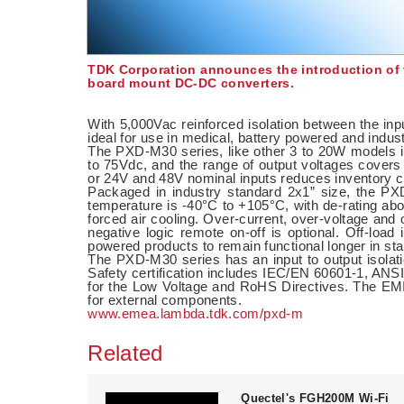
TDK Corporation announces the introduction of t
board mount DC-DC converters.
With 5,000Vac reinforced isolation between the in
ideal for use in medical, battery powered and indus
The PXD-M30 series, like other 3 to 20W models i
to 75Vdc, and the range of output voltages covers
or 24V and 48V nominal inputs reduces inventory car
Packaged in industry standard 2x1” size, the P
temperature is -40°C to +105°C, with de-rating ab
forced air cooling. Over-current, over-voltage and 
negative logic remote on-off is optional. Off-load
powered products to remain functional longer in s
The PXD-M30 series has an input to output isolat
Safety certification includes IEC/EN 60601-1, 
for the Low Voltage and RoHS Directives. The E
for external components.
www.emea.lambda.tdk.com/pxd-m
Related
Quectel's FGH200M Wi-Fi