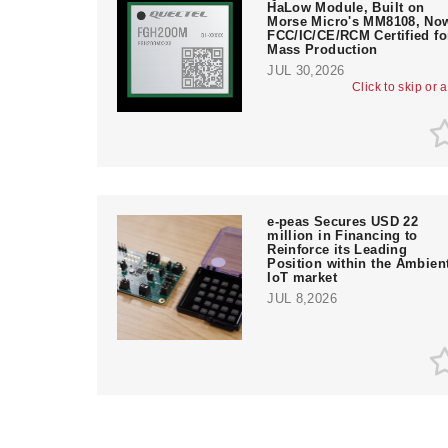
HaLow Module, Built on
Morse Micro's MM8108, No
FCC/IC/CE/RCM Certified fo
Mass Production
JUL 30,2026
Click to skip or 
e‑peas Secures USD 22
million in Financing to
Reinforce its Leading
Position within the Ambien
IoT market
JUL 8,2026