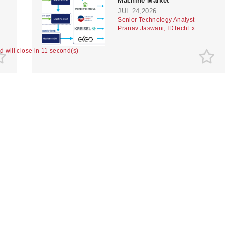
Machine Market
JUL 24,2026
Senior Technology Analyst
Pranav Jaswani, IDTechEx
ad will close in 10 second(s)