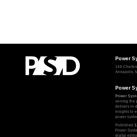
Power S
146 Charles
Annapolis,
Power S
Power Syst
serving the 
delivers in-
insights to
power syste
Published
1
Power System
digital edi