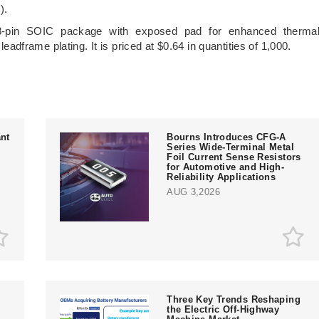
).
8-pin SOIC package with exposed pad for enhanced therma
 leadframe plating. It is priced at $0.64 in quantities of 1,000.
nt
Bourns Introduces CFG-A
Series Wide-Terminal Metal
Foil Current Sense Resistors
for Automotive and High-
Reliability Applications
AUG 3,2026
Three Key Trends Reshaping
the Electric Off-Highway