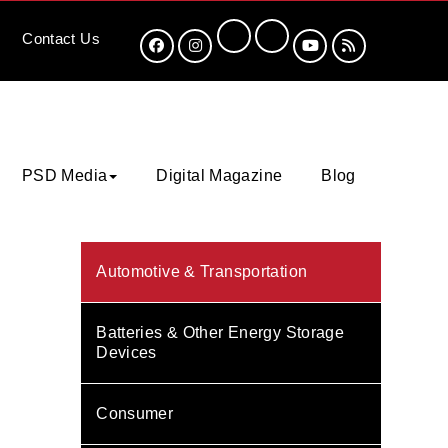
Contact
Us
PSD Media
Digital Magazine
Blog
Automotive & Transportation
Batteries & Other Energy Storage
Devices
Consumer