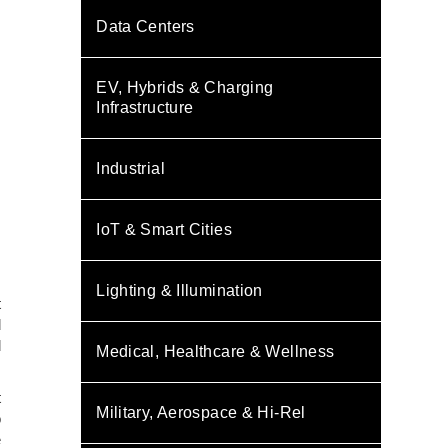
Data Centers
EV, Hybrids & Charging
Infrastructure
Industrial
IoT & Smart Cities
,
Lighting & Illumination
t
d
d
Medical, Healthcare & Wellness
t
Military, Aerospace & Hi-Rel
o
e