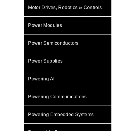
Motor Drives, Robotics & Controls
l
Power Modules
Power Semiconductors
Power Supplies
Powering AI
Powering Communications
Powering Embedded Systems