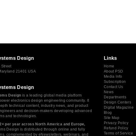
ystems Design
Links
 Street
Home
 Maryland 21401 USA
About PSD
Media Info
Subscription
ystems Design
Contact Us
News
ems Design
is a leading global media platform
Departments
power electronics design engineering community. It
Design Centers
depth technical content, industry news, and product
Digital Magazine
 engineers and decision-makers developing advanced
Blog
ms and technologies.
Site Map
Privacy Policy
2× per year across North America and Europe,
Refund Policy
s Design is distributed through online and fully
Terms of Service
tions, complemented by eNewsletters, webinars, and