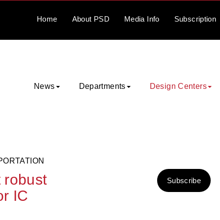
Home
About
PSD
Media
Info
Subscription
News
Departments
Design Centers
PORTATION
t robust
Subscribe
or IC