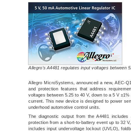
Allegro’s A4481 regulates input voltages between 5
Allegro MicroSystems, announced a new, AEC-Q100 q
and protection features that address requiremen
voltages between 5.25 to 40 V, down to a 5 V ±1% a
current. This new device is designed to power sen
underhood automotive control units.
The diagnostic output from the A4481 includes 
protection from a short-to-battery event up to 32 V,
includes input undervoltage lockout (UVLO), foldb