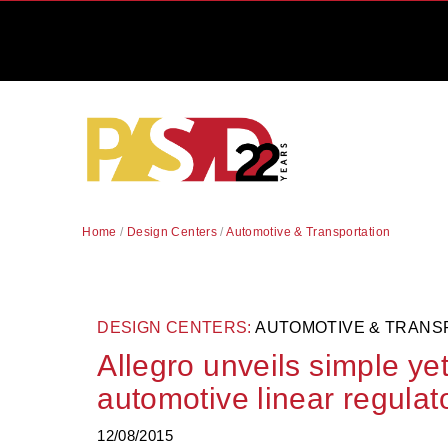
Home
/
Design Centers
/
Automotive & Transportation
DESIGN CENTERS:
AUTOMOTIVE & TRANS
Allegro unveils simple ye
automotive linear regulat
12/08/2015