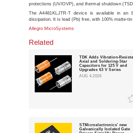
protections (UV/OVP), and thermal shutdown (TSD
The A4481KLJTR-T device is available in an 
dissipation. It is lead (Pb) free, with 100% matte-tin
Allegro MicroSystems
Related
TDK Adds Vibration-Resista
Axial and Soldering-Star
Capacitors for 125 V and
Upgrades 63 V Series
AUG 4,2026
STMicroelectronics' new
Galvanically Isolated Gate