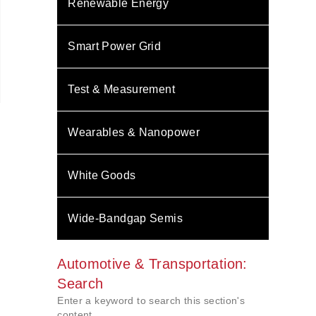
Renewable Energy
Smart Power Grid
Test & Measurement
Wearables & Nanopower
White Goods
Wide-Bandgap Semis
Automotive & Transportation:
Search
Enter a keyword to search this section's
content.