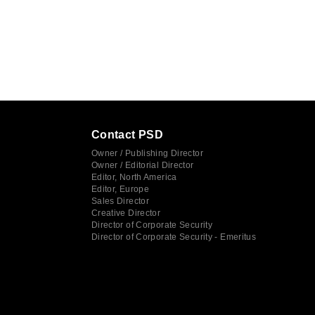
Contact PSD
Owner / Publishing Director
Owner / Editorial Director
Editor, North America
Editor, Europe
Sales Director
Creative Director
Director of Corporate Security
Director of Corporate Security - Emeritus