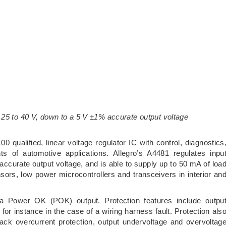
.25 to 40 V, down to a 5 V ±1% accurate output voltage
ualified, linear voltage regulator IC with control, diagnostics
ts of automotive applications. Allegro’s A4481 regulates inpu
ccurate output voltage, and is able to supply up to 50 mA of loa
sors, low power microcontrollers and transceivers in interior an
a Power OK (POK) output. Protection features include outpu
 for instance in the case of a wiring harness fault. Protection als
ack overcurrent protection, output undervoltage and overvoltag