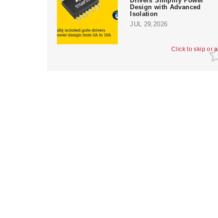
Drivers Simplify Power
Design with Advanced
Isolation
JUL 29,2026
Click to skip or 