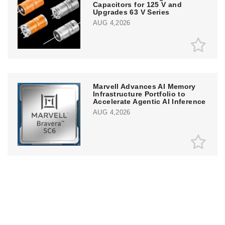
Capacitors for 125 V and
Upgrades 63 V Series
AUG 4,2026
Marvell Advances AI Memory
Infrastructure Portfolio to
Accelerate Agentic AI Inference
AUG 4,2026