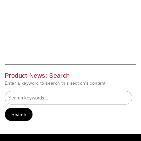
Product News: Search
Enter a keyword to search this section's content.