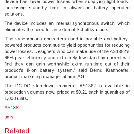
device has lower power losses when supplying light loads,
increasing stand-by time in always-on battery operated
solutions.
The device includes an internal synchronous switch, which
eliminates the need for an external Schottky diode.
‘The synchronous converters used in portable and battery-
powered products continue to yield opportunities for reducing
power losses. Designers who can make use of the AS1382’s
96% peak efficiency and extremely low stand-by current will
find they can gain worthwhile extra run-time out of their
product’s li-ion battery system,’ said Bernd Krafthoefer,
product marketing manager at ams AG.
The DC-DC step-down converter AS1382 is available in
production volumes now, priced at $0.21 each in quantities of
1,000 units.
AS1382
ams
Related