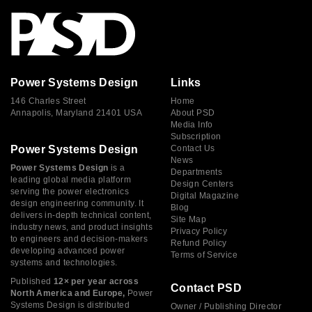
Power Systems Design
Links
146 Charles Street
Home
Annapolis, Maryland 21401 USA
About PSD
Media Info
Subscription
Power Systems Design
Contact Us
News
Power Systems Design
is a
Departments
leading global media platform
Design Centers
serving the power electronics
Digital Magazine
design engineering community. It
Blog
delivers in-depth technical content,
Site Map
industry news, and product insights
Privacy Policy
to engineers and decision-makers
Refund Policy
developing advanced power
Terms of Service
systems and technologies.
Published
12× per year across
Contact PSD
North America and Europe,
Power
Systems Design is distributed
Owner / Publishing Director