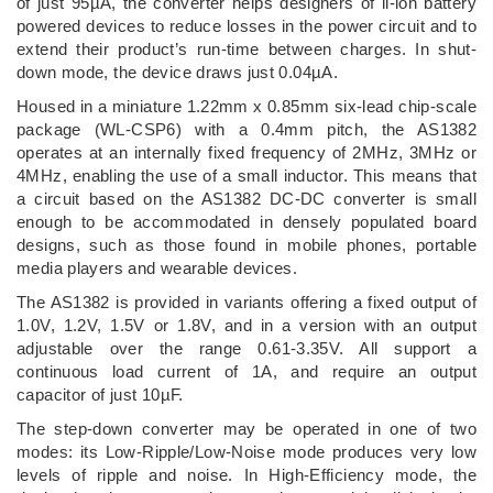
of just 95µA, the converter helps designers of li-ion battery
powered devices to reduce losses in the power circuit and to
extend their product’s run-time between charges. In shut-
down mode, the device draws just 0.04µA.
Housed in a miniature 1.22mm x 0.85mm six-lead chip-scale
package (WL-CSP6) with a 0.4mm pitch, the AS1382
operates at an internally fixed frequency of 2MHz, 3MHz or
4MHz, enabling the use of a small inductor. This means that
a circuit based on the AS1382 DC-DC converter is small
enough to be accommodated in densely populated board
designs, such as those found in mobile phones, portable
media players and wearable devices.
The AS1382 is provided in variants offering a fixed output of
1.0V, 1.2V, 1.5V or 1.8V, and in a version with an output
adjustable over the range 0.61-3.35V. All support a
continuous load current of 1A, and require an output
capacitor of just 10µF.
The step-down converter may be operated in one of two
modes: its Low-Ripple/Low-Noise mode produces very low
levels of ripple and noise. In High-Efficiency mode, the