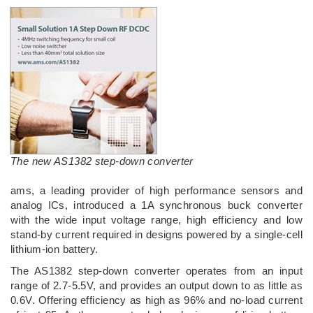
The new AS1382 step-down converter
ams, a leading provider of high performance sensors and
analog ICs, introduced a 1A synchronous buck converter
with the wide input voltage range, high efficiency and low
stand-by current required in designs powered by a single-cell
lithium-ion battery.
The AS1382 step-down converter operates from an input
range of 2.7-5.5V, and provides an output down to as little as
0.6V. Offering efficiency as high as 96% and no-load current