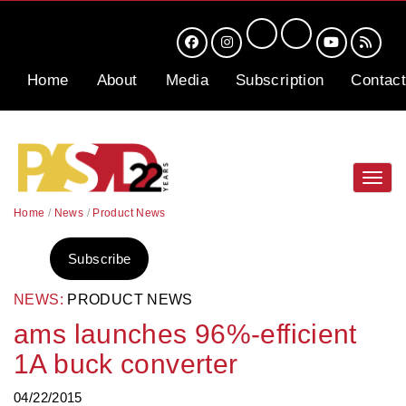
Home
About
Media
Subscription
Contact
Toggl
navig
Home
/
News
/
Product News
Subscribe
NEWS:
PRODUCT NEWS
ams launches 96%-efficient
1A buck converter
04/22/2015