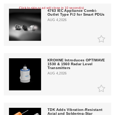
Click to skip or ad will close in 10 second(s)
4763 IEC Appliance Combi-
Outlet Type F/J for Smart PDUs
AUG 4,2026
KROHNE Introduces OPTIWAVE
1530 & 1560 Radar Level
Transmitters
AUG 4,2026
TDK Adds Vibration-Resistant
Axial and Soldering-Star