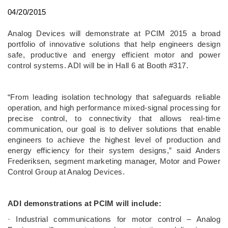
04/20/2015
Analog Devices will demonstrate at PCIM 2015 a broad
portfolio of innovative solutions that help engineers design
safe, productive and energy efficient motor and power
control systems. ADI will be in Hall 6 at Booth #317.
“From leading isolation technology that safeguards reliable
operation, and high performance mixed-signal processing for
precise control, to connectivity that allows real-time
communication, our goal is to deliver solutions that enable
engineers to achieve the highest level of production and
energy efficiency for their system designs,” said Anders
Frederiksen, segment marketing manager, Motor and Power
Control Group at Analog Devices.
ADI demonstrations at PCIM will include:
· Industrial communications for motor control – Analog