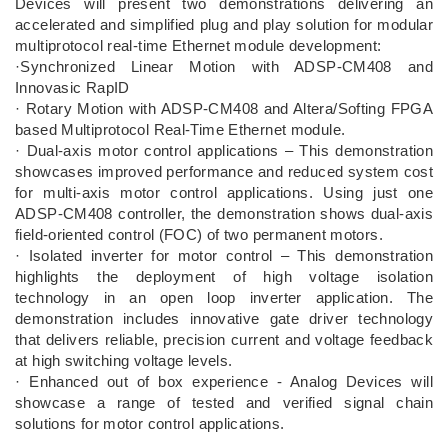
Devices will present two demonstrations delivering an
accelerated and simplified plug and play solution for modular
multiprotocol real-time Ethernet module development:
·Synchronized Linear Motion with ADSP-CM408 and
Innovasic RapID
· Rotary Motion with ADSP-CM408 and Altera/Softing FPGA
based Multiprotocol Real-Time Ethernet module.
· Dual-axis motor control applications – This demonstration
showcases improved performance and reduced system cost
for multi-axis motor control applications. Using just one
ADSP-CM408 controller, the demonstration shows dual-axis
field-oriented control (FOC) of two permanent motors.
· Isolated inverter for motor control – This demonstration
highlights the deployment of high voltage isolation
technology in an open loop inverter application. The
demonstration includes innovative gate driver technology
that delivers reliable, precision current and voltage feedback
at high switching voltage levels.
· Enhanced out of box experience - Analog Devices will
showcase a range of tested and verified signal chain
solutions for motor control applications.