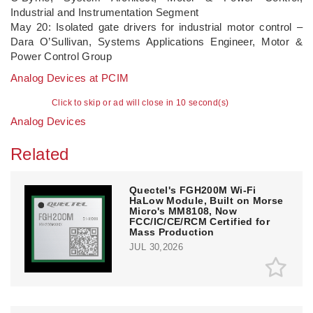
Industrial and Instrumentation Segment
May 20: Isolated gate drivers for industrial motor control –
Dara O’Sullivan, Systems Applications Engineer, Motor &
Power Control Group
Analog Devices at PCIM
Click to skip or ad will close in 10 second(s)
Analog Devices
Related
Quectel's FGH200M Wi-Fi
HaLow Module, Built on Morse
Micro's MM8108, Now
FCC/IC/CE/RCM Certified for
Mass Production
JUL 30,2026