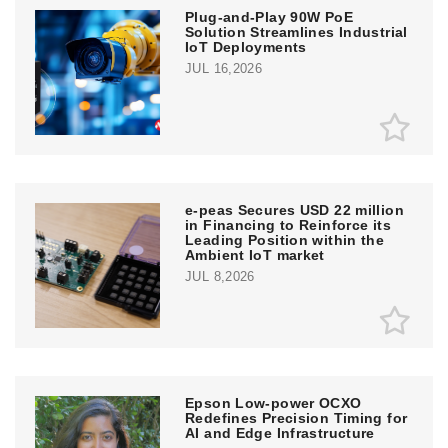
Plug-and-Play 90W PoE
Solution Streamlines Industrial
IoT Deployments
JUL 16,2026
e‑peas Secures USD 22 million
in Financing to Reinforce its
Leading Position within the
Ambient IoT market
JUL 8,2026
Epson Low-power OCXO
Redefines Precision Timing for
AI and Edge Infrastructure