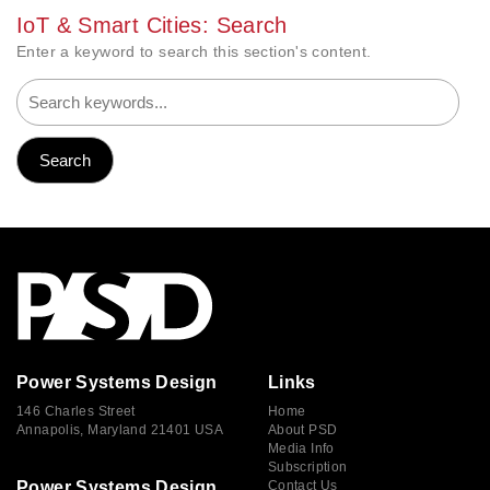
IoT & Smart Cities: Search
Enter a keyword to search this section's content.
Power Systems Design
Links
146 Charles Street
Home
Annapolis, Maryland 21401 USA
About PSD
Media Info
Subscription
Power Systems Design
Contact Us