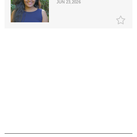
JUN 23,2026