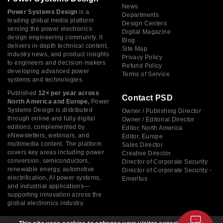
News
Power Systems Design
is a
Departments
leading global media platform
Design Centers
serving the power electronics
Digital Magazine
design engineering community. It
Blog
delivers in-depth technical content,
Site Map
industry news, and product insights
Privacy Policy
to engineers and decision-makers
Refund Policy
developing advanced power
Terms of Service
systems and technologies.
Published
12× per year across
Contact PSD
North America and Europe,
Power
Systems Design is distributed
Owner / Publishing Director
through online and fully digital
Owner / Editorial Director
editions, complemented by
Editor, North America
eNewsletters, webinars, and
Editor, Europe
multimedia content. The platform
Sales Director
covers key areas including power
Creative Director
conversion, semiconductors,
Director of Corporate Security
renewable energy, automotive
Director of Corporate Security -
electrification, AI power systems,
Emeritus
and industrial applications—
supporting innovation across the
global electronics industry.