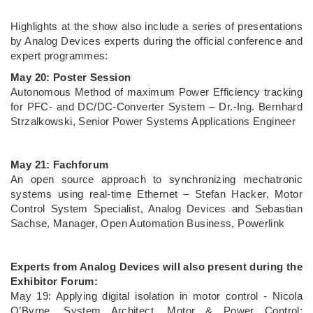
Highlights at the show also include a series of presentations
by Analog Devices experts during the official conference and
expert programmes:
May 20: Poster Session
Autonomous Method of maximum Power Efficiency tracking
for PFC- and DC/DC-Converter System – Dr.-Ing. Bernhard
Strzalkowski, Senior Power Systems Applications Engineer
May 21: Fachforum
An open source approach to synchronizing mechatronic
systems using real-time Ethernet – Stefan Hacker, Motor
Control System Specialist, Analog Devices and Sebastian
Sachse, Manager, Open Automation Business, Powerlink
Experts from Analog Devices will also present during the
Exhibitor Forum:
May 19: Applying digital isolation in motor control - Nicola
O’Byrne, System Architect, Motor & Power Control;