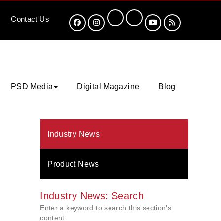
Contact
Us
PSD Media
Digital Magazine
Blog
Industry News
Product News
Industry News: Search
Enter a keyword to search this section's
content.