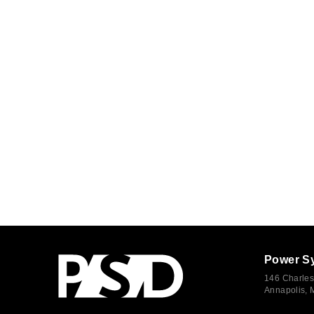
Power S
146 Charles
Annapolis,