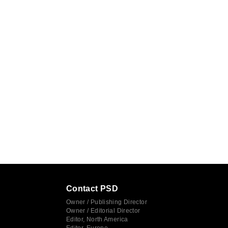
Contact PSD
Owner / Publishing Director
Owner / Editorial Director
Editor, North America
Editor, Europe