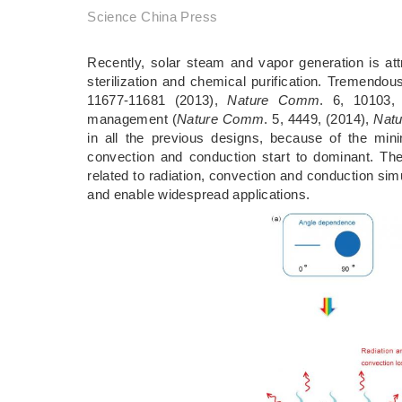
Science China Press
Recently, solar steam and vapor generation is attr
sterilization and chemical purification. Tremend
11677-11681 (2013),
Nature Comm
. 6, 10103,
management (
Nature Comm
. 5, 4449, (2014),
Natu
in all the previous designs, because of the mini
convection and conduction start to dominant. The
related to radiation, convection and conduction s
and enable widespread applications.