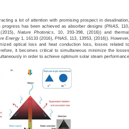
acting a lot of attention with promising prospect in desalination
ous progress has been achieved as absorber designs (
PNAS
, 110
 (2015),
Nature Photonics
, 10, 393-398, (2016)) and therma
re Energy
1, 16133 (2016),
PNAS
, 113, 13953, (2016)). However
mized optical loss and heat conduction loss, losses related t
refore, it becomes critical to simultaneous minimize the losse
imultaneously in order to achieve optimum solar steam performanc