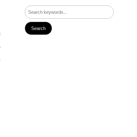
,
,
l
,
o
s
e