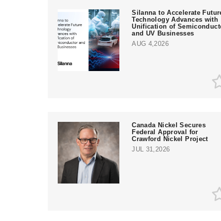
Silanna to Accelerate Futur
Technology Advances with
Unification of Semiconduct
and UV Businesses
AUG 4,2026
Canada Nickel Secures
Federal Approval for
Crawford Nickel Project
JUL 31,2026