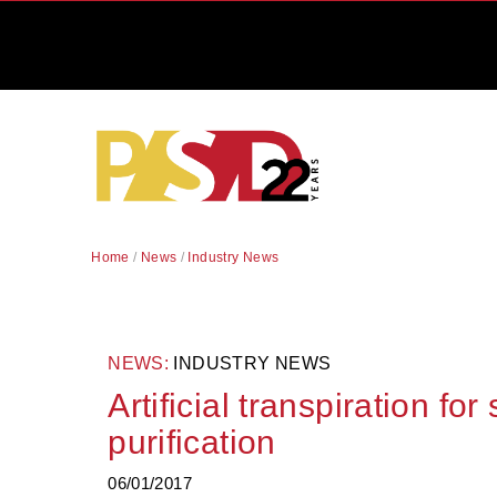
Home
/
News
/
Industry News
NEWS:
INDUSTRY NEWS
Artificial transpiration for
purification
06/01/2017