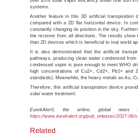
over 85% solar vapor efficiency under one sun irra
systems.
Another feature in this 3D artificial transpiration
compared with a 2D flat horizontal device. In cont
constantly changing its position in the sky. Furtherm
the receiver from all directions. The results sho
than 2D devices which is beneficial to real world ap
It is also demonstrated that the artificial trans
pathways, producing clean water condensed from 
condensed vapor is pure enough to meet WHO drink
high concentrations of Cu2+, Cd2+, Pb2+ and 
standards). Meanwhile, the heavy metals as Au, C
Therefore, this artificial transpiration device pro
solar water treatment.
EurekAlert!, the online, global news
https://www.eurekalert.org/pub_releases/2017-06/
Related