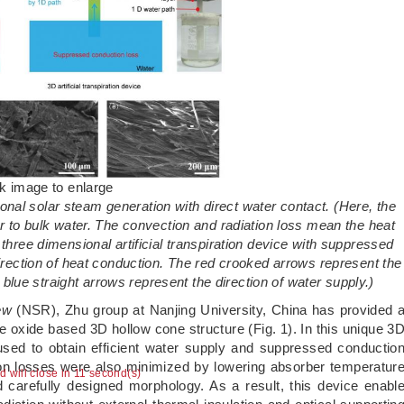
ck image to enlarge
ional solar steam generation with direct water contact. (Here, the
 to bulk water. The convection and radiation loss mean the heat
hree dimensional artificial transpiration device with suppressed
direction of heat conduction. The red crooked arrows represent the
 blue straight arrows represent the direction of water supply.)
ew
(NSR), Zhu group at Nanjing University, China has provided 
ne oxide based 3D hollow cone structure (Fig. 1). In this unique 3
s used to obtain efficient water supply and suppressed conductio
ion losses were also minimized by lowering absorber temperatur
ad will close in 10 second(s)
 carefully designed morphology. As a result, this device enabl