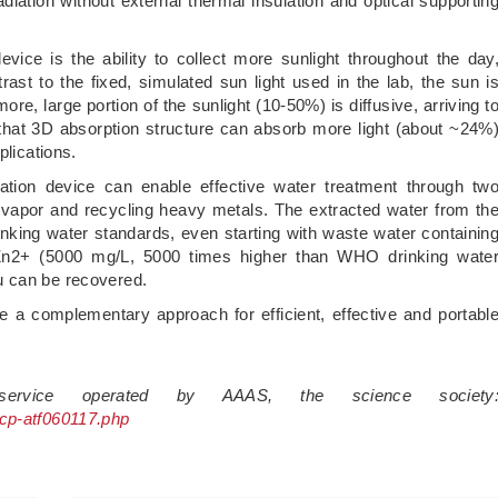
diation without external thermal insulation and optical supportin
 device is the ability to collect more sunlight throughout the day
rast to the fixed, simulated sun light used in the lab, the sun i
ore, large portion of the sunlight (10-50%) is diffusive, arriving t
w that 3D absorption structure can absorb more light (about ~24%
plications.
piration device can enable effective water treatment through tw
vapor and recycling heavy metals. The extracted water from th
ing water standards, even starting with waste water containin
Zn2+ (5000 mg/L, 5000 times higher than WHO drinking wate
u can be recovered.
vide a complementary approach for efficient, effective and portabl
 service operated by AAAS, the science society
scp-atf060117.php