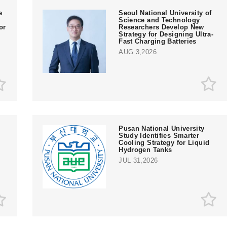
e
Seoul National University of
Science and Technology
or
Researchers Develop New
Strategy for Designing Ultra-
Fast Charging Batteries
AUG 3,2026
Pusan National University
Study Identifies Smarter
Cooling Strategy for Liquid
Hydrogen Tanks
JUL 31,2026