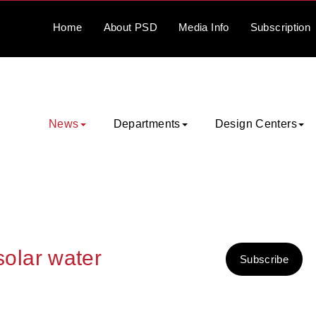
Home
About
PSD
Media
Info
Subscription
News
Departments
Design Centers
 solar water
Subscribe