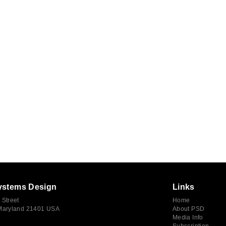
ystems Design
Links
 Street
Home
 Maryland 21401 USA
About PSD
Media Info
Subscription