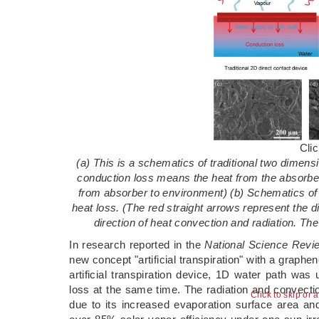
Cli
(a) This is a schematics of traditional two dimens
conduction loss means the heat from the absorber
from absorber to environment) (b) Schematics of t
heat loss. (The red straight arrows represent the 
direction of heat convection and radiation. The
In research reported in the
National Science Revi
new concept "artificial transpiration" with a graphe
artificial transpiration device, 1D water path wa
loss at the same time. The radiation and convect
Click to skip or 
due to its increased evaporation surface area and