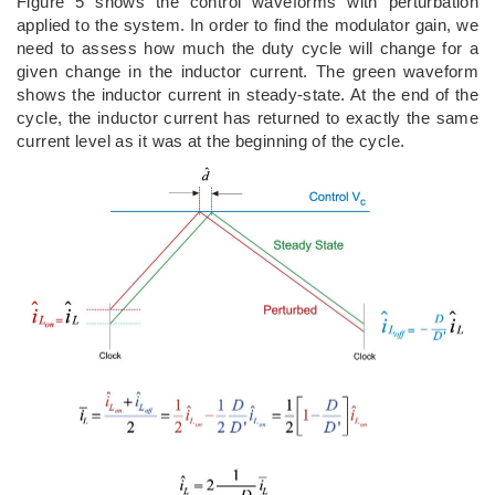
Figure 5 shows the control waveforms with perturbation
applied to the system. In order to find the modulator gain, we
need to assess how much the duty cycle will change for a
given change in the inductor current. The green waveform
shows the inductor current in steady-state. At the end of the
cycle, the inductor current has returned to exactly the same
current level as it was at the beginning of the cycle.