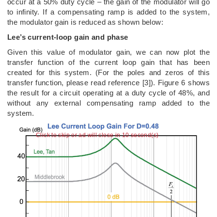
occur at a 50% duty cycle – the gain of the modulator will go
to infinity. If a compensating ramp is added to the system,
the modulator gain is reduced as shown below:
Lee’s current-loop gain and phase
Given this value of modulator gain, we can now plot the
transfer function of the current loop gain that has been
created for this system. (For the poles and zeros of this
transfer function, please read reference [3]). Figure 6 shows
the result for a circuit operating at a duty cycle of 48%, and
without any external compensating ramp added to the
system.
Click to skip or ad will close in 9 second(s)