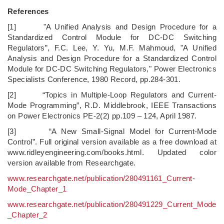
References
[1] "A Unified Analysis and Design Procedure for a
Standardized Control Module for DC-DC Switching
Regulators”, F.C. Lee, Y. Yu, M.F. Mahmoud, "A Unified
Analysis and Design Procedure for a Standardized Control
Module for DC-DC Switching Regulators," Power Electronics
Specialists Conference, 1980 Record, pp.284-301.
[2] “Topics in Multiple-Loop Regulators and Current-
Mode Programming”, R.D. Middlebrook, IEEE Transactions
on Power Electronics PE-2(2) pp.109 – 124, April 1987.
[3] “A New Small-Signal Model for Current-Mode
Control”. Full original version available as a free download at
www.ridleyengineering.com/books.html. Updated color
version available from Researchgate.
www.researchgate.net/publication/280491161_Current-
Mode_Chapter_1
www.researchgate.net/publication/280491229_Current_Mode
_Chapter_2