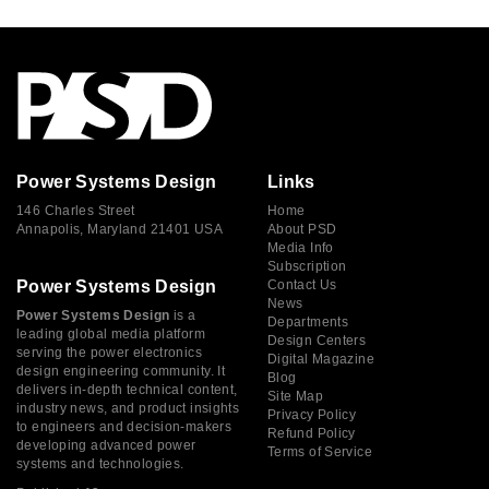
Power Systems Design
Links
146 Charles Street
Home
Annapolis, Maryland 21401 USA
About PSD
Media Info
Subscription
Power Systems Design
Contact Us
News
Power Systems Design
is a
Departments
leading global media platform
Design Centers
serving the power electronics
Digital Magazine
design engineering community. It
Blog
delivers in-depth technical content,
Site Map
industry news, and product insights
Privacy Policy
to engineers and decision-makers
Refund Policy
developing advanced power
Terms of Service
systems and technologies.