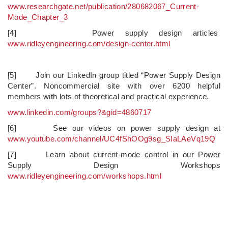
www.researchgate.net/publication/280682067_Current-
Mode_Chapter_3
[4] Power supply design articles
www.ridleyengineering.com/design-center.html
[5] Join our LinkedIn group titled “Power Supply Design
Center”. Noncommercial site with over 6200 helpful
members with lots of theoretical and practical experience.
www.linkedin.com/groups?&gid=4860717
[6] See our videos on power supply design at
www.youtube.com/channel/UC4fShOOg9sg_SIaLAeVq19Q
[7] Learn about current-mode control in our Power
Supply Design Workshops
www.ridleyengineering.com/workshops.html