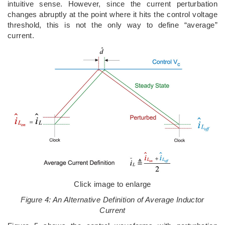
intuitive sense. However, since the current perturbation
changes abruptly at the point where it hits the control voltage
threshold, this is not the only way to define “average”
current.
Click image to enlarge
Figure 4: An Alternative Definition of Average Inductor
Current