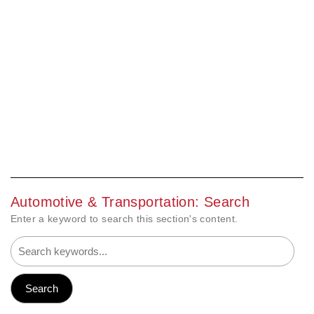
Automotive & Transportation: Search
Enter a keyword to search this section's content.