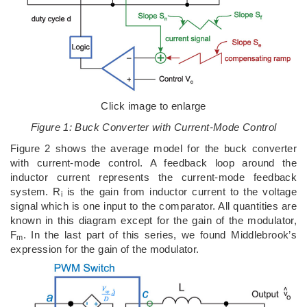
Click image to enlarge
Figure 1: Buck Converter with Current-Mode Control
Figure 2 shows the average model for the buck converter
with current-mode control. A feedback loop around the
inductor current represents the current-mode feedback
system. R
is the gain from inductor current to the voltage
i
signal which is one input to the comparator. All quantities are
known in this diagram except for the gain of the modulator,
F
. In the last part of this series, we found Middlebrook’s
m
expression for the gain of the modulator.