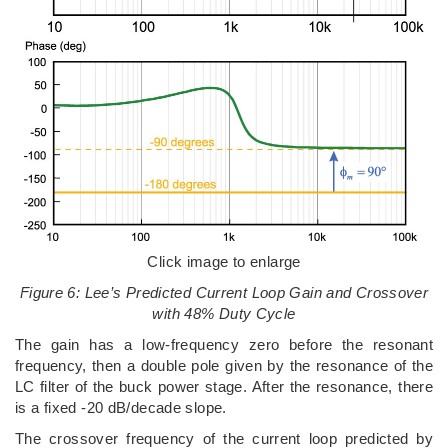
Click image to enlarge
Figure 6: Lee’s Predicted Current Loop Gain and Crossover
with 48% Duty Cycle
The gain has a low-frequency zero before the resonant
frequency, then a double pole given by the resonance of the
LC filter of the buck power stage. After the resonance, there
is a fixed -20 dB/decade slope.
The crossover frequency of the current loop predicted by