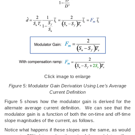
Click image to enlarge
Figure 5: Modulator Gain Derivation Using Lee’s Average
Current Definition
Figure 5 shows how the modulator gain is derived for the
alternate average current definition. We can see that the
modulator gain is a function of both the on-time and off-time
slope magnitudes of the current, as follows.
Notice what happens if these slopes are the same, as would