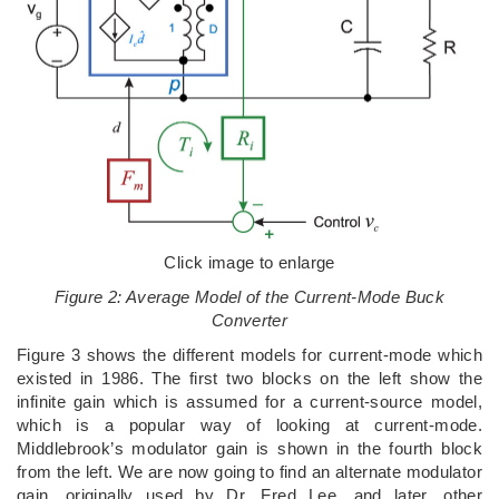
Click image to enlarge
Figure 2: Average Model of the Current-Mode Buck
Converter
Figure 3 shows the different models for current-mode which
existed in 1986. The first two blocks on the left show the
infinite gain which is assumed for a current-source model,
which is a popular way of looking at current-mode.
Middlebrook’s modulator gain is shown in the fourth block
from the left. We are now going to find an alternate modulator
gain, originally used by Dr. Fred Lee, and later, other