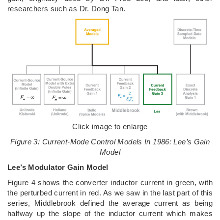
researchers such as Dr. Dong Tan.
Click image to enlarge
Figure 3: Current-Mode Control Models In 1986: Lee’s Gain
Model
Lee’s Modulator Gain Model
Figure 4 shows the converter inductor current in green, with
the perturbed current in red. As we saw in the last part of this
series, Middlebrook defined the average current as being
halfway up the slope of the inductor current which makes