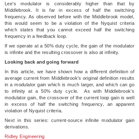
Lee’s modulator is considerably higher than that by
Middlebrook. It is far in excess of half the switching
frequency. As observed before with the Middlebrook model,
this would seem to be a violation of the Nyquist criteria
which states that you cannot exceed half the switching
frequency in a feedback loop.
If we operate at a 50% duty cycle, the gain of the modulator
is infinite and the resulting crossover is also at infinity.
Looking back and going forward
In this article, we have shown how a different definition of
average current from Middlebrook’s original definition results
in a modulator gain which is much larger, and which can go
to infinity at a 50% duty cycle. As with Middlebrook’s
modulator gain, the crossover of the current loop gain is well
in excess of half the switching frequency, an apparent
violation of Nyquist criteria.
Next in this series: current-source infinite modulator gain
derivations.
Ridley Engineering