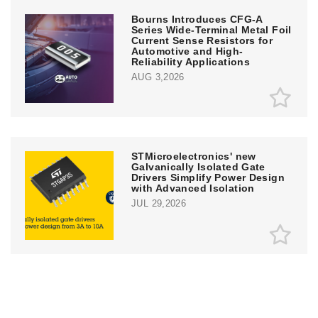
Bourns Introduces CFG-A
Series Wide-Terminal Metal Foil
Current Sense Resistors for
Automotive and High-
Reliability Applications
AUG 3,2026
STMicroelectronics' new
Galvanically Isolated Gate
Drivers Simplify Power Design
with Advanced Isolation
JUL 29,2026