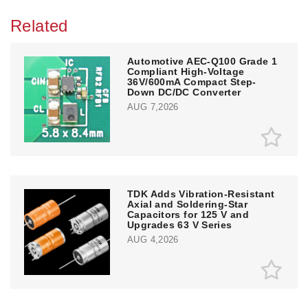
Related
Automotive AEC-Q100 Grade 1
Compliant High-Voltage
36V/600mA Compact Step-
Down DC/DC Converter
AUG 7,2026
TDK Adds Vibration-Resistant
Axial and Soldering-Star
Capacitors for 125 V and
Upgrades 63 V Series
AUG 4,2026