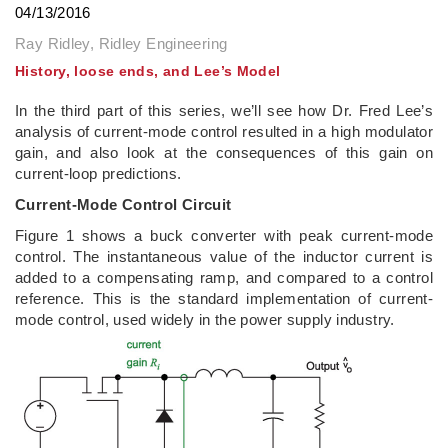
04/13/2016
Ray Ridley, Ridley Engineering
History, loose ends, and Lee’s Model
In the third part of this series, we’ll see how Dr. Fred Lee’s
analysis of current-mode control resulted in a high modulator
gain, and also look at the consequences of this gain on
current-loop predictions.
Current-Mode Control Circuit
Figure 1 shows a buck converter with peak current-mode
control. The instantaneous value of the inductor current is
added to a compensating ramp, and compared to a control
reference. This is the standard implementation of current-
mode control, used widely in the power supply industry.