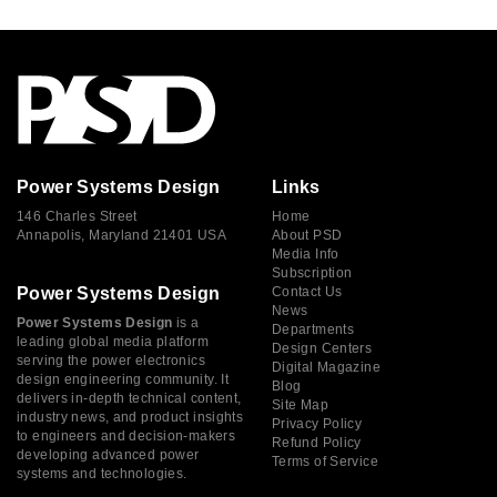
Power Systems Design
Links
146 Charles Street
Home
Annapolis, Maryland 21401 USA
About PSD
Media Info
Subscription
Power Systems Design
Contact Us
News
Power Systems Design
is a
Departments
leading global media platform
Design Centers
serving the power electronics
Digital Magazine
design engineering community. It
Blog
delivers in-depth technical content,
Site Map
industry news, and product insights
Privacy Policy
to engineers and decision-makers
Refund Policy
developing advanced power
Terms of Service
systems and technologies.