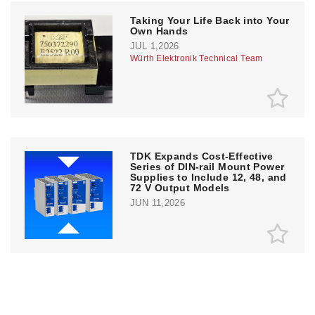
Taking Your Life Back into Your
Own Hands
JUL 1,2026
Würth Elektronik Technical Team
TDK Expands Cost-Effective
Series of DIN-rail Mount Power
Supplies to Include 12, 48, and
72 V Output Models
JUN 11,2026