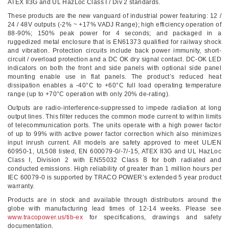
ATEX II3G and UL HazLoc Class I / Div 2 standards.
These products are the new vanguard of industrial power featuring: 12 /
24 / 48V outputs (-2% ~ +17% VADJ Range); high efficiency operation of
88-90%; 150% peak power for 4 seconds; and packaged in a
ruggedized metal enclosure that is EN61373 qualified for railway shock
and vibration. Protection circuits include back power immunity, short-
circuit / overload protection and a DC OK dry signal contact. DC-OK LED
indicators on both the front and side panels with optional side panel
mounting enable use in flat panels. The product’s reduced heat
dissipation enables a -40°C to +60°C full load operating temperature
range (up to +70°C operation with only 20% de-rating).
Outputs are radio-interference-suppressed to impede radiation at long
output lines. This filter reduces the common mode current to within limits
of telecommunication ports. The units operate with a high power factor
of up to 99% with active power factor correction which also minimizes
input inrush current. All models are safety approved to meet UL/EN
60950-1, UL508 listed, EN 600079-0/-7/-15, ATEX II3G and UL HazLoc
Class I, Division 2 with EN55032 Class B for both radiated and
conducted emissions. High reliability of greater than 1 million hours per
IEC 60079-0 is supported by TRACO POWER’s extended 5 year product
warranty.
Products are in stock and available through distributors around the
globe with manufacturing lead times of 12-14 weeks. Please see
www.tracopower.us/tib-ex
for specifications, drawings and safety
documentation.