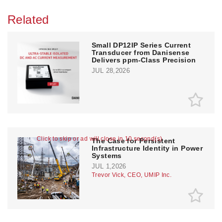
Related
Small DP12IP Series Current
Transducer from Danisense
Delivers ppm-Class Precision
JUL 28,2026
Click to skip or ad will close in 10 second(s)
The Case for Persistent
Infrastructure Identity in Power
Systems
JUL 1,2026
Trevor Vick, CEO, UMIP Inc.