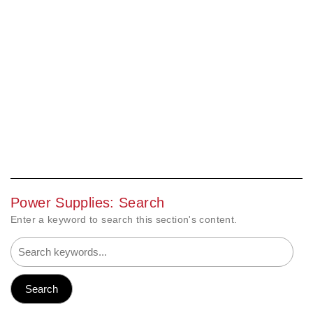
Power Supplies: Search
Enter a keyword to search this section's content.