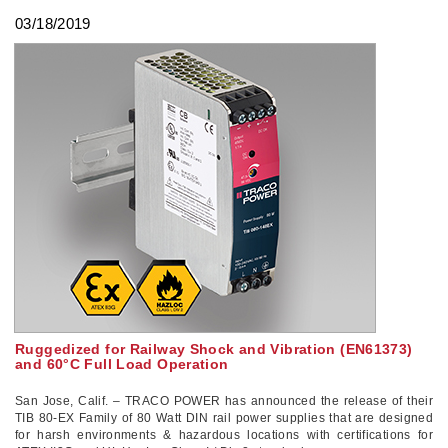
03/18/2019
Ruggedized for Railway Shock and Vibration (EN61373)
and 60°C Full Load Operation
San Jose, Calif. – TRACO POWER has announced the release of their
TIB 80-EX Family of 80 Watt DIN rail power supplies that are designed
for harsh environments & hazardous locations with certifications for