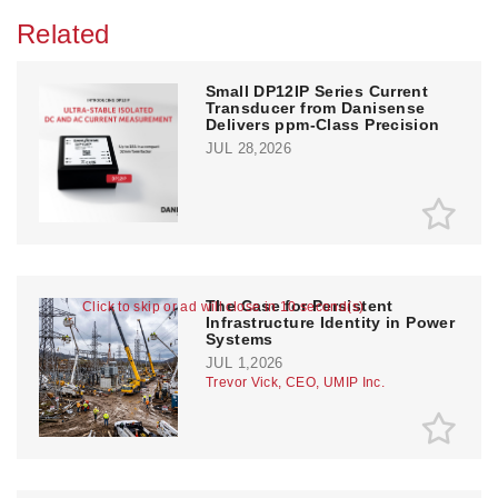
Related
Small DP12IP Series Current
Transducer from Danisense
Delivers ppm-Class Precision
JUL 28,2026
The Case for Persistent
Click to skip or ad will close in 10 second(s)
Infrastructure Identity in Power
Systems
JUL 1,2026
Trevor Vick, CEO, UMIP Inc.