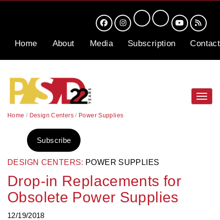
Home
About
Media
Subscription
Contact
Toggl
navig
Home
/
Design Centers
/
Power Supplies
Subscribe
DESIGN CENTERS:
POWER SUPPLIES
Drop-in Replacements for
Obsolete Power Supplies
12/19/2018