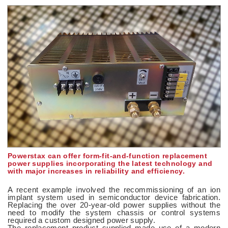
Powerstax can offer form-fit-and-function replacement
power supplies incorporating the latest technology and
with major increases in reliability and efficiency.
A recent example involved the recommissioning of an ion
implant system used in semiconductor device fabrication.
Replacing the over 20-year-old power supplies without the
need to modify the system chassis or control systems
required a custom designed power supply.
The replacement product supplied made use of a modern