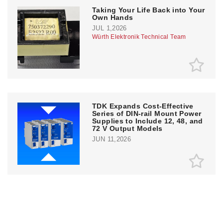
Taking Your Life Back into Your
Own Hands
JUL 1,2026
Würth Elektronik Technical Team
TDK Expands Cost-Effective
Series of DIN-rail Mount Power
Supplies to Include 12, 48, and
72 V Output Models
JUN 11,2026