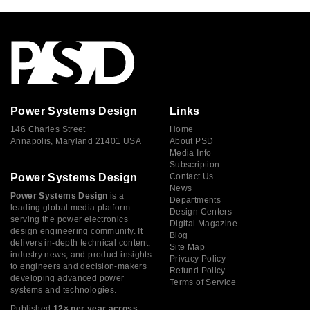
Power Systems Design
Links
146 Charles Street
Home
Annapolis, Maryland 21401 USA
About PSD
Media Info
Subscription
Power Systems Design
Contact Us
News
Power Systems Design
is a
Departments
leading global media platform
Design Centers
serving the power electronics
Digital Magazine
design engineering community. It
Blog
delivers in-depth technical content,
Site Map
industry news, and product insights
Privacy Policy
to engineers and decision-makers
Refund Policy
developing advanced power
Terms of Service
systems and technologies.
Published
12× per year across