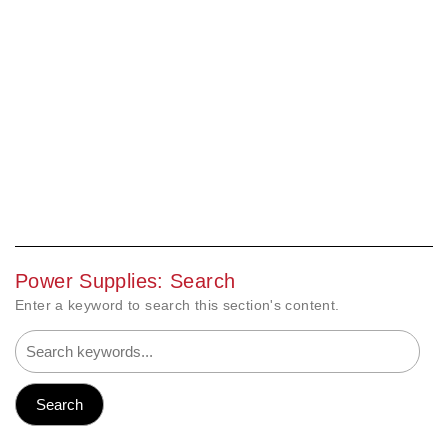
Power Supplies: Search
Enter a keyword to search this section's content.