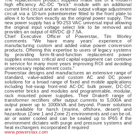
high efficiency AC-DC “brick” module with an additional
current limit circuit and an external output voltage adjustment
circuit via a 10-turn potentiometer fitted to the front plate to
allow it to function exactly as the original power supply. The
new power supply has a 90-253 VAC universal input allowing
the original input voltage select link to be removed and
provides an output of 48VDC @ 7.5A.
Chief Executive Officer of Powerstax, Tim Worley
comments “We have many years’ experience of
manufacturing custom and added value power conversion
products. Offering this expertise to users of legacy systems
by providing form-fit-and-function replacement power
supplies ensures critical and capital equipment can continue
in service for many more years improving ROI and avoiding
unnecessary replacement costs.”
Powerstax designs and manufactures an extensive range of
standard, value-added and custom AC and DC power
solutions for a broad range of fixed and mobile applications
including hot-swap front-end AC-DC bulk power, DC-DC
converter bricks and modules and programmable, modular,
rack mounted power supplies. Their Drake® range of
transformer rectifiers offer output currents to 5,000A and
output power up to 1000kVA and beyond. Power solutions
are available for harsh (marine, offshore, desert) and
hazardous (Zone 1 and Zone 2) environments and can be oil,
air or water cooled and can be sealed up to IP65 if the
environment dictates with purge and pressure systems and
heat exchangers incorporated if required
www.powerstax.com