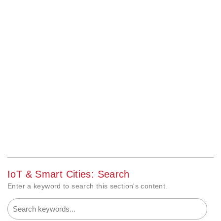
IoT & Smart Cities: Search
Enter a keyword to search this section's content.