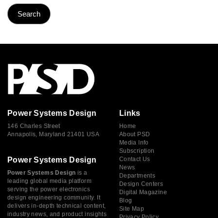
Power Systems Design
Links
146 Charles Street
Home
Annapolis, Maryland 21401 USA
About PSD
Media Info
Subscription
Power Systems Design
Contact Us
News
Power Systems Design
is a
Departments
leading global media platform
Design Centers
serving the power electronics
Digital Magazine
design engineering community. It
Blog
delivers in-depth technical content,
Site Map
industry news, and product insights
Privacy Policy