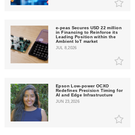
e‑peas Secures USD 22 million
in Financing to Reinforce its
Leading Position within the
Ambient IoT market
JUL 8,2026
Epson Low-power OCXO
Redefines Precision Timing for
AI and Edge Infrastructure
JUN 23,2026