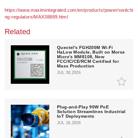
https://www.maximintegrated.com/en/products/power/switchi
ng-regulators/MAX38889.html
Related
Quectel's FGH200M Wi-Fi
HaLow Module, Built on Morse
Micro's MM8108, Now
FCC/IC/CE/RCM Certified for
Mass Production
JUL 30,2026
Plug-and-Play 90W PoE
Solution Streamlines Industrial
IoT Deployments
JUL 16,2026