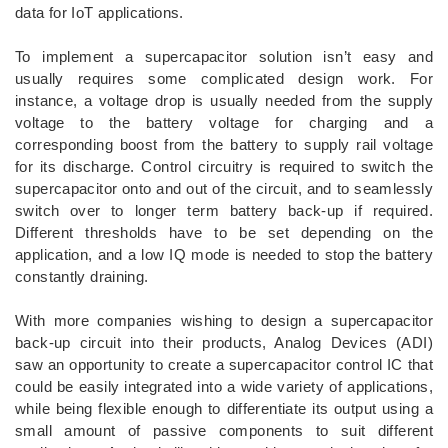
data for IoT applications.
To implement a supercapacitor solution isn’t easy and
usually requires some complicated design work. For
instance, a voltage drop is usually needed from the supply
voltage to the battery voltage for charging and a
corresponding boost from the battery to supply rail voltage
for its discharge. Control circuitry is required to switch the
supercapacitor onto and out of the circuit, and to seamlessly
switch over to longer term battery back-up if required.
Different thresholds have to be set depending on the
application, and a low IQ mode is needed to stop the battery
constantly draining.
With more companies wishing to design a supercapacitor
back-up circuit into their products, Analog Devices (ADI)
saw an opportunity to create a supercapacitor control IC that
could be easily integrated into a wide variety of applications,
while being flexible enough to differentiate its output using a
small amount of passive components to suit different