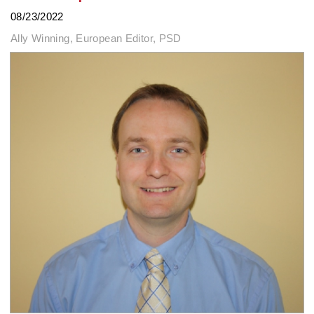
08/23/2022
Ally Winning, European Editor, PSD