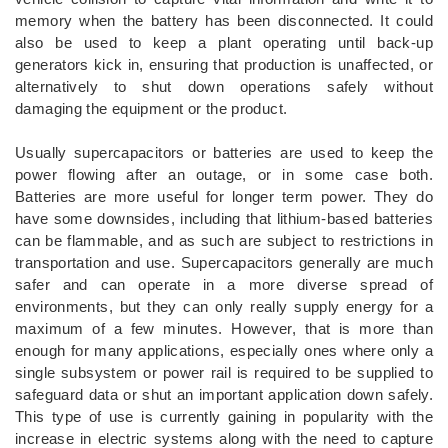
memory when the battery has been disconnected. It could
also be used to keep a plant operating until back-up
generators kick in, ensuring that production is unaffected, or
alternatively to shut down operations safely without
damaging the equipment or the product.
Usually supercapacitors or batteries are used to keep the
power flowing after an outage, or in some case both.
Batteries are more useful for longer term power. They do
have some downsides, including that lithium-based batteries
can be flammable, and as such are subject to restrictions in
transportation and use. Supercapacitors generally are much
safer and can operate in a more diverse spread of
environments, but they can only really supply energy for a
maximum of a few minutes. However, that is more than
enough for many applications, especially ones where only a
single subsystem or power rail is required to be supplied to
safeguard data or shut an important application down safely.
This type of use is currently gaining in popularity with the
increase in electric systems along with the need to capture