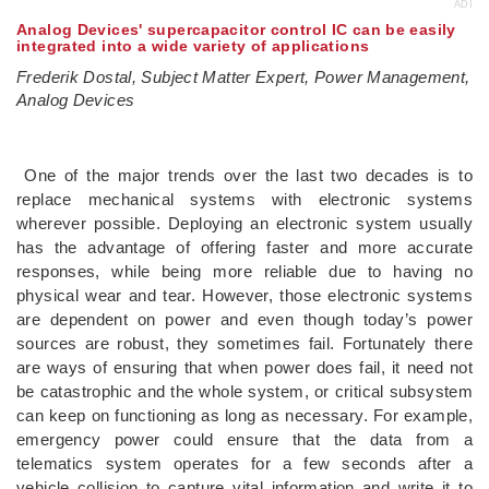
ADI
Analog Devices' supercapacitor control IC can be easily
integrated into a wide variety of applications
Frederik Dostal, Subject Matter Expert, Power Management,
Analog Devices
One of the major trends over the last two decades is to
replace mechanical systems with electronic systems
wherever possible. Deploying an electronic system usually
has the advantage of offering faster and more accurate
responses, while being more reliable due to having no
physical wear and tear. However, those electronic systems
are dependent on power and even though today’s power
sources are robust, they sometimes fail. Fortunately there
are ways of ensuring that when power does fail, it need not
be catastrophic and the whole system, or critical subsystem
can keep on functioning as long as necessary. For example,
emergency power could ensure that the data from a
telematics system operates for a few seconds after a
vehicle collision to capture vital information and write it to