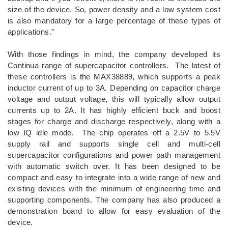
size of the device. So, power density and a low system cost
is also mandatory for a large percentage of these types of
applications.”
With those findings in mind, the company developed its
Continua range of supercapacitor controllers. The latest of
these controllers is the MAX38889, which supports a peak
inductor current of up to 3A. Depending on capacitor charge
voltage and output voltage, this will typically allow output
currents up to 2A. It has highly efficient buck and boost
stages for charge and discharge respectively, along with a
low IQ idle mode. The chip operates off a 2.5V to 5.5V
supply rail and supports single cell and multi-cell
supercapacitor configurations and power path management
with automatic switch over. It has been designed to be
compact and easy to integrate into a wide range of new and
existing devices with the minimum of engineering time and
supporting components. The company has also produced a
demonstration board to allow for easy evaluation of the
device.