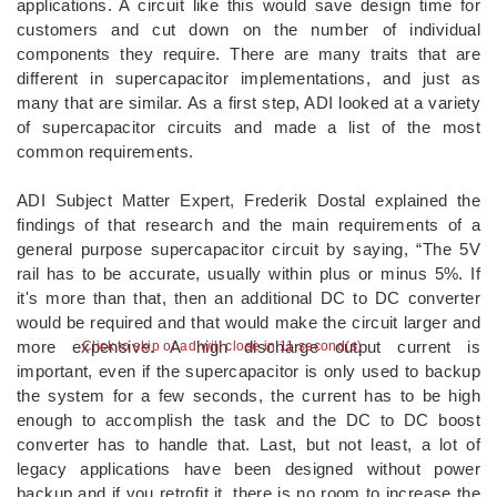
applications. A circuit like this would save design time for
customers and cut down on the number of individual
components they require. There are many traits that are
different in supercapacitor implementations, and just as
many that are similar. As a first step, ADI looked at a variety
of supercapacitor circuits and made a list of the most
common requirements.
ADI Subject Matter Expert, Frederik Dostal explained the
findings of that research and the main requirements of a
general purpose supercapacitor circuit by saying, “The 5V
rail has to be accurate, usually within plus or minus 5%. If
it's more than that, then an additional DC to DC converter
would be required and that would make the circuit larger and
more expensive. A high discharge output current is
Click to skip or ad will close in 10 second(s)
important, even if the supercapacitor is only used to backup
the system for a few seconds, the current has to be high
enough to accomplish the task and the DC to DC boost
converter has to handle that. Last, but not least, a lot of
legacy applications have been designed without power
backup and if you retrofit it, there is no room to increase the