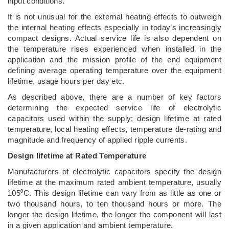
input conditions.
It is not unusual for the external heating effects to outweigh
the internal heating effects especially in today’s increasingly
compact designs. Actual service life is also dependent on
the temperature rises experienced when installed in the
application and the mission profile of the end equipment
defining average operating temperature over the equipment
lifetime, usage hours per day etc.
As described above, there are a number of key factors
determining the expected service life of electrolytic
capacitors used within the supply; design lifetime at rated
temperature, local heating effects, temperature de-rating and
magnitude and frequency of applied ripple currents.
Design lifetime at Rated Temperature
Manufacturers of electrolytic capacitors specify the design
lifetime at the maximum rated ambient temperature, usually
105⁰C. This design lifetime can vary from as little as one or
two thousand hours, to ten thousand hours or more. The
longer the design lifetime, the longer the component will last
in a given application and ambient temperature.