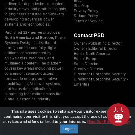
Blog
delivers in-depth technical content,
Site Map
industry news, and product insights
Privacy Policy
to engineers and decision-makers
Refund Policy
developing advanced power
Terms of Service
systems and technologies.
Published
12× per year across
Contact PSD
North America and Europe,
Power
Systems Design is distributed
Owner / Publishing Director
through online and fully digital
Owner / Editorial Director
editions, complemented by
Editor, North America
eNewsletters, webinars, and
Editor, Europe
multimedia content. The platform
Sales Director
covers key areas including power
Creative Director
conversion, semiconductors,
Director of Corporate Security
renewable energy, automotive
Director of Corporate Security -
electrification, AI power systems,
Emeritus
and industrial applications—
supporting innovation across the
global electronics industry.
This site uses cookies to enhance your visitor experience. By
continuing your visit to this site, you accept the use of cookies to offer
services and offers tailored to your interests.
(See Our Privacy Policy)
Copyright © 2026 Power Systems Design, All rights reserved
I agree