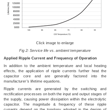
Click image to enlarge
Fig 2: Service life vs. ambient temperature
Applied Ripple Current and Frequency of Operation
In addition to the ambient temperature and local heating
effects, the application of ripple currents further heat the
capacitor core and are generally factored into the
manufacturer’s lifetime equations.
Ripple currents are generated by the switching and
rectification processes on both the input and output stages of
the supply, causing power dissipation within the electrolytic
capacitor. The magnitude & frequency of these ripple
currents depend on the topology adopted in the design of