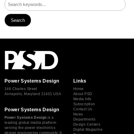
Power Systems Design
Links
146 Charles Street
Home
Annapolis, Maryland 21401 USA
About PSD
Media Info
Subscription
Power Systems Design
Contact Us
News
Power Systems Design
is a
Departments
leading global media platform
Design Centers
serving the power electronics
Digital Magazine
design engineering community. It