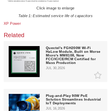
Click image to enlarge
Table 1: Estimated service life of capacitors
XP Power
Related
Quectel's FGH200M Wi-Fi
HaLow Module, Built on Morse
Micro's MM8108, Now
FCC/IC/CE/RCM Certified for
Mass Production
JUL 30,2026
Plug-and-Play 90W PoE
Solution Streamlines Industrial
IoT Deployments
JUL 16,2026