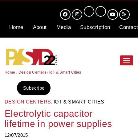
Home
About
Media
Subscription
Contact
Toggl
navig
Home
/
Design Centers
/
IoT & Smart Cities
Subscribe
DESIGN CENTERS:
IOT & SMART CITIES
Electrolytic capacitor
lifetime in power supplies
12/07/2015