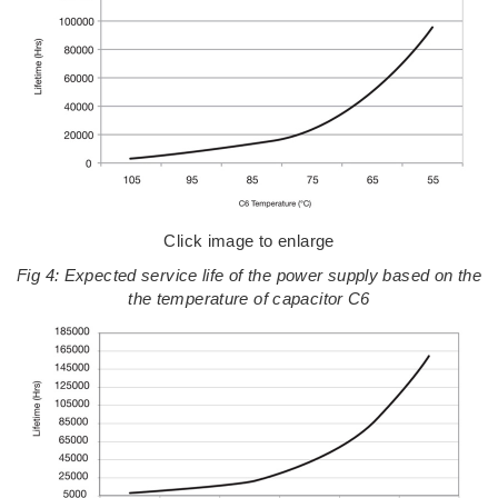
Click image to enlarge
Fig 4: Expected service life of the power supply based on the
the temperature of capacitor C6