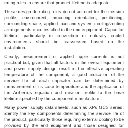
rating rules to ensure that product lifetime is adequate.
These design de-rating rules do not account for the mission
profile, environment, mounting orientation, positioning,
surrounding space, applied load and system cooling/venting
arrangements once installed in the end equipment. Capacitor
lifetime, particularly in convection or naturally cooled
environments should be reassessed based on the
installation.
Clearly, measurement of applied ripple currents is not
practical but, given that all factors in the overall equipment
and power supply design result in the effective operating
temperature of the component, a good indication of the
service life of each capacitor can be determined by
measurement of its case temperature and the application of
the Arrhenius equation and mission profile to the base
lifetime specified by the component manufacturer.
Many power supply data sheets, such as XPs GCS series,
identify the key components determining the service life of
the product, particularly those requiring external cooling to be
provided by the end equipment and those designed for