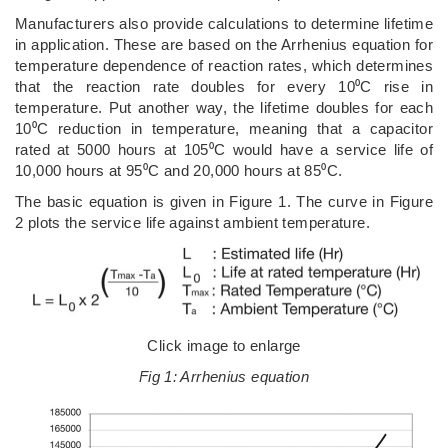
Manufacturers also provide calculations to determine lifetime
in application. These are based on the Arrhenius equation for
temperature dependence of reaction rates, which determines
that the reaction rate doubles for every 10⁰C rise in
temperature. Put another way, the lifetime doubles for each
10⁰C reduction in temperature, meaning that a capacitor
rated at 5000 hours at 105⁰C would have a service life of
10,000 hours at 95⁰C and 20,000 hours at 85⁰C.
The basic equation is given in Figure 1. The curve in Figure
2 plots the service life against ambient temperature.
Click image to enlarge
Fig 1: Arrhenius equation