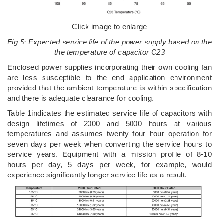
Click image to enlarge
Fig 5: Expected service life of the power supply based on the
the temperature of capacitor C23
Enclosed power supplies incorporating their own cooling fan
are less susceptible to the end application environment
provided that the ambient temperature is within specification
and there is adequate clearance for cooling.
Table 1indicates the estimated service life of capacitors with
design lifetimes of 2000 and 5000 hours at various
temperatures and assumes twenty four hour operation for
seven days per week when converting the service hours to
service years. Equipment with a mission profile of 8-10
hours per day, 5 days per week, for example, would
experience significantly longer service life as a result.