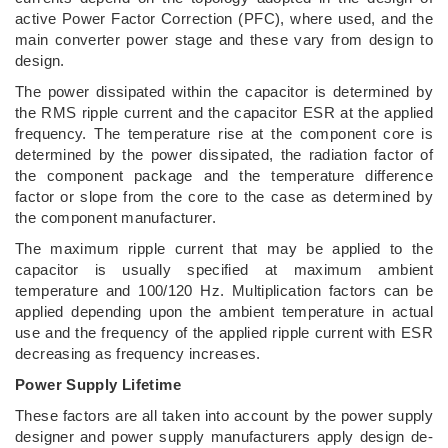
active Power Factor Correction (PFC), where used, and the
main converter power stage and these vary from design to
design.
The power dissipated within the capacitor is determined by
the RMS ripple current and the capacitor ESR at the applied
frequency. The temperature rise at the component core is
determined by the power dissipated, the radiation factor of
the component package and the temperature difference
factor or slope from the core to the case as determined by
the component manufacturer.
The maximum ripple current that may be applied to the
capacitor is usually specified at maximum ambient
temperature and 100/120 Hz. Multiplication factors can be
applied depending upon the ambient temperature in actual
use and the frequency of the applied ripple current with ESR
decreasing as frequency increases.
Power Supply Lifetime
These factors are all taken into account by the power supply
designer and power supply manufacturers apply design de-