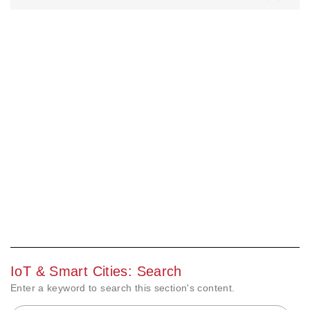
IoT & Smart Cities: Search
Enter a keyword to search this section's content.