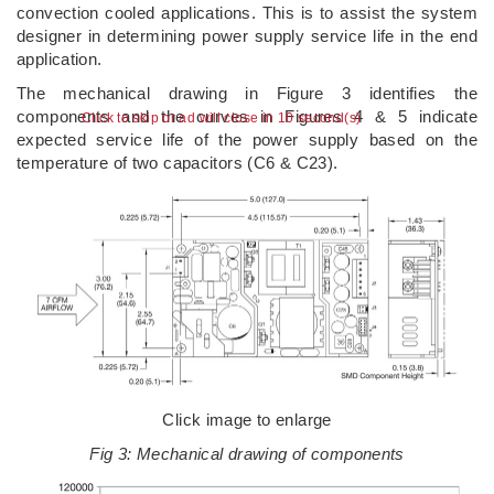
convection cooled applications. This is to assist the system
designer in determining power supply service life in the end
application.
The mechanical drawing in Figure 3 identifies the
components and the curves in Figures 4 & 5 indicate
Click to skip or ad will close in 10 second(s)
expected service life of the power supply based on the
temperature of two capacitors (C6 & C23).
Click image to enlarge
Fig 3: Mechanical drawing of components