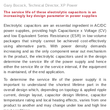
Gary Bocock, Technical Director, XP Power
The service life of these electrolytic capacitors is an
increasingly key design parameter in power supplies
Electrolytic capacitors are an essential ingredient in AC/DC
power supplies, providing high Capacitance x Voltage (CV)
and low Equivalent Series Resistance (ESR) in low-volume
packages that simply cannot be achieved cost-effectively
using alternative parts. With power density demands
increasing and as the only component wear out mechanism
in the product, the electrolytic capacitors used in the design
determine the service life of the power supply and hence
either the service life or the service interval, if the equipment
is maintained, of the end application.
To determine the service life of the power supply it is
important to understand the shortest lifetime part in the
overall design which, depending on topology & applied ripple
current, design layout, capacitor design lifetime, capacitor
temperature rating and local heating effects, varies from one
product to another and may change under low and high line