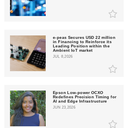
e‑peas Secures USD 22 million
in Financing to Reinforce its
Leading Position within the
Ambient IoT market
JUL 8,2026
Epson Low-power OCXO
Redefines Precision Timing for
AI and Edge Infrastructure
JUN 23,2026