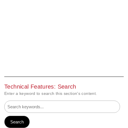
Technical Features: Search
Enter a keyword to search this section's content.