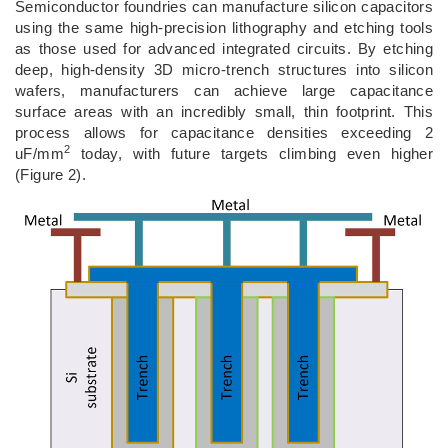
Semiconductor foundries can manufacture silicon capacitors
using the same high-precision lithography and etching tools
as those used for advanced integrated circuits. By etching
deep, high-density 3D micro-trench structures into silicon
wafers, manufacturers can achieve large capacitance
surface areas with an incredibly small, thin footprint. This
process allows for capacitance densities exceeding 2
2
uF/mm
today, with future targets climbing even higher
(Figure 2).