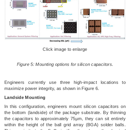
Click image to enlarge
Figure 5: Mounting options for silicon capacitors.
Engineers currently use three high-impact locations to
maximize power integrity, as shown in Figure 6.
Landside Mounting
In this configuration, engineers mount silicon capacitors on
the bottom (landside) of the package substrate. By thinning
the capacitors to approximately 75µm, they can sit entirely
within the height of the ball grid array (BGA) solder balls.