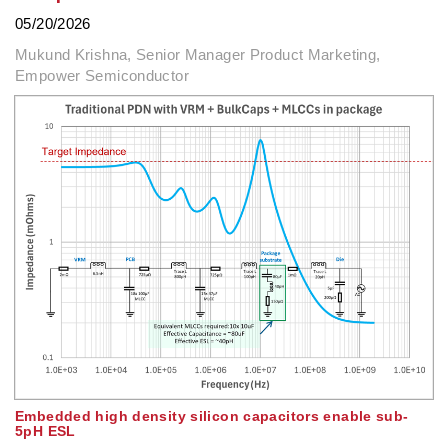
05/20/2026
Mukund Krishna, Senior Manager Product Marketing,
Empower Semiconductor
Embedded high density silicon capacitors enable sub-
5pH ESL