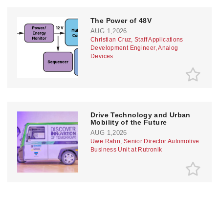
The Power of 48V
AUG 1,2026
Christian Cruz, Staff Applications
Development Engineer, Analog
Devices
Drive Technology and Urban
Mobility of the Future
AUG 1,2026
Uwe Rahn, Senior Director Automotive
Business Unit at Rutronik