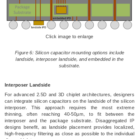
Click image to enlarge
Figure 6: Silicon capacitor mounting options include
landside, interposer landside, and embedded in the
substrate.
Interposer Landside
For advanced 2.5D and 3D chiplet architectures, designers
can integrate silicon capacitors on the landside of the silicon
interposer. This approach requires the most extreme
thinning, often reaching 40-50µm, to fit between the
interposer and the package substrate. Disaggregated IP
designs benefit, as landside placement provides localized,
high-frequency filtering as close as possible to the individual