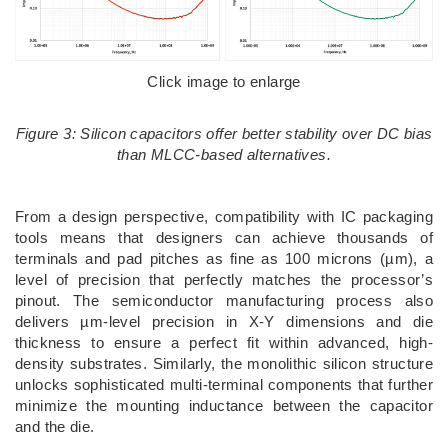
Click image to enlarge
Figure 3: Silicon capacitors offer better stability over DC bias
than MLCC-based alternatives.
From a design perspective, compatibility with IC packaging
tools means that designers can achieve thousands of
terminals and pad pitches as fine as 100 microns (µm), a
level of precision that perfectly matches the processor’s
pinout. The semiconductor manufacturing process also
delivers µm-level precision in X-Y dimensions and die
thickness to ensure a perfect fit within advanced, high-
density substrates. Similarly, the monolithic silicon structure
unlocks sophisticated multi-terminal components that further
minimize the mounting inductance between the capacitor
and the die.