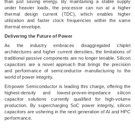
than just saving energy. By maintaining a stable supply
under heavier loads, the processor can run at a higher
thermal design current (TDC), which enables higher
utilization and faster clock frequencies within the same
thermal envelope.
Delivering the Future of Power
As the industry embraces disaggregated chiplet
architectures and higher current densities, the limitations of
traditional passive components are no longer tenable. Silicon
capacitors are a novel approach that brings the precision
and performance of semiconductor manufacturing to the
world of power integrity.
Empower Semiconductor is leading this charge, offering the
highest-density and lowest-proven-impedance silicon
capacitor solutions currently qualified for high-volume
production. By supercharging SoC power integrity, silicon
capacitors are ushering in the next generation of AI and HPC
performance.