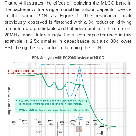
Figure 4 illustrates the effect of replacing the MLCC bank in
the package with a single monolithic silicon capacitor device
in the same PDN as Figure 1. The resonance peak
previously observed is flattened with a 3x reduction, driving
a much more predictable and flat noise profile in the same 6-
20MHz range. Interestingly, the silicon capacitor used in this
example is 2.5x smaller in capacitance but also 80x lower
ESL, being the key factor in flattening the PDN.