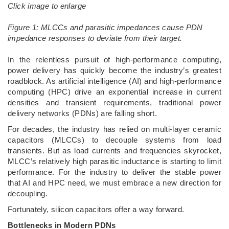
Click image to enlarge
Figure 1: MLCCs and parasitic impedances cause PDN
impedance responses to deviate from their target.
­In the relentless pursuit of high-performance computing,
power delivery has quickly become the industry’s greatest
roadblock. As artificial intelligence (AI) and high-performance
computing (HPC) drive an exponential increase in current
densities and transient requirements, traditional power
delivery networks (PDNs) are falling short.
For decades, the industry has relied on multi-layer ceramic
capacitors (MLCCs) to decouple systems from load
transients. But as load currents and frequencies skyrocket,
MLCC’s relatively high parasitic inductance is starting to limit
performance. For the industry to deliver the stable power
that AI and HPC need, we must embrace a new direction for
decoupling.
Fortunately, silicon capacitors offer a way forward.
Bottlenecks in Modern PDNs