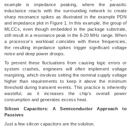
example is impedance peaking, where the parasitic
inductance reacts with the surrounding network to create
sharp resonance spikes as illustrated in the example PDN
and impedance plot in Figure 1. In this example, the group of
MLCCs, even though embedded in the package substrate,
still result in a resonance peak in the 6-20 MHz range. When
a processor's workload coincides with these frequencies,
the resulting impedance spikes trigger significant voltage
noise and deep power droops.
To prevent these fluctuations from causing logic errors or
system crashes, engineers will often implement voltage
margining, which involves setting the nominal supply voltage
higher than requirements to keep it above the minimum
threshold during transient events. This practice is inherently
wasteful, as it increases the chip's overall power
consumption and generates excess heat.
Silicon Capacitors: A Semiconductor Approach to
Passives
Just a few silicon capacitors are the solution.