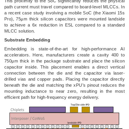
This proximity to the SoC significantly reduces the physical
path current must travel compared to board-level MLCCs. In
a recent case study involving a mobile SoC (the Xiaomi 15s
Pro), 75µm thick silicon capacitors were mounted landside
to achieve a 6x reduction in ESL compared to a standard
MLCC solution.
Substrate Embedding
Embedding is state-of-the-art for high-performance AI
accelerators. Here, manufacturers create a cavity 400 to
750µm thick in the package substrate and place the silicon
capacitor inside. This placement enables a direct vertical
connection between the die and the capacitor via laser-
drilled vias and copper pads. Placing the capacitor directly
beneath the die and matching the xPU’s pinout reduces the
mounting inductance to near zero, resulting in the most
efficient path for high-frequency energy delivery.