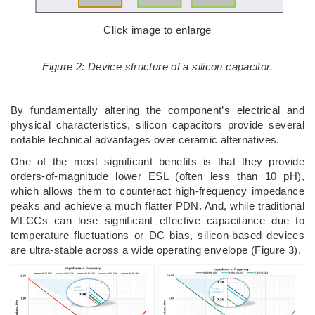
Click image to enlarge
Figure 2: Device structure of a silicon capacitor.
By fundamentally altering the component’s electrical and
physical characteristics, silicon capacitors provide several
notable technical advantages over ceramic alternatives.
One of the most significant benefits is that they provide
orders-of-magnitude lower ESL (often less than 10 pH),
which allows them to counteract high-frequency impedance
peaks and achieve a much flatter PDN. And, while traditional
MLCCs can lose significant effective capacitance due to
temperature fluctuations or DC bias, silicon-based devices
are ultra-stable across a wide operating envelope (Figure 3).