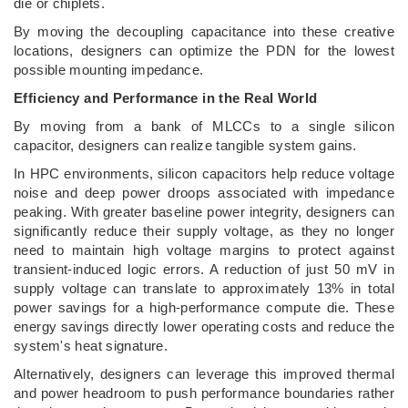
die or chiplets.
By moving the decoupling capacitance into these creative
locations, designers can optimize the PDN for the lowest
possible mounting impedance.
Efficiency and Performance in the Real World
By moving from a bank of MLCCs to a single silicon
capacitor, designers can realize tangible system gains.
In HPC environments, silicon capacitors help reduce voltage
noise and deep power droops associated with impedance
peaking. With greater baseline power integrity, designers can
significantly reduce their supply voltage, as they no longer
need to maintain high voltage margins to protect against
transient-induced logic errors. A reduction of just 50 mV in
supply voltage can translate to approximately 13% in total
power savings for a high-performance compute die. These
energy savings directly lower operating costs and reduce the
system's heat signature.
Alternatively, designers can leverage this improved thermal
and power headroom to push performance boundaries rather