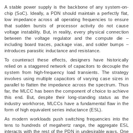
A stable power supply is the backbone of any system-on-
chip (SoC). Ideally, a PDN should maintain a perfectly flat,
low impedance across all operating frequencies to ensure
that sudden bursts of processor activity do not cause
voltage instability. But, in reality, every physical connection
between the voltage regulator and the compute die –
including board traces, package vias, and solder bumps –
introduces parasitic inductance and resistance.
To counteract these effects, designers have historically
relied on a staggered network of capacitors to decouple the
system from high-frequency load transients. The strategy
involves using multiple capacitors of varying case sizes in
parallel to flatten the impedance across the spectrum. Thus
far, the MLCC has been the component of choice to achieve
this end. But, despite their long-standing status as the
industry workhorse, MLCCs have a fundamental flaw in the
form of high equivalent series inductance (ESL).
As modern workloads push switching frequencies into the
tens to hundreds of megahertz range, the aggregate ESL
interacts with the rest of the PDN in undesirable ways. One