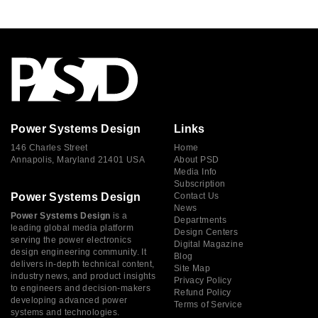
Power Systems Design
Links
146 Charles Street
Home
Annapolis, Maryland 21401 USA
About PSD
Media Info
Subscription
Power Systems Design
Contact Us
News
Power Systems Design
is a
Departments
leading global media platform
Design Centers
serving the power electronics
Digital Magazine
design engineering community. It
Blog
delivers in-depth technical content,
Site Map
industry news, and product insights
Privacy Policy
to engineers and decision-makers
Refund Policy
developing advanced power
Terms of Service
systems and technologies.