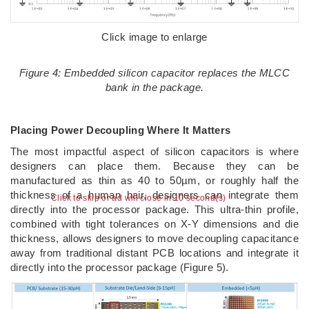
Click image to enlarge
Figure 4: Embedded silicon capacitor replaces the MLCC
bank in the package.
Placing Power Decoupling Where It Matters
The most impactful aspect of silicon capacitors is where
designers can place them. Because they can be
manufactured as thin as 40 to 50µm, or roughly half the
thickness of a human hair, designers can integrate them
Click to skip or ad will close in 9 second(s)
directly into the processor package. This ultra-thin profile,
combined with tight tolerances on X-Y dimensions and die
thickness, allows designers to move decoupling capacitance
away from traditional distant PCB locations and integrate it
directly into the processor package (Figure 5).