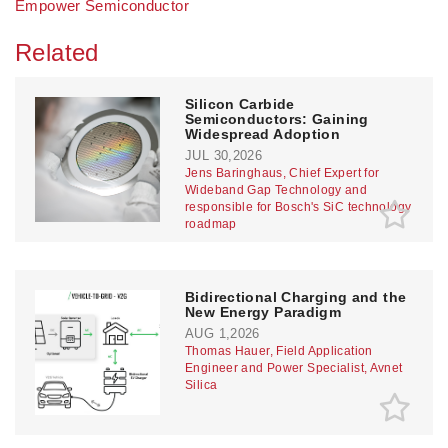
Empower Semiconductor
Related
Silicon Carbide
Semiconductors: Gaining
Widespread Adoption
JUL 30,2026
Jens Baringhaus, Chief Expert for
Wideband Gap Technology and
responsible for Bosch's SiC technology
roadmap
Bidirectional Charging and the
New Energy Paradigm
AUG 1,2026
Thomas Hauer, Field Application
Engineer and Power Specialist, Avnet
Silica