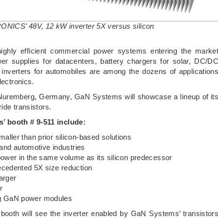
ONICS’ 48V, 12 kW inverter 5X versus silicon
 highly efficient commercial power systems entering the marke
r supplies for datacenters, battery chargers for solar, DC/D
 inverters for automobiles are among the dozens of application
lectronics.
Nuremberg, Germany, GaN Systems will showcase a lineup of it
ide transistors.
’ booth # 9-511 include:
ller than prior silicon-based solutions
 and automotive industries
power in the same volume as its silicon predecessor
ecedented 5X size reduction
arger
r
sing GaN power modules
e booth will see the inverter enabled by GaN Systems’ transistor