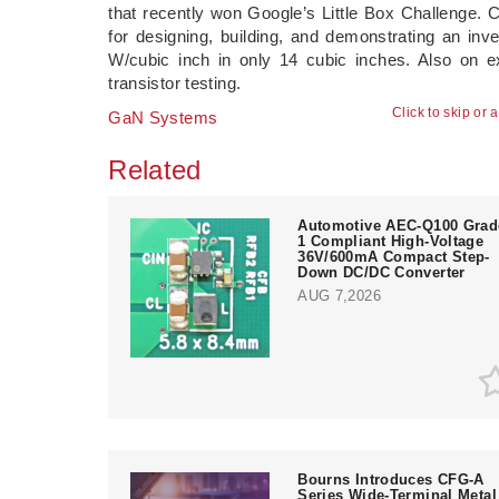
that recently won Google’s Little Box Challenge. C
for designing, building, and demonstrating an inv
W/cubic inch in only 14 cubic inches. Also on exh
transistor testing.
Click to skip or 
GaN Systems
Related
Automotive AEC-Q100 Grad
1 Compliant High-Voltage
36V/600mA Compact Step-
Down DC/DC Converter
AUG 7,2026
Bourns Introduces CFG-A
Series Wide-Terminal Metal