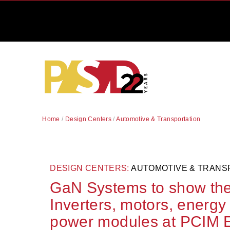
Home
/
Design Centers
/
Automotive & Transportation
DESIGN CENTERS:
AUTOMOTIVE & TRANS
GaN Systems to show the l
Inverters, motors, energy
power modules at PCIM 