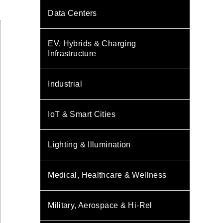
Data Centers
EV, Hybrids & Charging
Infrastructure
Industrial
IoT & Smart Cities
Lighting & Illumination
Medical, Healthcare & Wellness
Military, Aerospace & Hi-Rel