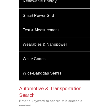
Renewable Energy
e
3
N
Smart Power Grid
Test & Measurement
Wearables & Nanopower
White Goods
Wide-Bandgap Semis
Automotive & Transportation:
Search
Enter a keyword to search this section's
content.