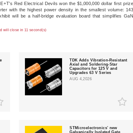
E+T’s Red Electrical Devils won the $1,000,000 dollar first priz
erter with the highest power density in the smallest volume: 14
ibit will be a half-bridge evaluation board that simplifies Ga
ad will close in 10 second(s)
e
TDK Adds Vibration-Resistant
Axial and Soldering-Star
Capacitors for 125 V and
Upgrades 63 V Series
AUG 4,2026
STMicroelectronics' new
Galvanically Isolated Gate