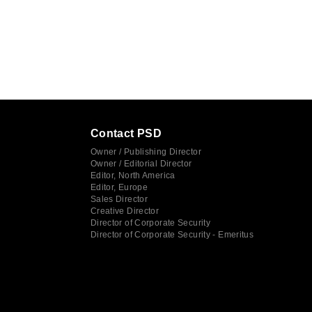
Contact PSD
Owner / Publishing Director
Owner / Editorial Director
Editor, North America
Editor, Europe
Sales Director
Creative Director
Director of Corporate Security
Director of Corporate Security - Emeritus