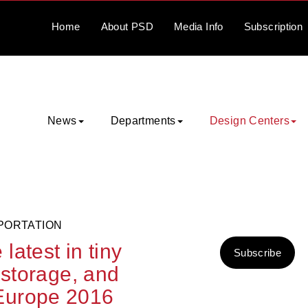
Home
About
PSD
Media
Info
Subscription
News
Departments
Design Centers
PORTATION
atest in tiny
Subscribe
 storage, and
Europe 2016