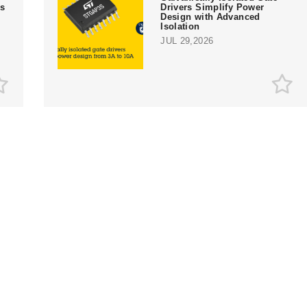
rs
Drivers Simplify Power
Design with Advanced
Isolation
JUL 29,2026