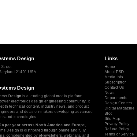
ystems Design
Links
 Street
Home
 Maryland 21401 USA
About PSD
Media Info
Subscription
ystems Design
Contact Us
News
ems Design
is a leading global media platform
Departments
power electronics design engineering community. It
Design Centers
depth technical content, industry news, and product
Digital Magazine
 engineers and decision-makers developing advanced
Blog
ms and technologies.
Site Map
Privacy Policy
2× per year across North America and Europe,
Refund Policy
s Design is distributed through online and fully
Terms of Service
tions, complemented by eNewsletters, webinars, and