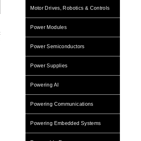
Motor Drives, Robotics & Controls
Power Modules
t
C
s
Power Semiconductors
s
Power Supplies
Powering AI
Powering Communications
Powering Embedded Systems
s