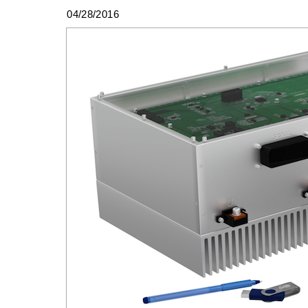
04/28/2016