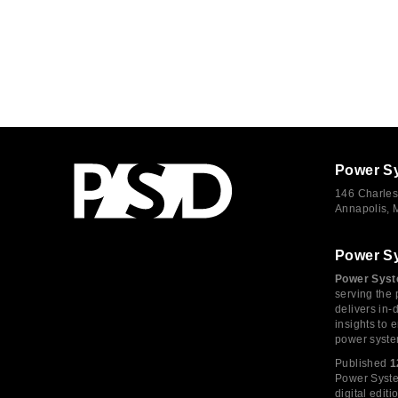
Power S
146 Charles
Annapolis,
Power S
Power Syst
serving the 
delivers in-
insights to
power syste
Published
1
Power System
digital edi