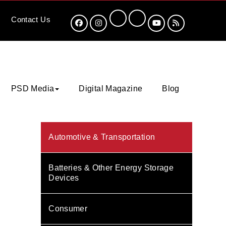
Contact
Us
PSD Media
Digital Magazine
Blog
Automotive & Transportation
Batteries & Other Energy Storage
Devices
Consumer