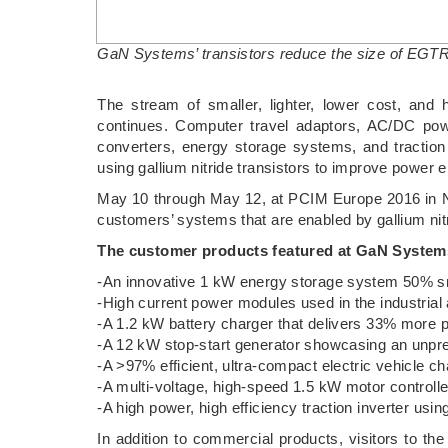
GaN Systems’ transistors reduce the size of EGTR
The stream of smaller, lighter, lower cost, and
continues. Computer travel adaptors, AC/DC powe
converters, energy storage systems, and traction
using gallium nitride transistors to improve power e
May 10 through May 12, at PCIM Europe 2016 in 
customers’ systems that are enabled by gallium nitr
The customer products featured at GaN Systems
-An innovative 1 kW energy storage system 50% sma
-High current power modules used in the industrial
-A 1.2 kW battery charger that delivers 33% more 
-A 12 kW stop-start generator showcasing an unpr
-A >97% efficient, ultra-compact electric vehicle ch
-A multi-voltage, high-speed 1.5 kW motor controlle
-A high power, high efficiency traction inverter u
In addition to commercial products, visitors to th