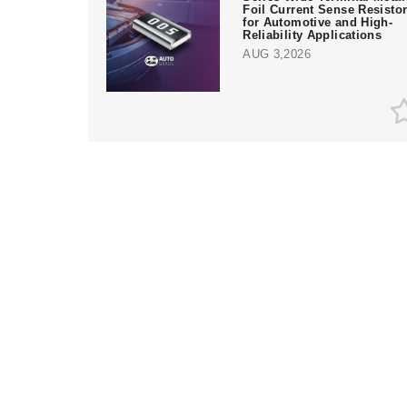
Foil Current Sense Resisto
for Automotive and High-
Reliability Applications
AUG 3,2026