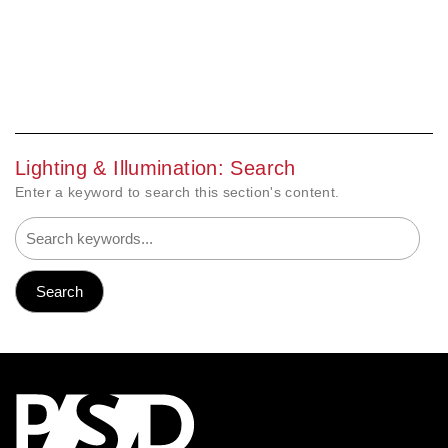
Lighting & Illumination: Search
Enter a keyword to search this section's content.