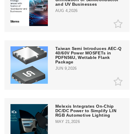
and UV Businesses
AUG 4,2026
Taiwan Semi Introduces AEC-Q
40/60V Power MOSFETs in
PDFN56U, Wettable Flank
Package
JUN 9,2026
Melexis Integrates On-Chip
DC/DC Power to Simplify LIN
RGB Automotive Lighting
MAY 21,2026