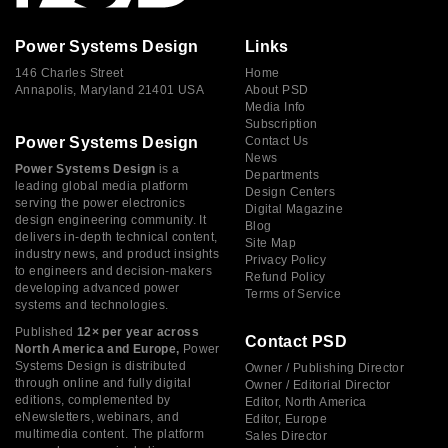
Power Systems Design
Links
146 Charles Street
Home
Annapolis, Maryland 21401 USA
About PSD
Media Info
Subscription
Power Systems Design
Contact Us
News
Power Systems Design
is a
Departments
leading global media platform
Design Centers
serving the power electronics
Digital Magazine
design engineering community. It
Blog
delivers in-depth technical content,
Site Map
industry news, and product insights
Privacy Policy
to engineers and decision-makers
Refund Policy
developing advanced power
Terms of Service
systems and technologies.
Published
12× per year across
Contact PSD
North America and Europe,
Power
Systems Design is distributed
Owner / Publishing Director
through online and fully digital
Owner / Editorial Director
editions, complemented by
Editor, North America
eNewsletters, webinars, and
Editor, Europe
multimedia content. The platform
Sales Director