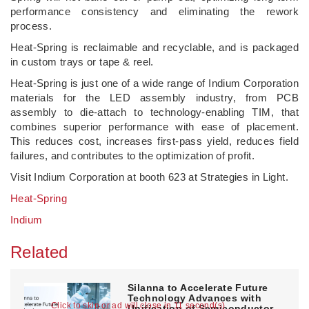
performance consistency and eliminating the rework
process.
Heat-Spring is reclaimable and recyclable, and is packaged
in custom trays or tape & reel.
Heat-Spring is just one of a wide range of Indium Corporation
materials for the LED assembly industry, from PCB
assembly to die-attach to technology-enabling TIM, that
combines superior performance with ease of placement.
This reduces cost, increases first-pass yield, reduces field
failures, and contributes to the optimization of profit.
Visit Indium Corporation at booth 623 at Strategies in Light.
Heat-Spring
Indium
Related
Silanna to Accelerate Future
Technology Advances with
Click to skip or ad will close in 10 second(s)
Unification of Semiconductor