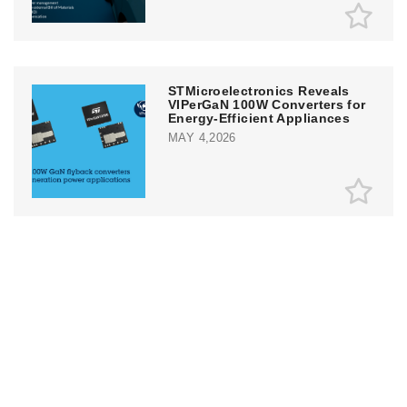
STMicroelectronics Reveals
VIPerGaN 100W Converters for
Energy-Efficient Appliances
MAY 4,2026