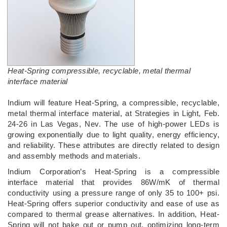
Heat-Spring compressible, recyclable, metal thermal
interface material
Indium will feature Heat-Spring, a compressible, recyclable,
metal thermal interface material, at Strategies in Light, Feb.
24-26 in Las Vegas, Nev. The use of high-power LEDs is
growing exponentially due to light quality, energy efficiency,
and reliability. These attributes are directly related to design
and assembly methods and materials.
Indium Corporation’s Heat-Spring is a compressible
interface material that provides 86W/mK of thermal
conductivity using a pressure range of only 35 to 100+ psi.
Heat-Spring offers superior conductivity and ease of use as
compared to thermal grease alternatives. In addition, Heat-
Spring will not bake out or pump out, optimizing long-term