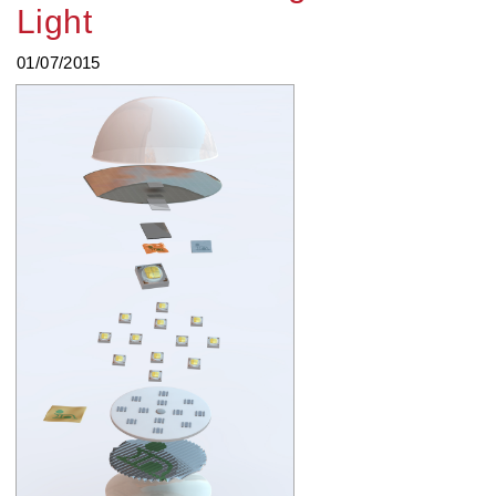
Light
01/07/2015