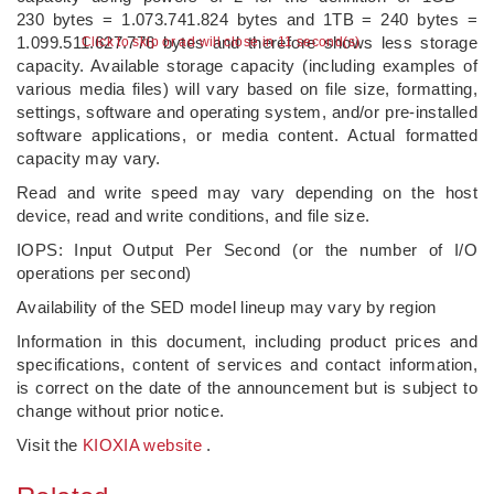
230 bytes = 1.073.741.824 bytes and 1TB = 240 bytes =
1.099.511.627.776 bytes and therefore shows less storage
Click to skip or ad will close in 10 second(s)
capacity. Available storage capacity (including examples of
various media files) will vary based on file size, formatting,
settings, software and operating system, and/or pre-installed
software applications, or media content. Actual formatted
capacity may vary.
Read and write speed may vary depending on the host
device, read and write conditions, and file size.
IOPS: Input Output Per Second (or the number of I/O
operations per second)
Availability of the SED model lineup may vary by region
Information in this document, including product prices and
specifications, content of services and contact information,
is correct on the date of the announcement but is subject to
change without prior notice.
Visit the
KIOXIA website
.