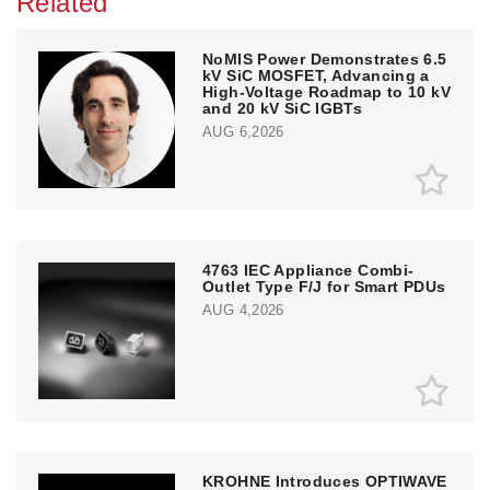
Related
NoMIS Power Demonstrates 6.5
kV SiC MOSFET, Advancing a
High-Voltage Roadmap to 10 kV
and 20 kV SiC IGBTs
AUG 6,2026
4763 IEC Appliance Combi-
Outlet Type F/J for Smart PDUs
AUG 4,2026
KROHNE Introduces OPTIWAVE