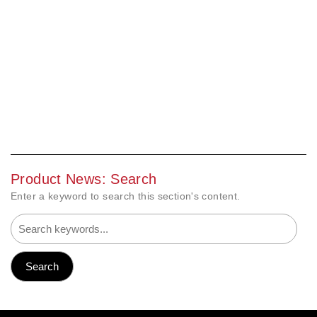
Product News: Search
Enter a keyword to search this section's content.