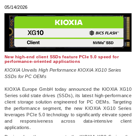
05/14/2026
New high-end client SSDs feature PCIe 5.0 speed for
performance-oriented applications
KIOXIA Unveils High Performance KIOXIA XG10 Series
SSDs for PC OEMs
­KIOXIA Europe GmbH today announced the KIOXIA XG10
Series solid state drives (SSDs), its latest high-performance
client storage solution engineered for PC OEMs. Targeting
the performance segment, the new KIOXIA XG10 Series
leverages PCIe 5.0 technology to significantly elevate speed
and responsiveness across data-intensive client
applications.