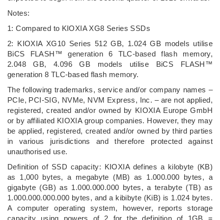
Notes:
1: Compared to KIOXIA XG8 Series SSDs
2: KIOXIA XG10 Series 512 GB, 1.024 GB models utilise
BiCS FLASH™ generation 6 TLC-based flash memory,
2.048 GB, 4.096 GB models utilise BiCS FLASH™
generation 8 TLC-based flash memory.
The following trademarks, service and/or company names –
PCIe, PCI-SIG, NVMe, NVM Express, Inc. – are not applied,
registered, created and/or owned by KIOXIA Europe GmbH
or by affiliated KIOXIA group companies. However, they may
be applied, registered, created and/or owned by third parties
in various jurisdictions and therefore protected against
unauthorised use.
Definition of SSD capacity: KIOXIA defines a kilobyte (KB)
as 1,000 bytes, a megabyte (MB) as 1.000.000 bytes, a
gigabyte (GB) as 1.000.000.000 bytes, a terabyte (TB) as
1.000.000.000.000 bytes, and a kibibyte (KiB) is 1.024 bytes.
A computer operating system, however, reports storage
capacity using powers of 2 for the definition of 1GB =