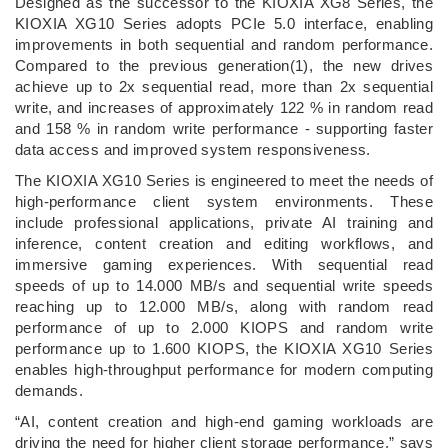
Designed as the successor to the KIOXIA XG8 Series, the
KIOXIA XG10 Series adopts PCIe 5.0 interface, enabling
improvements in both sequential and random performance.
Compared to the previous generation(1), the new drives
achieve up to 2x sequential read, more than 2x sequential
write, and increases of approximately 122 % in random read
and 158 % in random write performance - supporting faster
data access and improved system responsiveness.
The KIOXIA XG10 Series is engineered to meet the needs of
high-performance client system environments. These
include professional applications, private AI training and
inference, content creation and editing workflows, and
immersive gaming experiences. With sequential read
speeds of up to 14.000 MB/s and sequential write speeds
reaching up to 12.000 MB/s, along with random read
performance of up to 2.000 KIOPS and random write
performance up to 1.600 KIOPS, the KIOXIA XG10 Series
enables high-throughput performance for modern computing
demands.
“AI, content creation and high-end gaming workloads are
driving the need for higher client storage performance,” says