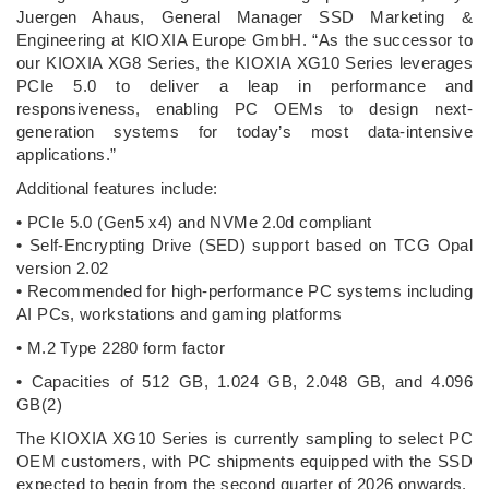
Juergen Ahaus, General Manager SSD Marketing &
Engineering at KIOXIA Europe GmbH. “As the successor to
our KIOXIA XG8 Series, the KIOXIA XG10 Series leverages
PCIe 5.0 to deliver a leap in performance and
responsiveness, enabling PC OEMs to design next-
generation systems for today’s most data-intensive
applications.”
Additional features include:
• PCIe 5.0 (Gen5 x4) and NVMe 2.0d compliant
• Self-Encrypting Drive (SED) support based on TCG Opal
version 2.02
• Recommended for high-performance PC systems including
AI PCs, workstations and gaming platforms
• M.2 Type 2280 form factor
• Capacities of 512 GB, 1.024 GB, 2.048 GB, and 4.096
GB(2)
The KIOXIA XG10 Series is currently sampling to select PC
OEM customers, with PC shipments equipped with the SSD
expected to begin from the second quarter of 2026 onwards.