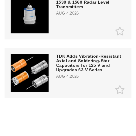
1530 & 1560 Radar Level
Transmitters
AUG 4,2026
TDK Adds Vibration-Resistant
Axial and Soldering-Star
Capacitors for 125 V and
Upgrades 63 V Series
AUG 4,2026