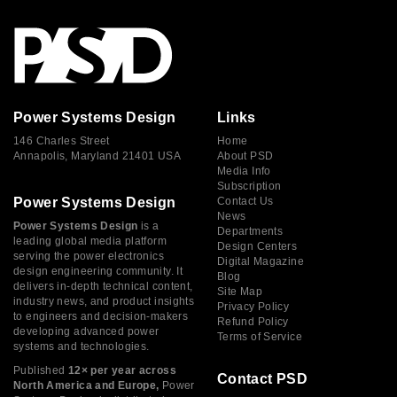
Power Systems Design
Links
146 Charles Street
Home
Annapolis, Maryland 21401 USA
About PSD
Media Info
Subscription
Power Systems Design
Contact Us
News
Power Systems Design
is a
Departments
leading global media platform
Design Centers
serving the power electronics
Digital Magazine
design engineering community. It
Blog
delivers in-depth technical content,
Site Map
industry news, and product insights
Privacy Policy
to engineers and decision-makers
Refund Policy
developing advanced power
Terms of Service
systems and technologies.
Published
12× per year across
Contact PSD
North America and Europe,
Power