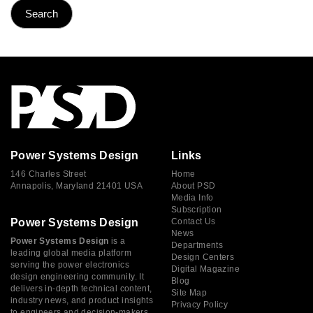
Power Systems Design
Links
146 Charles Street
Home
Annapolis, Maryland 21401 USA
About PSD
Media Info
Subscription
Power Systems Design
Contact Us
News
Power Systems Design
is a
Departments
leading global media platform
Design Centers
serving the power electronics
Digital Magazine
design engineering community. It
Blog
delivers in-depth technical content,
Site Map
industry news, and product insights
Privacy Policy
to engineers and decision-makers