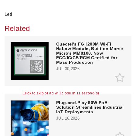
Leti
Related
Quectel's FGH200M Wi-Fi
HaLow Module, Built on Morse
Micro's MM8108, Now
FCC/IC/CE/RCM Certified for
Mass Production
JUL 30,2026
Click to skip or ad will close in 10 second(s)
Plug-and-Play 90W PoE
Solution Streamlines Industrial
IoT Deployments
JUL 16,2026