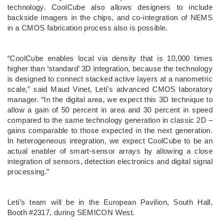
technology. CoolCube also allows designers to include
backside imagers in the chips, and co-integration of NEMS
in a CMOS fabrication process also is possible.
“CoolCube enables local via density that is 10,000 times
higher than ‘standard’ 3D integration, because the technology
is designed to connect stacked active layers at a nanometric
scale,” said Maud Vinet, Leti’s advanced CMOS laboratory
manager. “In the digital area, we expect this 3D technique to
allow a gain of 50 percent in area and 30 percent in speed
compared to the same technology generation in classic 2D –
gains comparable to those expected in the next generation.
In heterogeneous integration, we expect CoolCube to be an
actual enabler of smart-sensor arrays by allowing a close
integration of sensors, detection electronics and digital signal
processing.”
Leti’s team will be in the European Pavilion, South Hall,
Booth #2317, during SEMICON West.