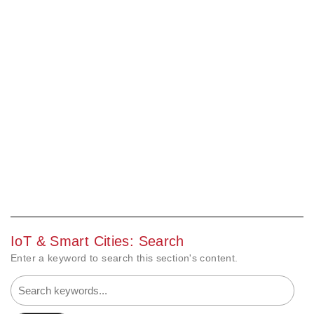
IoT & Smart Cities: Search
Enter a keyword to search this section's content.