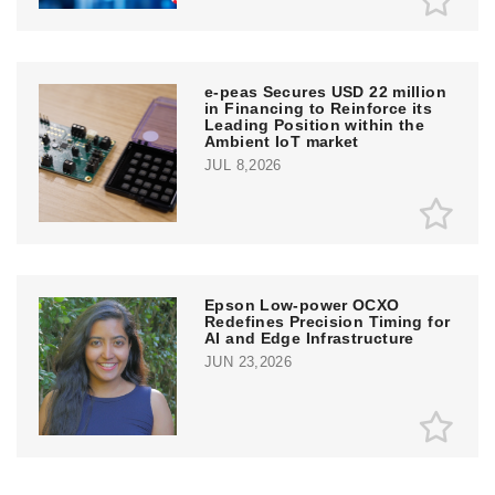
e‑peas Secures USD 22 million
in Financing to Reinforce its
Leading Position within the
Ambient IoT market
JUL 8,2026
Epson Low-power OCXO
Redefines Precision Timing for
AI and Edge Infrastructure
JUN 23,2026