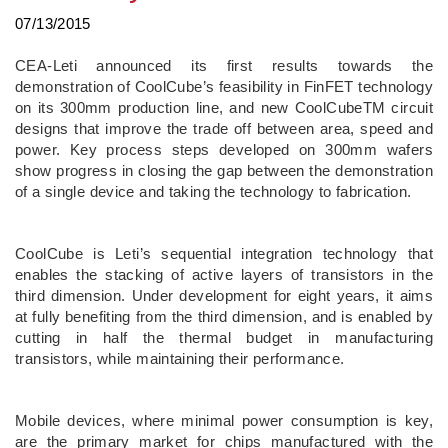
07/13/2015
CEA-Leti announced its first results towards the
demonstration of CoolCube’s feasibility in FinFET technology
on its 300mm production line, and new CoolCubeTM circuit
designs that improve the trade off between area, speed and
power. Key process steps developed on 300mm wafers
show progress in closing the gap between the demonstration
of a single device and taking the technology to fabrication.
CoolCube is Leti’s sequential integration technology that
enables the stacking of active layers of transistors in the
third dimension. Under development for eight years, it aims
at fully benefiting from the third dimension, and is enabled by
cutting in half the thermal budget in manufacturing
transistors, while maintaining their performance.
Mobile devices, where minimal power consumption is key,
are the primary market for chips manufactured with the