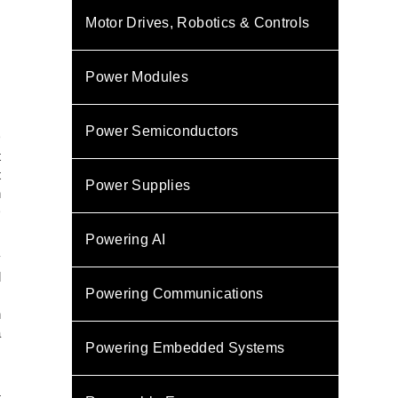
Motor Drives, Robotics & Controls
Power Modules
Power Semiconductors
D
t
t
Power Supplies
h
D
Powering AI
y
d
Powering Communications
.
h
a
Powering Embedded Systems
s
t