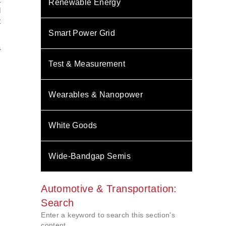
Renewable Energy
l
t
Smart Power Grid
a
.
Test & Measurement
,
Wearables & Nanopower
White Goods
Wide-Bandgap Semis
Automotive & Transportation:
Search
Enter a keyword to search this section's
content.