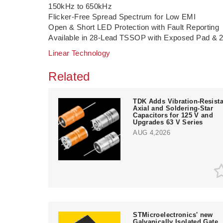
150kHz to 650kHz
Flicker-Free Spread Spectrum for Low EMI
Open & Short LED Protection with Fault Reporting
Available in 28-Lead TSSOP with Exposed Pad 
Linear Technology
Related
TDK Adds Vibration-Resista
Axial and Soldering-Star
Capacitors for 125 V and
Upgrades 63 V Series
AUG 4,2026
STMicroelectronics' new
Galvanically Isolated Gate