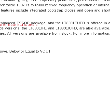
onizable 150kHz to 650kHz fixed frequency operation or interna
 features include integrated bootstrap diodes and open and shor
y enhanced TSSOP package, and the LT8391EUFD is offered in 
ad will close in 10 second(s)
e versions, the LT8391IFE and LT8391IUFD, are also available
ties. All versions are available from stock. For more information
Above, Below or Equal to VOUT