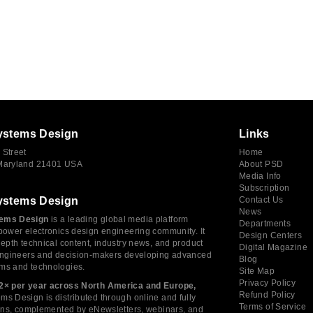
ystems Design
Links
 Street
Home
 Maryland 21401 USA
About PSD
Media Info
Subscription
ystems Design
Contact Us
News
ems Design
is a leading global media platform
Departments
power electronics design engineering community. It
Design Centers
depth technical content, industry news, and product
Digital Magazine
 engineers and decision-makers developing advanced
Blog
ms and technologies.
Site Map
Privacy Policy
2× per year across North America and Europe,
Refund Policy
s Design is distributed through online and fully
Terms of Service
tions, complemented by eNewsletters, webinars, and