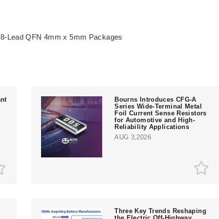
& 28-Lead QFN 4mm x 5mm Packages
nt
Bourns Introduces CFG-A
Series Wide-Terminal Metal
Foil Current Sense Resistors
for Automotive and High-
Reliability Applications
AUG 3,2026
Three Key Trends Reshaping
the Electric Off-Highway