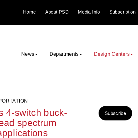
Home
About
PSD
Media
Info
Subscription
News
Departments
Design Centers
PORTATION
s 4-switch buck-
Subscribe
read spectrum
 applications