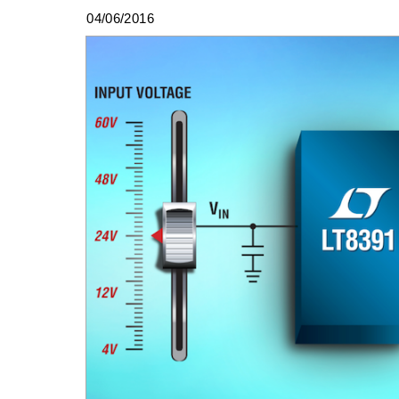
04/06/2016