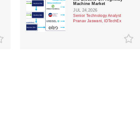
Machine Market
JUL 24,2026
Senior Technology Analyst
Pranav Jaswani, IDTechEx