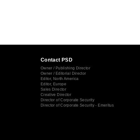
Contact PSD
Owner / Publishing Director
Owner / Editorial Director
Editor, North America
Editor, Europe
Sales Director
Creative Director
Director of Corporate Security
Director of Corporate Security - Emeritus