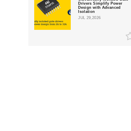
Drivers Simplify Power
Design with Advanced
Isolation
JUL 29,2026