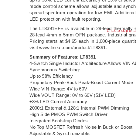
mode control scheme allows adjustable and synchr
spread spectrum operation for low EMI. Additional
LED protection with fault reporting.
The LT8391EFE is available in 28-lead thermall
Click to skip or 
28-lead 4mm x 5mm QFN package. Industrial grad
Pricing starts at $4.65 each in 1,000-piece quanti
visit www.linear.com/product/LT8391.
Summary of Features: LT8391
4-Switch Single Inductor Architecture Allows VIN 
Synchronous Switching:
Up to 98% Efficiency
Proprietary Peak-Buck Peak-Boost Current Mode
Wide VIN Range: 4V to 60V
Wide VOUT Range: 0V to 60V (51V LED)
±3% LED Current Accuracy
2000:1 External & 128:1 Internal PWM Dimming
High Side PMOS PWM Switch Driver
Integrated Bootstrap Diodes
No Top MOSFET Refresh Noise in Buck or Boost
Adjustable & Synchronizable: