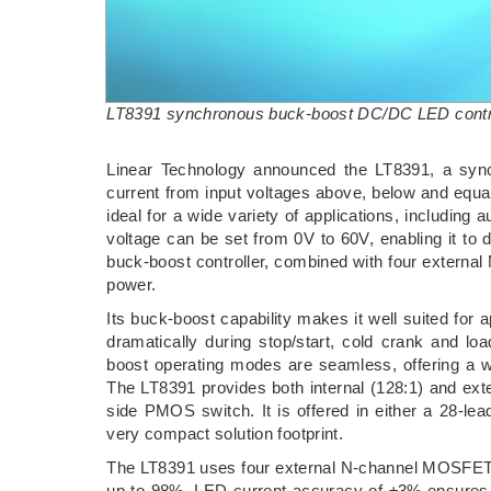
LT8391 synchronous buck-boost DC/DC LED contr
Linear Technology announced the LT8391, a syn
current from input voltages above, below and equal
ideal for a wide variety of applications, including au
voltage can be set from 0V to 60V, enabling it to d
buck-boost controller, combined with four extern
power.
Its buck-boost capability makes it well suited for
dramatically during stop/start, cold crank and l
boost operating modes are seamless, offering a wel
The LT8391 provides both internal (128:1) and ex
side PMOS switch. It is offered in either a 28
very compact solution footprint.
The LT8391 uses four external N-channel MOSFETs 
up to 98%. LED current accuracy of ±3% ensures c