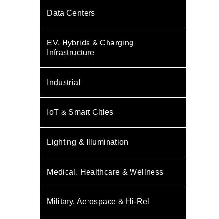
Data Centers
EV, Hybrids & Charging
Infrastructure
Industrial
IoT & Smart Cities
Lighting & Illumination
Medical, Healthcare & Wellness
Military, Aerospace & Hi-Rel