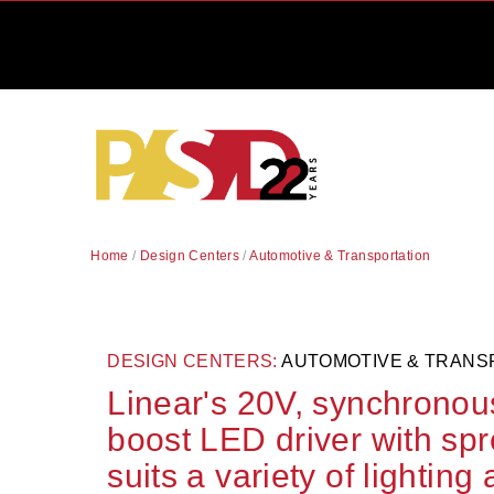
Home
/
Design Centers
/
Automotive & Transportation
DESIGN CENTERS:
AUTOMOTIVE & TRANS
Linear's 20V, synchronou
boost LED driver with sp
suits a variety of lighting