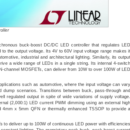
oller
chronous buck-boost DC/DC LED controller that regulates LE
 to the output voltage. Its 4V to 60V input voltage range makes i
tomotive, industrial and architectural lighting. Similarly, its outpu
rive a wide range of LEDs in a single string. Its internal 4-switc
al N-channel MOSFETs, can deliver from 10W to over 100W of LE
 applications such as automotive, where the input voltage can var
oad dump scenarios. Transitions between buck, pass-through an
l regulated output in spite of wide variations of supply voltage
ternal (2,000:1) LED current PWM dimming using an external hig
-lead 4mm x 5mm QFN or thermally enhanced TSSOP to provide 
to deliver up to 100W of continuous LED power with efficiencie
onstant lighting. The proprietary peak-buck, peak-boost curren