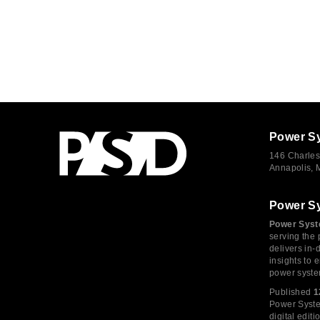
Power S
146 Charles
Annapolis,
Power S
Power Syst
serving the 
delivers in-
insights to
power syste
Published
1
Power System
digital edi