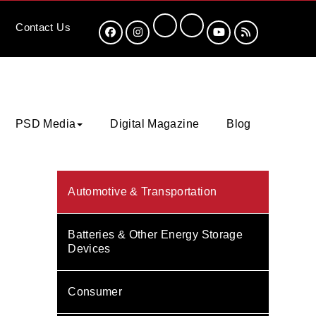
Contact
Us
PSD Media
Digital Magazine
Blog
Automotive & Transportation
Batteries & Other Energy Storage
Devices
Consumer