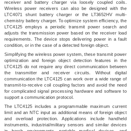
receiver and battery charger via loosely coupled coils.
Wireless power receivers can also be designed with the
LTC4071 shunt battery charger or the LT3652HV multi-
chemistry battery charger. To optimize system efficiency, the
LTC4125 employs a periodic transmit power search and
adjusts the transmission power based on the receiver load
requirements. The device stops delivering power in a fault
condition, or in the case of a detected foreign object.
Simplifying the wireless power system, these transmit power
optimization and foreign object detection features in the
LTC4125 do not require any direct communication between
the transmitter and receiver circuits. Without digital
communication the LTC4125 can work over a wide range of
transmit-to-receive coil coupling factors and avoid the need
for complicated signal processing hardware and software to
support a communication protocol.
The LTC4125 includes a programmable maximum current
limit and an NTC input as additional means of foreign object
and overload protection. Applications include handheld
instruments, industrial/military sensors and similar devices
in harsh environments, portable medical devices, and