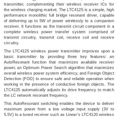
transmitter, complementing their wireless receiver ICs for
the wireless charging market. The LTC4125 is a simple, high
performance monolithic full bridge resonant driver, capable
of delivering up to 5W of power wirelessly to a companion
receiver. It functions as the transmit circuit component in a
complete wireless power transfer system comprised of
transmit circuitry, transmit coil, receive coil and receive
circuitry.
The LTC4125 wireless power transmitter improves upon a
basic transmitter by providing three key features: an
AutoResonant function that maximizes available receiver
power, an Optimum Power Search algorithm that maximizes
overall wireless power system efficiency, and Foreign Object
Detection (FOD) to ensure safe and reliable operation when
working in the presence of conductive foreign objects. The
LTC4125 automatically adjusts its drive frequency to match
the LC network resonant frequency.
This AutoResonant switching enables the device to deliver
maximum power from a low voltage input supply (3V to
5.5V) to a tuned receiver such as Linear’s LTC4120 wireless