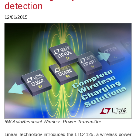
detection
12/01/2015
5W AutoResonant Wireless Power Transmitter
Linear Technology introduced the LTC4125, a wireless power