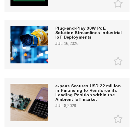
Plug-and-Play 90W PoE
Solution Streamlines Industrial
IoT Deployments
JUL 16,2026
e‑peas Secures USD 22 million
in Financing to Reinforce its
Leading Position within the
Ambient IoT market
JUL 8,2026