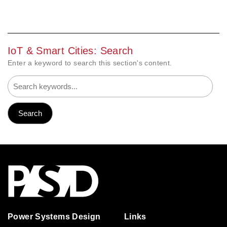
IoT & Smart Cities: Search
Enter a keyword to search this section's content.
Power Systems Design
Links