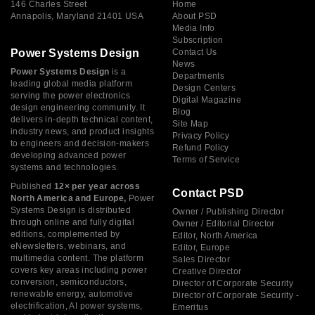
146 Charles Street
Home
Annapolis, Maryland 21401 USA
About PSD
Media Info
Subscription
Power Systems Design
Contact Us
News
Power Systems Design
is a
Departments
leading global media platform
Design Centers
serving the power electronics
Digital Magazine
design engineering community. It
Blog
delivers in-depth technical content,
Site Map
industry news, and product insights
Privacy Policy
to engineers and decision-makers
Refund Policy
developing advanced power
Terms of Service
systems and technologies.
Published
12× per year across
Contact PSD
North America and Europe,
Power
Systems Design is distributed
Owner / Publishing Director
through online and fully digital
Owner / Editorial Director
editions, complemented by
Editor, North America
eNewsletters, webinars, and
Editor, Europe
multimedia content. The platform
Sales Director
covers key areas including power
Creative Director
conversion, semiconductors,
Director of Corporate Security
renewable energy, automotive
Director of Corporate Security -
electrification, AI power systems,
Emeritus