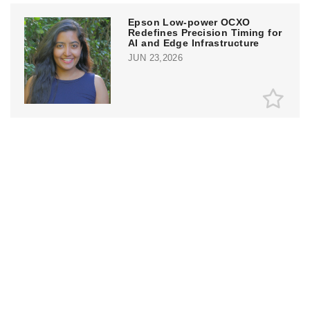
Epson Low-power OCXO
Redefines Precision Timing for
AI and Edge Infrastructure
JUN 23,2026