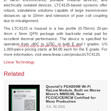
electrically isolated devices. LTC4125-based systems offer
robust, standalone solutions capable of large transmission
distances up to 10mm and tolerance of poor coil coupling
due to misalignment.
The LTC4125 is housed in a low profile (0.75mm) 20-pin
4mm x 5mm QFN package with backside metal pad for
excellent thermal performance. The device is specified for
operation from ˗40C to 125C, in both E and I grades. US
Click to skip or ad will close in 11 second(s)
1,000-piece pricing starts at $4.00 each for the E grade. For
more information, visit www.linear.com/product/LTC4125.
Linear Technology
Related
Quectel's FGH200M Wi-Fi
HaLow Module, Built on Morse
Micro's MM8108, Now
FCC/IC/CE/RCM Certified for
Mass Production
JUL 30,2026