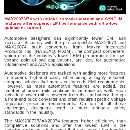
MAX20073/74 with unique spread-spectrum and SYNC IN
features offer superior EMI performance with ultra-low
quiescent current
Automotive designers can significantly lower EMI and
increase efficiency with the pin-compatible MAX20073 and
MAX20074 buck converters from Maxim Integrated
Products, Inc. (NASDAQ: MXIM). The compact converters,
which offer the industry’s lowest EMI performance for low-
voltage point-of-load applications, are ideal for automotive
infotainment and ADAS applications.
Automotive designers are tasked with adding more features
to modern, high-end cars, while using a highly efficient,
compact solution that meets or exceeds EMI requirements.
However, as more automotive features are added, the
number of power rails continue to increase as well. Each
individual power rail is powered from the car battery through
a front-end buck converter and often require specific voltage
regulation precision requirements. On top of all those
challenges, designers need to meet stringent safety
standards in the industry.
The MAX20073/MAX20074 features higher efficiency than
competitive solutions and offer the lowest EMI in the
industry, reducing interference that can impact the function