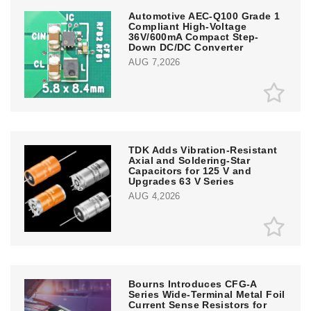
Automotive AEC-Q100 Grade 1
Compliant High-Voltage
36V/600mA Compact Step-
Down DC/DC Converter
AUG 7,2026
TDK Adds Vibration-Resistant
Axial and Soldering-Star
Capacitors for 125 V and
Upgrades 63 V Series
AUG 4,2026
Bourns Introduces CFG-A
Series Wide-Terminal Metal Foil
Current Sense Resistors for