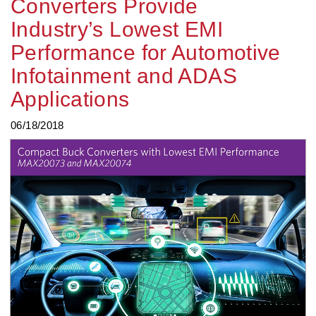
Converters Provide
Industry’s Lowest EMI
Performance for Automotive
Infotainment and ADAS
Applications
06/18/2018