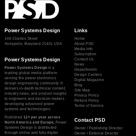
Power Systems Design
Links
146 Charles Street
Home
Annapolis, Maryland 21401 USA
About PSD
Media Info
Subscription
Power Systems Design
Contact Us
News
Power Systems Design
is a
Departments
leading global media platform
Design Centers
serving the power electronics
Digital Magazine
design engineering community. It
Blog
delivers in-depth technical content,
Site Map
industry news, and product insights
Privacy Policy
to engineers and decision-makers
Refund Policy
developing advanced power
Terms of Service
systems and technologies.
Published
12× per year across
Contact PSD
North America and Europe,
Power
Systems Design is distributed
Owner / Publishing Director
through online and fully digital
Owner / Editorial Director