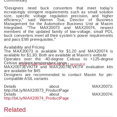
Commentary
“Designers need buck converters that meet today’s
increasingly stringent requirements such as small solution
size, specific voltage regulation precision, and higher
efficiency,” said Warren Tsai, Director of Business
Management for the Automotive Business Unit at Maxim
Integrated. “The MAX20073 and MAX20074, newest
members of the updated family of low-voltage, small POL
buck converters meet all their system’s power requirements
and pass EMI prerequisites.”
Availability and Pricing
The MAX20073 is available for $1.20 and MAX20074 is
available for $1.30; Both are available at Maxim's website
Operates over the -40-degree Celsius to +125-degree
Celsius ambient temperature range
Click to skip or ad will close in 10 second(s)
MAX20073EVKIT# and MAX20074EVKIT# evaluation kits
are available for $45
Designers are recommended to contact Maxim for pin-
compatible ASIL variants
Details about MAX20073:
http://bit.ly/MAX20073_ProductPage
Details about MAX20074:
http://bit.ly/MAX20074_ProductPage
Related