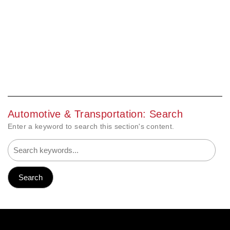
Automotive & Transportation: Search
Enter a keyword to search this section's content.