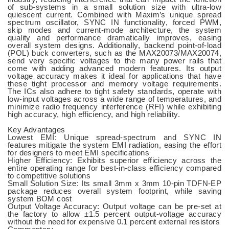
of sub-systems in a small solution size with ultra-low
quiescent current. Combined with Maxim’s unique spread
spectrum oscillator, SYNC IN functionality, forced PWM,
skip modes and current-mode architecture, the system
quality and performance dramatically improves, easing
overall system designs. Additionally, backend point-of-load
(POL) buck converters, such as the MAX20073/MAX20074,
send very specific voltages to the many power rails that
come with adding advanced modern features. Its output
voltage accuracy makes it ideal for applications that have
these tight processor and memory voltage requirements.
The ICs also adhere to tight safety standards, operate with
low-input voltages across a wide range of temperatures, and
minimize radio frequency interference (RFI) while exhibiting
high accuracy, high efficiency, and high reliability.
Key Advantages
Lowest EMI: Unique spread-spectrum and SYNC IN
features mitigate the system EMI radiation, easing the effort
for designers to meet EMI specifications
Higher Efficiency: Exhibits superior efficiency across the
entire operating range for best-in-class efficiency compared
to competitive solutions
Small Solution Size: Its small 3mm x 3mm 10-pin TDFN-EP
package reduces overall system footprint, while saving
system BOM cost
Output Voltage Accuracy: Output voltage can be pre-set at
the factory to allow ±1.5 percent output-voltage accuracy
without the need for expensive 0.1 percent external resistors