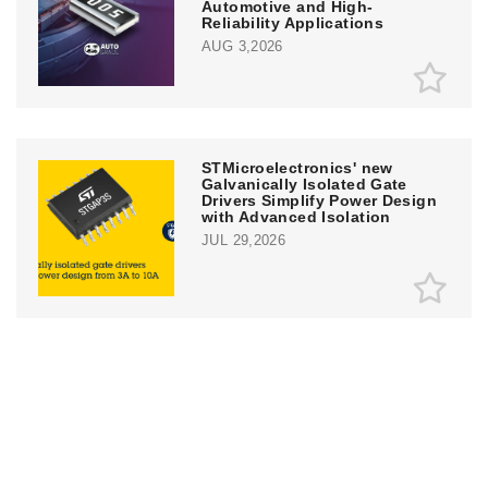
Automotive and High-
Reliability Applications
AUG 3,2026
STMicroelectronics' new
Galvanically Isolated Gate
Drivers Simplify Power Design
with Advanced Isolation
JUL 29,2026