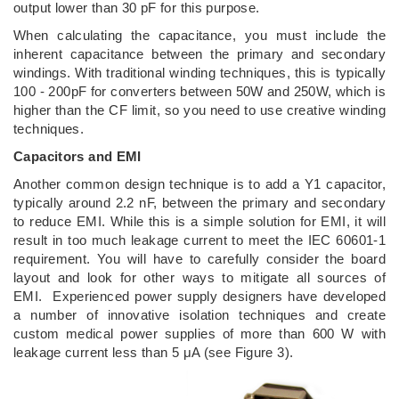
output lower than 30 pF for this purpose.
When calculating the capacitance, you must include the
inherent capacitance between the primary and secondary
windings. With traditional winding techniques, this is typically
100 - 200pF for converters between 50W and 250W, which is
higher than the CF limit, so you need to use creative winding
techniques.
Capacitors and EMI
Another common design technique is to add a Y1 capacitor,
typically around 2.2 nF, between the primary and secondary
to reduce EMI. While this is a simple solution for EMI, it will
result in too much leakage current to meet the IEC 60601-1
requirement. You will have to carefully consider the board
layout and look for other ways to mitigate all sources of
EMI. Experienced power supply designers have developed
a number of innovative isolation techniques and create
custom medical power supplies of more than 600 W with
leakage current less than 5 μA (see Figure 3).