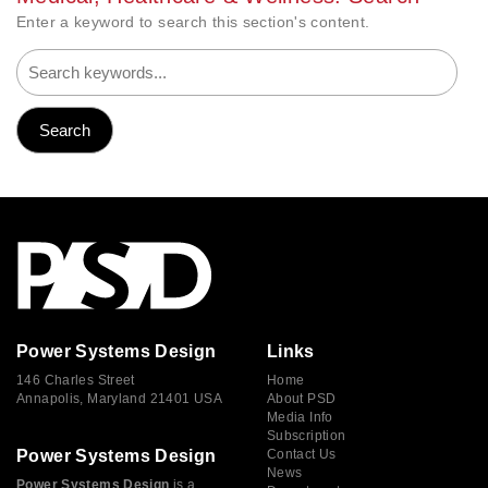
Enter a keyword to search this section's content.
Power Systems Design
Links
146 Charles Street
Home
Annapolis, Maryland 21401 USA
About PSD
Media Info
Subscription
Power Systems Design
Contact Us
News
Power Systems Design
is a