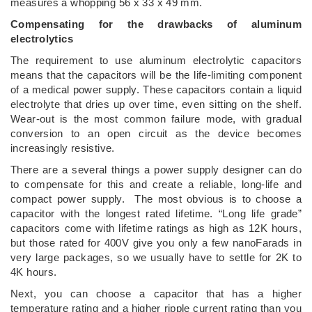
measures a whopping 56 x 33 x 49 mm.
Compensating for the drawbacks of aluminum
electrolytics
The requirement to use aluminum electrolytic capacitors
means that the capacitors will be the life-limiting component
of a medical power supply. These capacitors contain a liquid
electrolyte that dries up over time, even sitting on the shelf.
Wear-out is the most common failure mode, with gradual
conversion to an open circuit as the device becomes
increasingly resistive.
There are a several things a power supply designer can do
to compensate for this and create a reliable, long-life and
compact power supply. The most obvious is to choose a
capacitor with the longest rated lifetime. “Long life grade”
capacitors come with lifetime ratings as high as 12K hours,
but those rated for 400V give you only a few nanoFarads in
very large packages, so we usually have to settle for 2K to
4K hours.
Next, you can choose a capacitor that has a higher
temperature rating and a higher ripple current rating than you