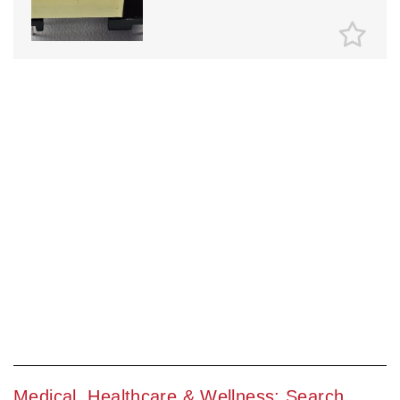
Medical, Healthcare & Wellness: Search