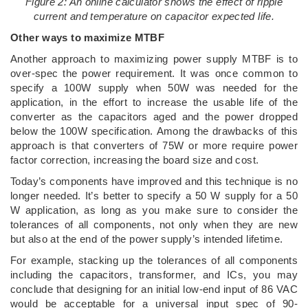
Figure 2: An online calculator shows the effect of ripple
current and temperature on capacitor expected life.
Other ways to maximize MTBF
Another approach to maximizing power supply MTBF is to
over-spec the power requirement. It was once common to
specify a 100W supply when 50W was needed for the
application, in the effort to increase the usable life of the
converter as the capacitors aged and the power dropped
below the 100W specification. Among the drawbacks of this
approach is that converters of 75W or more require power
factor correction, increasing the board size and cost.
Today’s components have improved and this technique is no
longer needed. It’s better to specify a 50 W supply for a 50
W application, as long as you make sure to consider the
tolerances of all components, not only when they are new
but also at the end of the power supply’s intended lifetime.
For example, stacking up the tolerances of all components
including the capacitors, transformer, and ICs, you may
conclude that designing for an initial low-end input of 86 VAC
would be acceptable for a universal input spec of 90-