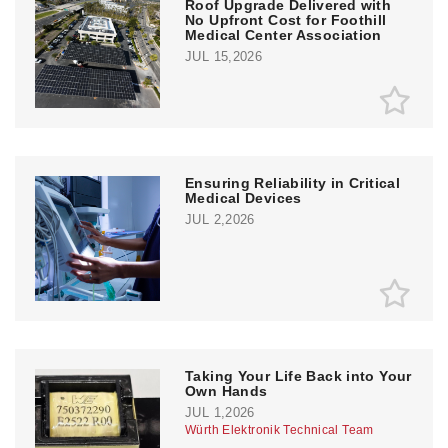
Roof Upgrade Delivered with
No Upfront Cost for Foothill
Medical Center Association
JUL 15,2026
Ensuring Reliability in Critical
Medical Devices
JUL 2,2026
Taking Your Life Back into Your
Own Hands
JUL 1,2026
Würth Elektronik Technical Team