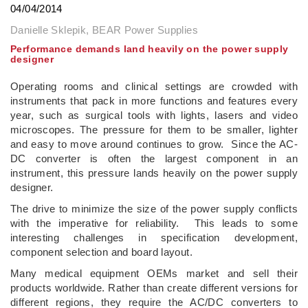
04/04/2014
Danielle Sklepik, BEAR Power Supplies
Performance demands land heavily on the power supply
designer
Operating rooms and clinical settings are crowded with
instruments that pack in more functions and features every
year, such as surgical tools with lights, lasers and video
microscopes. The pressure for them to be smaller, lighter
and easy to move around continues to grow. Since the AC-
DC converter is often the largest component in an
instrument, this pressure lands heavily on the power supply
designer.
The drive to minimize the size of the power supply conflicts
with the imperative for reliability. This leads to some
interesting challenges in specification development,
component selection and board layout.
Many medical equipment OEMs market and sell their
products worldwide. Rather than create different versions for
different regions, they require the AC/DC converters to