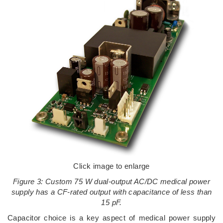
Click image to enlarge
Figure 3: Custom 75 W dual-output AC/DC medical power
supply has a CF-rated output with capacitance of less than
15 pF.
Capacitor choice is a key aspect of medical power supply