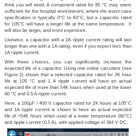
think you will need. A component rated for 85 °C may seem
sufficient for the hospital environment, where the worst-case
specification is typically 0°C to 60°C, but a capacitor rated
for 105°C will have a longer life at the same temperature. It
will also be larger, and more expensive.
Likewise, a capacitor with a 2A ripple current rating will last
longer than one with a 1A rating, even if you expect less than
1A ripple current.
With these choices, you can significantly increase the
expected life of a capacitor. Using one online calculator (see
Figure 2) shows that a selected capacitor rated for 2K hour
life at 105 °C and 1 A ripple current will have an actual
expected life of more than 54K hours when used at the lower
60 °C and 0.5 A ripple current.
Here, a 100µF / 400 V capacitor rated for 2K hours at 105°C
and 1A ripple current is shown to have an actual expected
life of >54K hours when used at a lower temperature (60°C)
and ripple current (0.5 A), with applied voltage of 364 V DC.