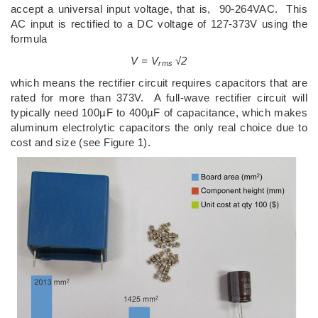
accept a universal input voltage, that is, 90-264VAC. This
AC input is rectified to a DC voltage of 127-373V using the
formula
V = V
√2
rms
which means the rectifier circuit requires capacitors that are
rated for more than 373V. A full-wave rectifier circuit will
typically need 100µF to 400µF of capacitance, which makes
aluminum electrolytic capacitors the only real choice due to
cost and size (see Figure 1).