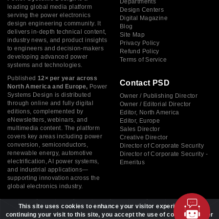
Departments
leading global media platform
Design Centers
serving the power electronics
Digital Magazine
design engineering community. It
Blog
delivers in-depth technical content,
Site Map
industry news, and product insights
Privacy Policy
to engineers and decision-makers
Refund Policy
developing advanced power
Terms of Service
systems and technologies.
Published
12× per year across
Contact PSD
North America and Europe,
Power
Systems Design is distributed
Owner / Publishing Director
through online and fully digital
Owner / Editorial Director
editions, complemented by
Editor, North America
eNewsletters, webinars, and
Editor, Europe
multimedia content. The platform
Sales Director
covers key areas including power
Creative Director
conversion, semiconductors,
Director of Corporate Security
renewable energy, automotive
Director of Corporate Security -
electrification, AI power systems,
Emeritus
and industrial applications—
supporting innovation across the
global electronics industry.
This site uses cookies to enhance your visitor experience. By
continuing your visit to this site, you accept the use of cookies to offer