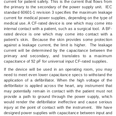
current for patient safety. This is the current that flows from
the primary to the secondary of the power supply unit. IEC
standard 60601-1 revision 3 specifies the maximum leakage
current for medical power supplies, depending on the type of
medical use. A CF-rated device is one which may come into
internal contact with a patient, such as a surgical tool. A BF-
rated device is one which may come into contact with a
patient’s skin. Because the skin provides some protection
against a leakage current, the limit is higher. The leakage
current will be determined by the capacitance between the
primary and secondary, and translates to a maximum
capacitance of 92 pF for universal input CF-rated supplies.
If the device will be used in an operating room, you may
need to meet even lower capacitance specs to withstand the
application of a defibrillator. When the high voltage of the
defibrillator is applied across the heart, any instrument that
may potentially remain in contact with the patient must not
provide a path to ground through the power supply, which
would render the defibrillator ineffective and cause serious
injury at the point of contact with the instrument. We have
designed power supplies with capacitance between input and