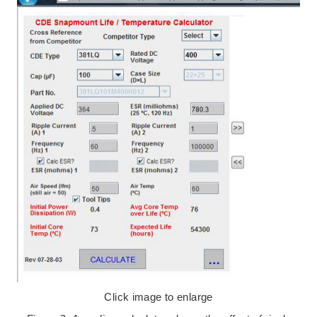
Click image to enlarge