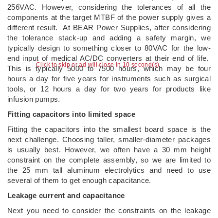
256VAC. However, considering the tolerances of all the
components at the target MTBF of the power supply gives a
different result. At BEAR Power Supplies, after considering
the tolerance stack-up and adding a safety margin, we
typically design to something closer to 80VAC for the low-
end input of medical AC/DC converters at their end of life.
Click to skip or ad will close in 9 second(s)
This is typically 5000 to 7500 hours, which may be four
hours a day for five years for instruments such as surgical
tools, or 12 hours a day for two years for products like
infusion pumps.
Fitting capacitors into limited space
Fitting the capacitors into the smallest board space is the
next challenge. Choosing taller, smaller-diameter packages
is usually best. However, we often have a 30 mm height
constraint on the complete assembly, so we are limited to
the 25 mm tall aluminum electrolytics and need to use
several of them to get enough capacitance.
Leakage current and capacitance
Next you need to consider the constraints on the leakage