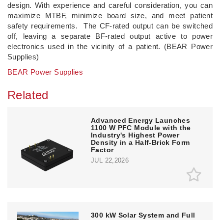
design. With experience and careful consideration, you can
maximize MTBF, minimize board size, and meet patient
safety requirements. The CF-rated output can be switched
off, leaving a separate BF-rated output active to power
electronics used in the vicinity of a patient. (BEAR Power
Supplies)
BEAR Power Supplies
Related
Advanced Energy Launches
1100 W PFC Module with the
Industry's Highest Power
Density in a Half-Brick Form
Factor
JUL 22,2026
300 kW Solar System and Full