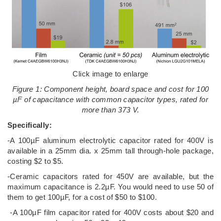
Click image to enlarge
Figure 1: Component height, board space and cost for 100
µF of capacitance with common capacitor types, rated for
more than 373 V.
Specifically:
-A 100µF aluminum electrolytic capacitor rated for 400V is
available in a 25mm dia. x 25mm tall through-hole package,
costing $2 to $5.
-Ceramic capacitors rated for 450V are available, but the
maximum capacitance is 2.2µF. You would need to use 50 of
them to get 100µF, for a cost of $50 to $100.
-A 100µF film capacitor rated for 400V costs about $20 and