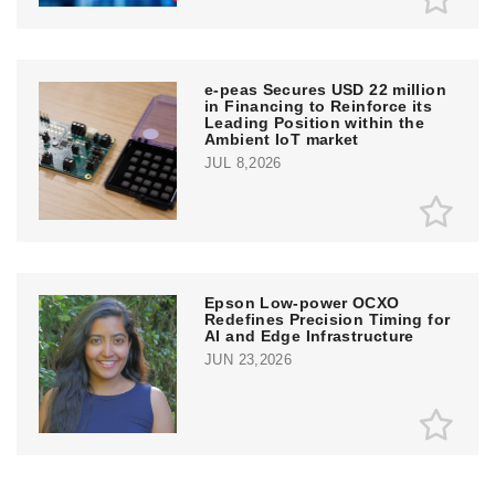
e‑peas Secures USD 22 million
in Financing to Reinforce its
Leading Position within the
Ambient IoT market
JUL 8,2026
Epson Low-power OCXO
Redefines Precision Timing for
AI and Edge Infrastructure
JUN 23,2026