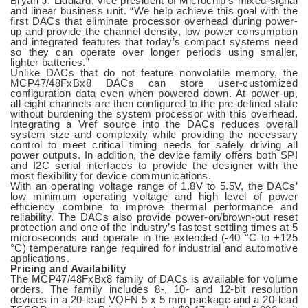
Bryan J. Liddiard, vice president of Microchip’s mixed-signal
and linear business unit. “We help achieve this goal with the
first DACs that eliminate processor overhead during power-
up and provide the channel density, low power consumption
and integrated features that today’s compact systems need
so they can operate over longer periods using smaller,
lighter batteries.”
Unlike DACs that do not feature nonvolatile memory, the
MCP47/48FxBx8 DACs can store user-customized
configuration data even when powered down. At power-up,
all eight channels are then configured to the pre-defined state
without burdening the system processor with this overhead.
Integrating a Vref source into the DACs reduces overall
system size and complexity while providing the necessary
control to meet critical timing needs for safely driving all
power outputs. In addition, the device family offers both SPI
and I2C serial interfaces to provide the designer with the
most flexibility for device communications.
With an operating voltage range of 1.8V to 5.5V, the DACs’
low minimum operating voltage and high level of power
efficiency combine to improve thermal performance and
reliability. The DACs also provide power-on/brown-out reset
protection and one of the industry’s fastest settling times at 5
microseconds and operate in the extended (-40 °C to +125
°C) temperature range required for industrial and automotive
applications.
Pricing and Availability
The MCP47/48FxBx8 family of DACs is available for volume
orders. The family includes 8-, 10- and 12-bit resolution
devices in a 20-lead VQFN 5 x 5 mm package and a 20-lead