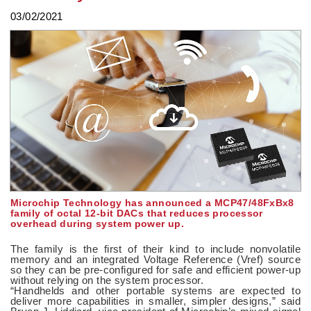
03/02/2021
Microchip Technology has announced a MCP47/48FxBx8
family of octal 12-bit DACs that reduces processor
overhead during system power up.
The family is the first of their kind to include nonvolatile
memory and an integrated Voltage Reference (Vref) source
so they can be pre-configured for safe and efficient power-up
without relying on the system processor.
“Handhelds and other portable systems are expected to
deliver more capabilities in smaller, simpler designs,” said