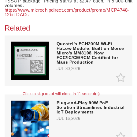
TSSOP package. Pricing starts at $2.47 each, in 5,000-unit
volumes.
https://www.microchipdirect.com/product/promo/MCP4748-
12bit-DACs
Related
Quectel's FGH200M Wi-Fi
HaLow Module, Built on Morse
Micro's MM8108, Now
FCC/IC/CE/RCM Certified for
Mass Production
JUL 30,2026
Click to skip or ad will close in 10 second(s)
Plug-and-Play 90W PoE
Solution Streamlines Industrial
IoT Deployments
JUL 16,2026