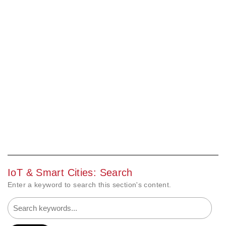
IoT & Smart Cities: Search
Enter a keyword to search this section's content.