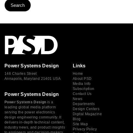
Power Systems Design
Links
146 Charles Street
Home
Annapolis, Maryland 21401 USA
About PSD
Media Info
Subscription
Power Systems Design
Contact Us
News
Power Systems Design
is a
Departments
leading global media platform
Design Centers
serving the power electronics
Digital Magazine
design engineering community. It
Blog
delivers in-depth technical content,
Site Map
industry news, and product insights
Privacy Policy
to engineers and decision-makers