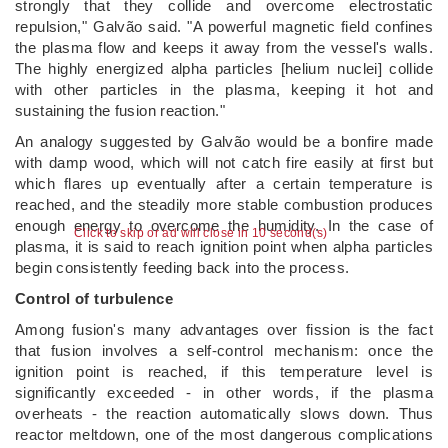
strongly that they collide and overcome electrostatic
repulsion," Galvão said. "A powerful magnetic field confines
the plasma flow and keeps it away from the vessel's walls.
The highly energized alpha particles [helium nuclei] collide
with other particles in the plasma, keeping it hot and
sustaining the fusion reaction."
An analogy suggested by Galvão would be a bonfire made
with damp wood, which will not catch fire easily at first but
which flares up eventually after a certain temperature is
reached, and the steadily more stable combustion produces
enough energy to overcome the humidity. In the case of
Click to skip or ad will close in 10 second(s)
plasma, it is said to reach ignition point when alpha particles
begin consistently feeding back into the process.
Control of turbulence
Among fusion's many advantages over fission is the fact
that fusion involves a self-control mechanism: once the
ignition point is reached, if this temperature level is
significantly exceeded - in other words, if the plasma
overheats - the reaction automatically slows down. Thus
reactor meltdown, one of the most dangerous complications