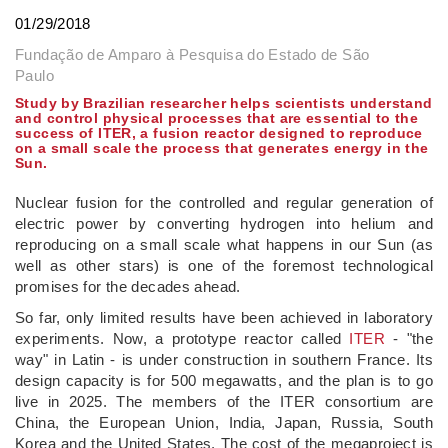
01/29/2018
Fundação de Amparo à Pesquisa do Estado de São
Paulo
Study by Brazilian researcher helps scientists understand
and control physical processes that are essential to the
success of ITER, a fusion reactor designed to reproduce
on a small scale the process that generates energy in the
Sun.
Nuclear fusion for the controlled and regular generation of
electric power by converting hydrogen into helium and
reproducing on a small scale what happens in our Sun (as
well as other stars) is one of the foremost technological
promises for the decades ahead.
So far, only limited results have been achieved in laboratory
experiments. Now, a prototype reactor called
ITER
- "the
way" in Latin - is under construction in southern France. Its
design capacity is for 500 megawatts, and the plan is to go
live in 2025. The members of the ITER consortium are
China, the European Union, India, Japan, Russia, South
Korea and the United States. The cost of the megaproject is