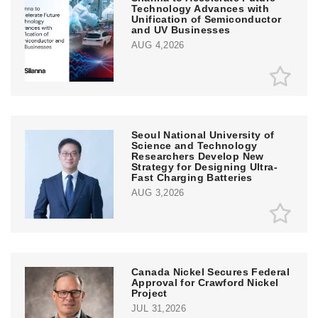
Technology Advances with
Unification of Semiconductor
and UV Businesses
AUG 4,2026
Seoul National University of
Science and Technology
Researchers Develop New
Strategy for Designing Ultra-
Fast Charging Batteries
AUG 3,2026
Canada Nickel Secures Federal
Approval for Crawford Nickel
Project
JUL 31,2026