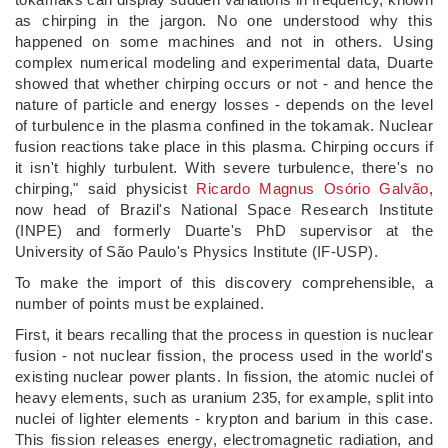
as chirping in the jargon. No one understood why this
happened on some machines and not in others. Using
complex numerical modeling and experimental data, Duarte
showed that whether chirping occurs or not - and hence the
nature of particle and energy losses - depends on the level
of turbulence in the plasma confined in the tokamak. Nuclear
fusion reactions take place in this plasma. Chirping occurs if
it isn't highly turbulent. With severe turbulence, there's no
chirping," said physicist
Ricardo Magnus Osório Galvão
,
now head of Brazil's National Space Research Institute
(INPE) and formerly Duarte's PhD supervisor at the
University of São Paulo's Physics Institute (IF-USP).
To make the import of this discovery comprehensible, a
number of points must be explained.
First, it bears recalling that the process in question is nuclear
fusion - not nuclear fission, the process used in the world's
existing nuclear power plants. In fission, the atomic nuclei of
heavy elements, such as uranium 235, for example, split into
nuclei of lighter elements - krypton and barium in this case.
This fission releases energy, electromagnetic radiation, and