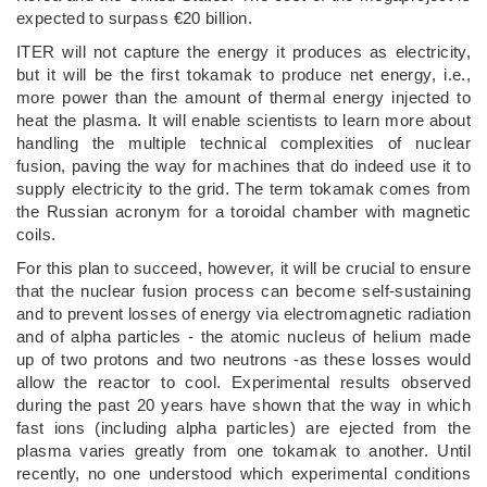
expected to surpass €20 billion.
ITER will not capture the energy it produces as electricity,
but it will be the first tokamak to produce net energy, i.e.,
more power than the amount of thermal energy injected to
heat the plasma. It will enable scientists to learn more about
handling the multiple technical complexities of nuclear
fusion, paving the way for machines that do indeed use it to
supply electricity to the grid. The term tokamak comes from
the Russian acronym for a toroidal chamber with magnetic
coils.
For this plan to succeed, however, it will be crucial to ensure
that the nuclear fusion process can become self-sustaining
and to prevent losses of energy via electromagnetic radiation
and of alpha particles - the atomic nucleus of helium made
up of two protons and two neutrons -as these losses would
allow the reactor to cool. Experimental results observed
during the past 20 years have shown that the way in which
fast ions (including alpha particles) are ejected from the
plasma varies greatly from one tokamak to another. Until
recently, no one understood which experimental conditions