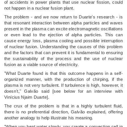
of accidents in power plants that use nuclear fission, could
not happen in a nuclear fusion plant.
The problem - and we now return to Duarte's research - is
that resonant interaction between alpha particles and waves
present in the plasma can excite electromagnetic oscillations
or even lead to the ejection of alpha particles. This can
cause energy loss, plasma cooling and possible interruption
of nuclear fusion. Understanding the causes of this problem
and the factors that can prevent it is fundamental to ensuring
the sustainability of the process and the use of nuclear
fusion as a viable source of electricity.
"What Duarte found is that this outcome happens in a self-
organized manner, with the production of chirping, if the
plasma is not very turbulent. If turbulence is high, however, it
doesn't," Galvão said [see below for an interview with
Vinícius Njaim Duarte].
The crux of the problem is that in a highly turbulent fluid,
there is no preferential direction, Galvão explained, offering
another analogy to help illustrate his meaning.
"When you heat water slowly, you create a convection cell in