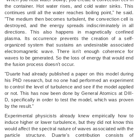
the container. Hot water rises, and cold water sinks. This
continues until all the water reaches boiling point," he said.
"The medium then becomes turbulent, the convection cell is
destroyed, and the energy spreads indiscriminately in all
directions. This also happens in magnetically confined
plasma. Its occurrence prevents the creation of a self-
organized system that sustains an undesirable associated
electromagnetic wave. There isn't enough coherence for
waves to be generated. So the loss of energy that would end
the fusion process doesn't occur.
"Duarte had already published a paper on this model during
his PhD research, but no one had performed an experiment
to control the level of turbulence and see if the model applied
or not. This has now been done by General Atomics at DIII-
D, specifically in order to test the model, which was proven
by the result."
Experimental physicists already knew empirically how to
induce higher or lower turbulence, but they did not know this
would affect the spectral nature of waves associated with the
particle structure. Duarte's contribution consists of