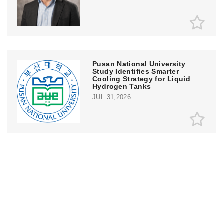
Pusan National University
Study Identifies Smarter
Cooling Strategy for Liquid
Hydrogen Tanks
JUL 31,2026