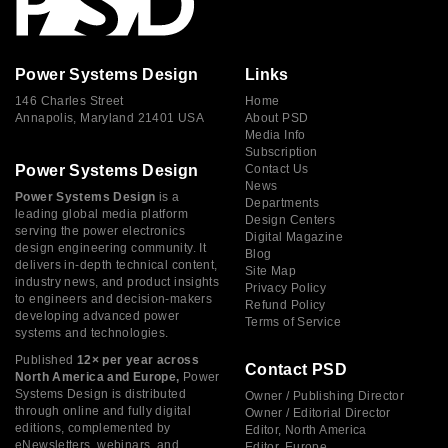
Power Systems Design
Links
146 Charles Street
Home
Annapolis, Maryland 21401 USA
About PSD
Media Info
Subscription
Power Systems Design
Contact Us
News
Power Systems Design
is a
Departments
leading global media platform
Design Centers
serving the power electronics
Digital Magazine
design engineering community. It
Blog
delivers in-depth technical content,
Site Map
industry news, and product insights
Privacy Policy
to engineers and decision-makers
Refund Policy
developing advanced power
Terms of Service
systems and technologies.
Published
12× per year across
Contact PSD
North America and Europe,
Power
Systems Design is distributed
Owner / Publishing Director
through online and fully digital
Owner / Editorial Director
editions, complemented by
Editor, North America
eNewsletters, webinars, and
Editor, Europe