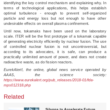
identifying the key control mechanism and explaining why. In
terms of technological applications, this helps establish
optimal turbulence - enough to prevent self-organized
particle and energy loss but not enough to have other
undesirable effects on overall plasma confinement.
Until now, tokamaks have been used on the laboratory
scale. ITER will be the first prototype of a tokamak capable
of generating electricity efficiently by nuclear fusion. The use
of controlled nuclear fusion is not uncontroversial, but
according to its advocates, it is safe, can produce a
practically unlimited amount of power, and does not create
radioactive waste, as do fission reactors.
EurekAlert!, the online, global news service operated by
AAAS, the science society:
https://www.eurekalert.org/pub_releases/2018-01/fda-
mps012318.php
Related
Silanna to Accelerate Future