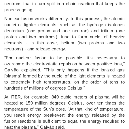
neutrons that in turn split in a chain reaction that keeps the
process going.
Nuclear fusion works differently. In this process, the atomic
nuclei of lighter elements, such as the hydrogen isotopes
deuterium (one proton and one neutron) and tritium (one
proton and two neutrons), fuse to form nuclei of heavier
elements - in this case, helium (two protons and two
neutrons) - and release energy.
"For nuclear fusion to be possible, it's necessary to
overcome the electrostatic repulsion between positive ions,"
Galvão explained. "This only happens if the ionized gas
[plasma] formed by the nuclei of the light elements is heated
to extremely high temperatures, on the order of tens to
hundreds of millions of degrees Celsius."
At ITER, for example, 840 cubic meters of plasma will be
heated to 150 million degrees Celsius, over ten times the
temperature of the Sun's core. "At that kind of temperature,
you reach energy breakeven: the energy released by the
fusion reactions is sufficient to equal the energy required to
heat the plasma," Galvão said.