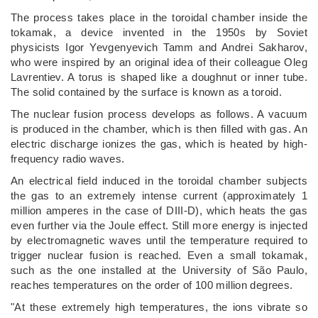
The process takes place in the toroidal chamber inside the
tokamak, a device invented in the 1950s by Soviet
physicists Igor Yevgenyevich Tamm and Andrei Sakharov,
who were inspired by an original idea of their colleague Oleg
Lavrentiev. A torus is shaped like a doughnut or inner tube.
The solid contained by the surface is known as a toroid.
The nuclear fusion process develops as follows. A vacuum
is produced in the chamber, which is then filled with gas. An
electric discharge ionizes the gas, which is heated by high-
frequency radio waves.
An electrical field induced in the toroidal chamber subjects
the gas to an extremely intense current (approximately 1
million amperes in the case of DIII-D), which heats the gas
even further via the Joule effect. Still more energy is injected
by electromagnetic waves until the temperature required to
trigger nuclear fusion is reached. Even a small tokamak,
such as the one installed at the University of São Paulo,
reaches temperatures on the order of 100 million degrees.
"At these extremely high temperatures, the ions vibrate so