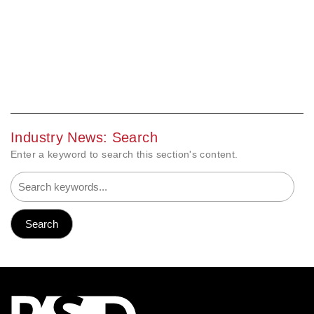
Industry News: Search
Enter a keyword to search this section's content.