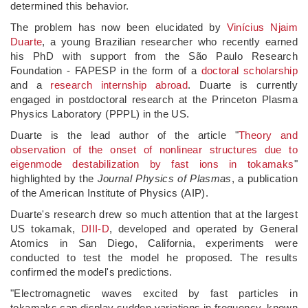
determined this behavior.
The problem has now been elucidated by
Vinícius Njaim
Duarte
, a young Brazilian researcher who recently earned
his PhD with support from the São Paulo Research
Foundation - FAPESP in the form of a
doctoral scholarship
and a
research internship abroad
. Duarte is currently
engaged in postdoctoral research at the Princeton Plasma
Physics Laboratory (PPPL) in the US.
Duarte is the lead author of the article "
Theory and
observation of the onset of nonlinear structures due to
eigenmode destabilization by fast ions in tokamaks
"
highlighted by the
Journal Physics of Plasmas
, a publication
of the American Institute of Physics (AIP).
Duarte's research drew so much attention that at the largest
US tokamak,
DIII-D
, developed and operated by General
Atomics in San Diego, California, experiments were
conducted to test the model he proposed. The results
confirmed the model's predictions.
"Electromagnetic waves excited by fast particles in
tokamaks can display sudden variations in frequency, known