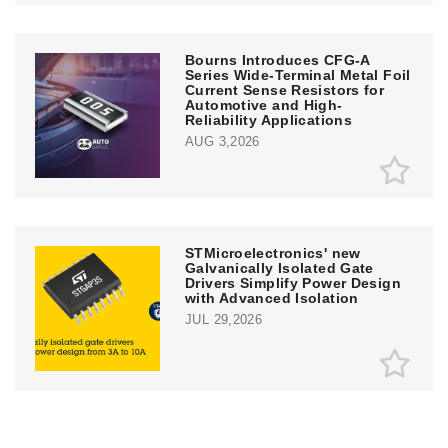
Bourns Introduces CFG-A
Series Wide-Terminal Metal Foil
Current Sense Resistors for
Automotive and High-
Reliability Applications
AUG 3,2026
STMicroelectronics' new
Galvanically Isolated Gate
Drivers Simplify Power Design
with Advanced Isolation
JUL 29,2026