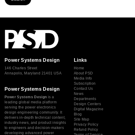
Power Systems Design
Links
146 Charles Street
Home
Annapolis, Maryland 21401 USA
About PSD
Media Info
Subscription
Power Systems Design
Contact Us
News
Power Systems Design
is a
Departments
leading global media platform
Design Centers
serving the power electronics
Digital Magazine
design engineering community. It
Blog
delivers in-depth technical content,
Site Map
industry news, and product insights
Privacy Policy
to engineers and decision-makers
Refund Policy
developing advanced power
Terms of Service