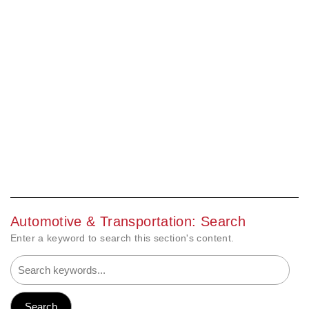
Automotive & Transportation: Search
Enter a keyword to search this section's content.