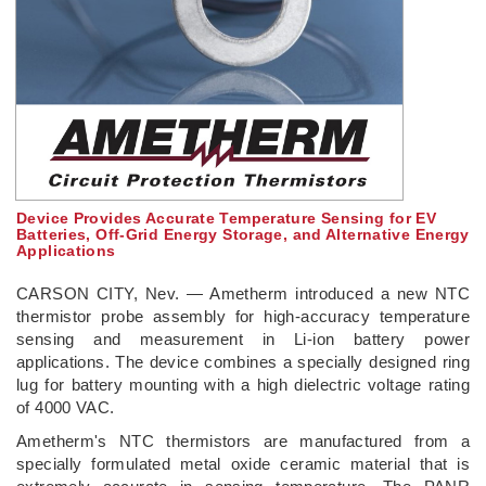
Device Provides Accurate Temperature Sensing for EV
Batteries, Off-Grid Energy Storage, and Alternative Energy
Applications
CARSON CITY, Nev. — Ametherm introduced a new NTC
thermistor probe assembly for high-accuracy temperature
sensing and measurement in Li-ion battery power
applications. The device combines a specially designed ring
lug for battery mounting with a high dielectric voltage rating
of 4000 VAC.
Ametherm's NTC thermistors are manufactured from a
specially formulated metal oxide ceramic material that is