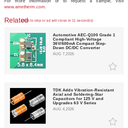
For more information or to request a sample, visit
www.ametherm.com
.
Related
Click to skip or ad will close in 11 second(s)
Automotive AEC-Q100 Grade 1
Compliant High-Voltage
36V/600mA Compact Step-
Down DC/DC Converter
AUG 7,2026
TDK Adds Vibration-Resistant
Axial and Soldering-Star
Capacitors for 125 V and
Upgrades 63 V Series
AUG 4,2026