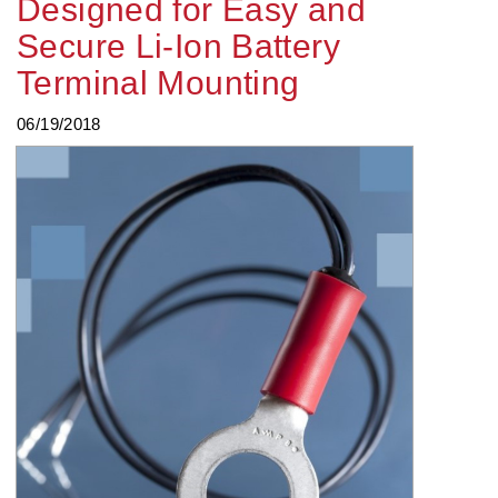
Designed for Easy and
Secure Li-Ion Battery
Terminal Mounting
06/19/2018