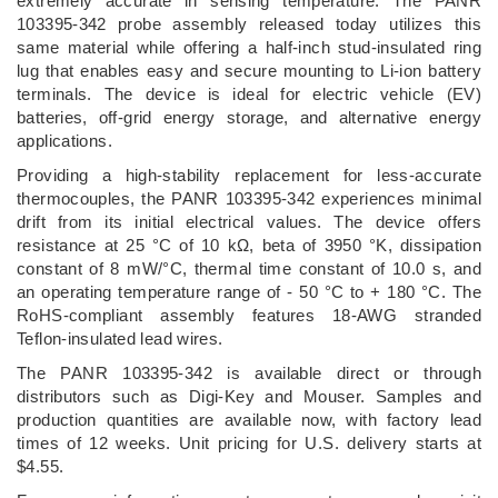
extremely accurate in sensing temperature. The PANR
103395-342 probe assembly released today utilizes this
same material while offering a half-inch stud-insulated ring
lug that enables easy and secure mounting to Li-ion battery
terminals. The device is ideal for electric vehicle (EV)
batteries, off-grid energy storage, and alternative energy
applications.
Providing a high-stability replacement for less-accurate
thermocouples, the PANR 103395-342 experiences minimal
drift from its initial electrical values. The device offers
resistance at 25 °C of 10 kΩ, beta of 3950 °K, dissipation
constant of 8 mW/°C, thermal time constant of 10.0 s, and
an operating temperature range of - 50 °C to + 180 °C. The
RoHS-compliant assembly features 18-AWG stranded
Teflon-insulated lead wires.
The PANR 103395-342 is available direct or through
distributors such as Digi-Key and Mouser. Samples and
production quantities are available now, with factory lead
times of 12 weeks. Unit pricing for U.S. delivery starts at
$4.55.