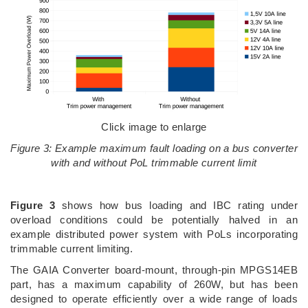
Click image to enlarge
Figure 3: Example maximum fault loading on a bus converter
with and without PoL trimmable current limit
Figure 3
shows how bus loading and IBC rating under
overload conditions could be potentially halved in an
example distributed power system with PoLs incorporating
trimmable current limiting.
The GAIA Converter board-mount, through-pin MPGS14EB
part, has a maximum capability of 260W, but has been
designed to operate efficiently over a wide range of loads