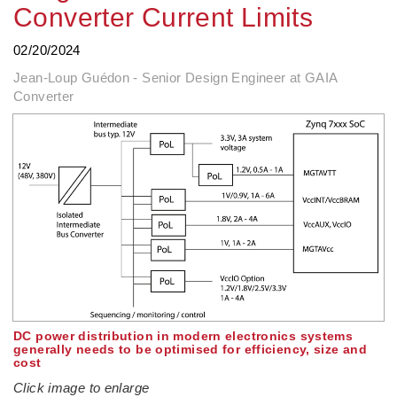
Converter Current Limits
02/20/2024
Jean-Loup Guédon - Senior Design Engineer at GAIA
Converter
DC power distribution in modern electronics systems
generally needs to be optimised for efficiency, size and
cost
Click image to enlarge