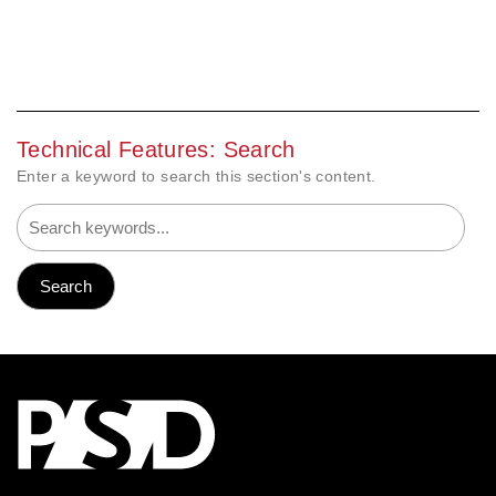
Technical Features: Search
Enter a keyword to search this section's content.