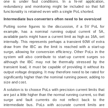
one is under faut conditions. In a hi-rel application,
redundancy and monitoring might be included so that full
functionality is retained even with a single PoL shorted.
Intermediate bus converters often need to be oversized
Putting some figures to the discussion, if a 5V PoL for
example, has a nominal running output current of 5A,
available parts might have a current limit as high as 16A, set
internally. This represents perhaps a transient 60W of extra
draw from the IBC as the limit is reached with a start-up
surge, allowing for conversion efficiency. Other PoLs in the
system will also contribute to start-up current surges so
although the IBC may not be thermally stressed by the
transient load, it must be capable of providing it without its
output voltage dropping. It may therefore need to be rated for
significantly higher than the nominal running power, adding to
size and cost.
A solution is to choose PoLs with precision current limits that
are just a little higher than the normal running current, so that
surge and fault currents do not reflect back to the
intermediate bus. PoLs with accurate current limits are