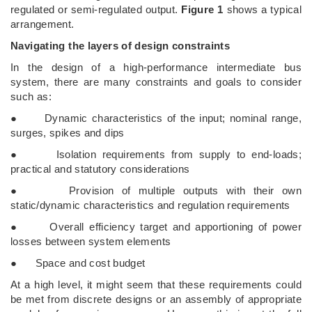
regulated or semi-regulated output.
Figure 1
shows a typical
arrangement.
Navigating the layers of design constraints
In the design of a high-performance intermediate bus
system, there are many constraints and goals to consider
such as:
● Dynamic characteristics of the input; nominal range,
surges, spikes and dips
● Isolation requirements from supply to end-loads;
practical and statutory considerations
● Provision of multiple outputs with their own
static/dynamic characteristics and regulation requirements
● Overall efficiency target and apportioning of power
losses between system elements
● Space and cost budget
At a high level, it might seem that these requirements could
be met from discrete designs or an assembly of appropriate