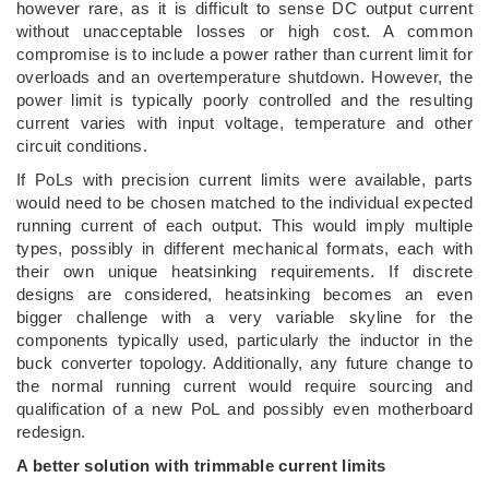
however rare, as it is difficult to sense DC output current
without unacceptable losses or high cost. A common
compromise is to include a power rather than current limit for
overloads and an overtemperature shutdown. However, the
power limit is typically poorly controlled and the resulting
current varies with input voltage, temperature and other
circuit conditions.
If PoLs with precision current limits were available, parts
would need to be chosen matched to the individual expected
running current of each output. This would imply multiple
types, possibly in different mechanical formats, each with
their own unique heatsinking requirements. If discrete
designs are considered, heatsinking becomes an even
bigger challenge with a very variable skyline for the
components typically used, particularly the inductor in the
buck converter topology. Additionally, any future change to
the normal running current would require sourcing and
qualification of a new PoL and possibly even motherboard
redesign.
A better solution with trimmable current limits