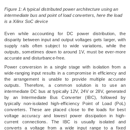
Figure 1: A typical distributed power architecture using an
intermediate bus and point of load converters, here the load
is a Xilinx SoC device
­Even while accounting for DC power distribution, the
disparity between input and output voltages gets larger, with
supply rails often subject to wide variations, while the
outputs, sometimes down to around 1V, must be ever-more
accurate and disturbance-free.
Power conversion in a single stage with isolation from a
wide-ranging input results in a compromise in efficiency and
the arrangement is unable to provide multiple accurate
outputs. Therefore, a common solution is to use an
intermediate DC bus at typically 12V, 24V or 28V, generated
by an Intermediate Bus Converter (IBC), followed by
typically non-isolated high-efficiency Point of Load (PoL)
converters. These are placed close to the loads for best
voltage accuracy and lowest power dissipation in high-
current connections. The IBC is usually isolated and
converts a voltage from a wide input range to a fixed