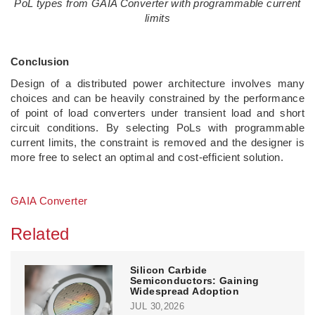
PoL types from GAIA Converter with programmable current
limits
Conclusion
Design of a distributed power architecture involves many
choices and can be heavily constrained by the performance
of point of load converters under transient load and short
circuit conditions. By selecting PoLs with programmable
current limits, the constraint is removed and the designer is
more free to select an optimal and cost-efficient solution.
GAIA Converter
Related
Silicon Carbide
Semiconductors: Gaining
Widespread Adoption
JUL 30,2026