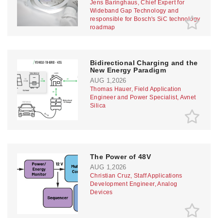
Jens Baringhaus, Chief Expert for
Wideband Gap Technology and
responsible for Bosch's SiC technology
roadmap
Bidirectional Charging and the
New Energy Paradigm
AUG 1,2026
Thomas Hauer, Field Application
Engineer and Power Specialist, Avnet
Silica
The Power of 48V
AUG 1,2026
Christian Cruz, Staff Applications
Development Engineer, Analog
Devices