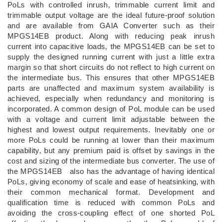
PoLs with controlled inrush, trimmable current limit and
trimmable output voltage are the ideal future-proof solution
and are available from GAIA Converter such as their
MPGS14EB product. Along with reducing peak inrush
current into capacitive loads, the MPGS14EB can be set to
supply the designed running current with just a little extra
margin so that short circuits do not reflect to high current on
the intermediate bus. This ensures that other MPGS14EB
parts are unaffected and maximum system availability is
achieved, especially when redundancy and monitoring is
incorporated. A common design of PoL module can be used
with a voltage and current limit adjustable between the
highest and lowest output requirements. Inevitably one or
more PoLs could be running at lower than their maximum
capability, but any premium paid is offset by savings in the
cost and sizing of the intermediate bus converter. The use of
the MPGS14EB also has the advantage of having identical
PoLs, giving economy of scale and ease of heatsinking, with
their common mechanical format. Development and
qualification time is reduced with common PoLs and
avoiding the cross-coupling effect of one shorted PoL