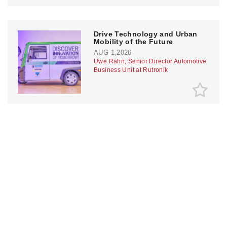
Drive Technology and Urban
Mobility of the Future
AUG 1,2026
Uwe Rahn, Senior Director Automotive
Business Unit at Rutronik