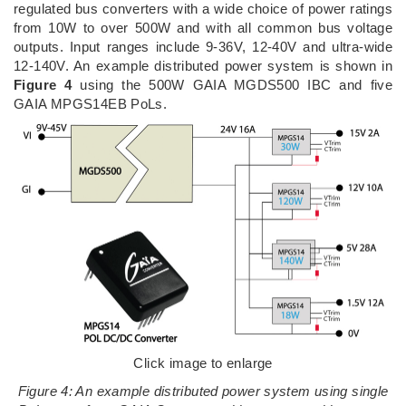
regulated bus converters with a wide choice of power ratings
from 10W to over 500W and with all common bus voltage
outputs. Input ranges include 9-36V, 12-40V and ultra-wide
12-140V. An example distributed power system is shown in
Figure 4
using the 500W GAIA MGDS500 IBC and five
GAIA MPGS14EB PoLs.
Click image to enlarge
Figure 4: An example distributed power system using single