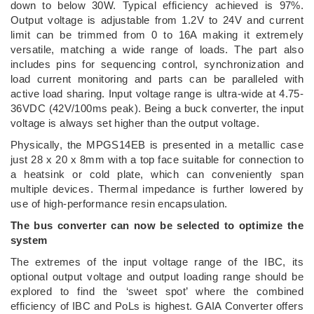
down to below 30W. Typical efficiency achieved is 97%.
Output voltage is adjustable from 1.2V to 24V and current
limit can be trimmed from 0 to 16A making it extremely
versatile, matching a wide range of loads. The part also
includes pins for sequencing control, synchronization and
load current monitoring and parts can be paralleled with
active load sharing. Input voltage range is ultra-wide at 4.75-
36VDC (42V/100ms peak). Being a buck converter, the input
voltage is always set higher than the output voltage.
Physically, the MPGS14EB is presented in a metallic case
just 28 x 20 x 8mm with a top face suitable for connection to
a heatsink or cold plate, which can conveniently span
multiple devices. Thermal impedance is further lowered by
use of high-performance resin encapsulation.
The bus converter can now be selected to optimize the
system
The extremes of the input voltage range of the IBC, its
optional output voltage and output loading range should be
explored to find the ‘sweet spot’ where the combined
efficiency of IBC and PoLs is highest. GAIA Converter offers