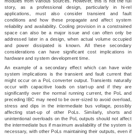
modules from various sources. However, this is not the full
story, as a professional design, particularly in hi-rel
applications, must also consider transient and fault
conditions and how these propagate and affect system
reliability and availability. Cooling provision in a constrained
space can also be a major issue and can often only be
addressed later in a design, when actual volume occupied
and power dissipated is known. All these secondary
considerations can have significant cost implications in
hardware and system development time.
An example of a secondary effect which can have wide
system implications is the transient and fault current that
might occur on a PoL converter output. Transients naturally
occur with capacitive loads on start-up and if they are
significantly over the normal running current, the PoL and
preceding IBC may need to be over-sized to avoid overload,
stress and dips in the intermediate bus voltage, possibly
affecting start-up of other PoLs. Similarly, shorts and
unintentional overloads on the PoL outputs should not affect
the intermediate bus if maximum availability of the system is
necessary, with other PoLs maintaining their outputs, even if