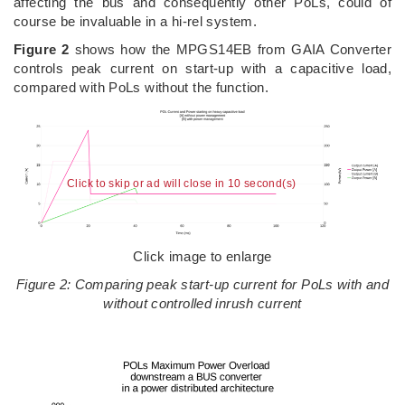
affecting the bus and consequently other PoLs, could of
course be invaluable in a hi-rel system.
Figure 2
shows how the MPGS14EB from GAIA Converter
controls peak current on start-up with a capacitive load,
compared with PoLs without the function.
Click to skip or ad will close in 10 second(s)
Click image to enlarge
Figure 2: Comparing peak start-up current for PoLs with and
without controlled inrush current