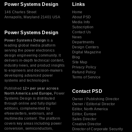
Power Systems Design
Links
146 Charles Street
Home
Annapolis, Maryland 21401 USA
About PSD
Media Info
Subscription
Power Systems Design
Contact Us
News
Power Systems Design
is a
Departments
leading global media platform
Design Centers
serving the power electronics
Digital Magazine
design engineering community. It
Blog
delivers in-depth technical content,
Site Map
industry news, and product insights
Privacy Policy
to engineers and decision-makers
Refund Policy
developing advanced power
Terms of Service
systems and technologies.
Published
12× per year across
Contact PSD
North America and Europe,
Power
Systems Design is distributed
Owner / Publishing Director
through online and fully digital
Owner / Editorial Director
editions, complemented by
Editor, North America
eNewsletters, webinars, and
Editor, Europe
multimedia content. The platform
Sales Director
covers key areas including power
Creative Director
conversion, semiconductors,
Director of Corporate Security